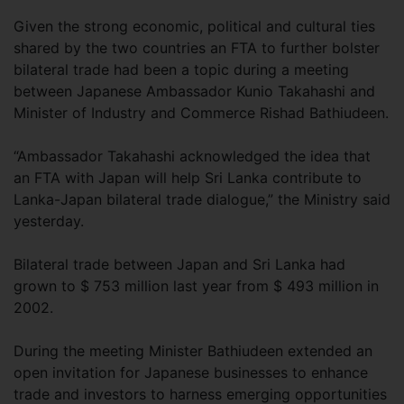
Given the strong economic, political and cultural ties
shared by the two countries an FTA to further bolster
bilateral trade had been a topic during a meeting
between Japanese Ambassador Kunio Takahashi and
Minister of Industry and Commerce Rishad Bathiudeen.
“Ambassador Takahashi acknowledged the idea that
an FTA with Japan will help Sri Lanka contribute to
Lanka-Japan bilateral trade dialogue,” the Ministry said
yesterday.
Bilateral trade between Japan and Sri Lanka had
grown to $ 753 million last year from $ 493 million in
2002.
During the meeting Minister Bathiudeen extended an
open invitation for Japanese businesses to enhance
trade and investors to harness emerging opportunities