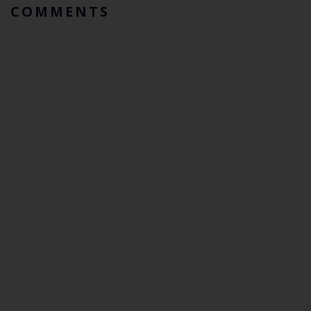
COMMENTS