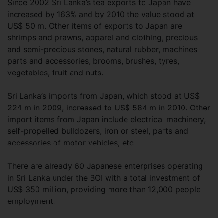
Since 2002 Sri Lanka’s tea exports to Japan have
increased by 163% and by 2010 the value stood at
US$ 50 m. Other items of exports to Japan are
shrimps and prawns, apparel and clothing, precious
and semi-precious stones, natural rubber, machines
parts and accessories, brooms, brushes, tyres,
vegetables, fruit and nuts.
Sri Lanka’s imports from Japan, which stood at US$
224 m in 2009, increased to US$ 584 m in 2010. Other
import items from Japan include electrical machinery,
self-propelled bulldozers, iron or steel, parts and
accessories of motor vehicles, etc.
There are already 60 Japanese enterprises operating
in Sri Lanka under the BOI with a total investment of
US$ 350 million, providing more than 12,000 people
employment.