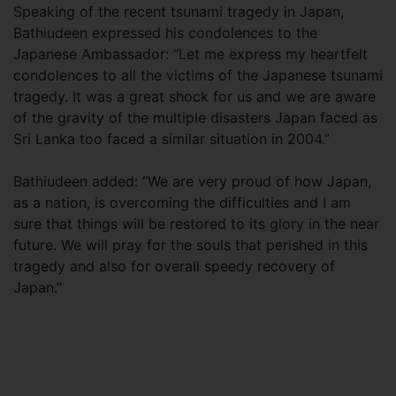
Speaking of the recent tsunami tragedy in Japan,
Bathiudeen expressed his condolences to the
Japanese Ambassador: “Let me express my heartfelt
condolences to all the victims of the Japanese tsunami
tragedy. It was a great shock for us and we are aware
of the gravity of the multiple disasters Japan faced as
Sri Lanka too faced a similar situation in 2004.”
Bathiudeen added: “We are very proud of how Japan,
as a nation, is overcoming the difficulties and I am
sure that things will be restored to its glory in the near
future. We will pray for the souls that perished in this
tragedy and also for overall speedy recovery of
Japan.”