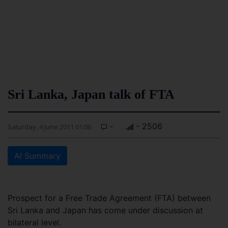
Sri Lanka, Japan talk of FTA
-
- 2506
Saturday, 4 June 2011 01:06
AI Summary
Prospect for a Free Trade Agreement (FTA) between
Sri Lanka and Japan has come under discussion at
bilateral level.