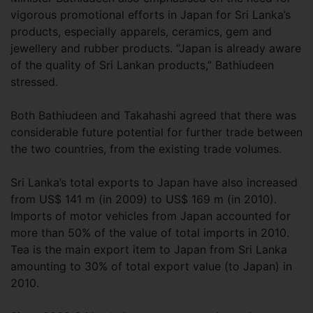
vigorous promotional efforts in Japan for Sri Lanka’s
products, especially apparels, ceramics, gem and
jewellery and rubber products. “Japan is already aware
of the quality of Sri Lankan products,” Bathiudeen
stressed.
Both Bathiudeen and Takahashi agreed that there was
considerable future potential for further trade between
the two countries, from the existing trade volumes.
Sri Lanka’s total exports to Japan have also increased
from US$ 141 m (in 2009) to US$ 169 m (in 2010).
Imports of motor vehicles from Japan accounted for
more than 50% of the value of total imports in 2010.
Tea is the main export item to Japan from Sri Lanka
amounting to 30% of total export value (to Japan) in
2010.