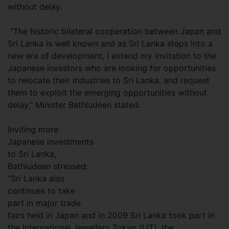
without delay.
“The historic bilateral cooperation between Japan and
Sri Lanka is well known and as Sri Lanka steps into a
new era of development, I extend my invitation to the
Japanese investors who are looking for opportunities
to relocate their industries to Sri Lanka, and request
them to exploit the emerging opportunities without
delay,” Minister Bathiudeen stated.
Inviting more
Japanese investments
to Sri Lanka,
Bathiudeen stressed:
“Sri Lanka also
continues to take
part in major trade
fairs held in Japan and in 2009 Sri Lanka took part in
the International Jewellery Tokyo (IJT), the