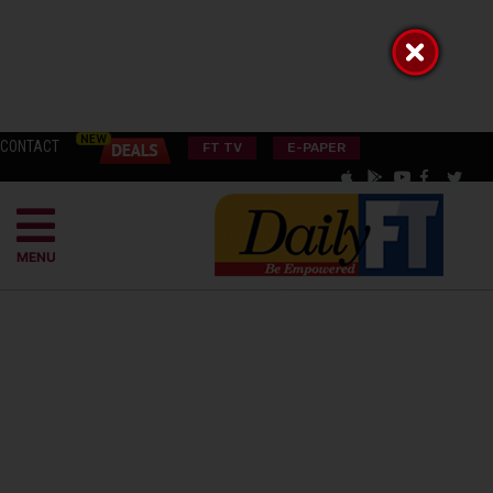
CONTACT
FT TV
E-PAPER
MENU