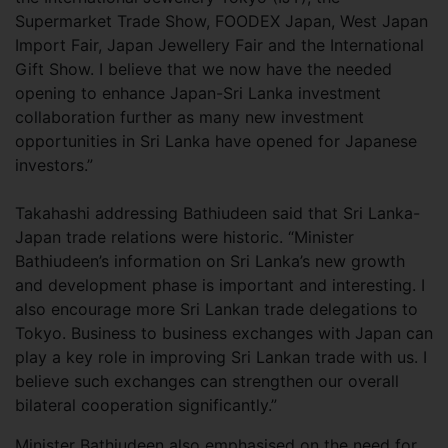
Supermarket Trade Show, FOODEX Japan, West Japan
Import Fair, Japan Jewellery Fair and the International
Gift Show. I believe that we now have the needed
opening to enhance Japan-Sri Lanka investment
collaboration further as many new investment
opportunities in Sri Lanka have opened for Japanese
investors.”
Takahashi addressing Bathiudeen said that Sri Lanka-
Japan trade relations were historic. “Minister
Bathiudeen’s information on Sri Lanka’s new growth
and development phase is important and interesting. I
also encourage more Sri Lankan trade delegations to
Tokyo. Business to business exchanges with Japan can
play a key role in improving Sri Lankan trade with us. I
believe such exchanges can strengthen our overall
bilateral cooperation significantly.”
Minister Bathiudeen also emphasised on the need for