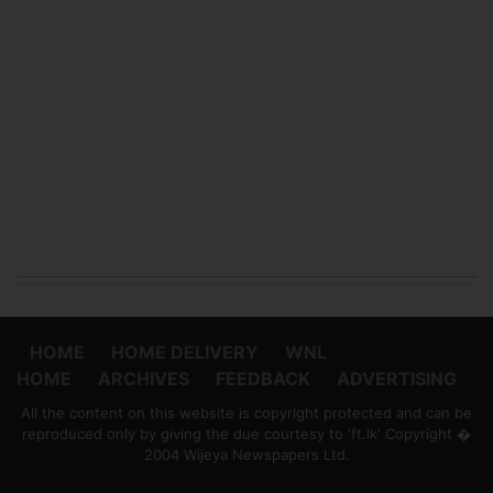
HOME
HOME DELIVERY
WNL
HOME
ARCHIVES
FEEDBACK
ADVERTISING
All the content on this website is copyright protected and can be
reproduced only by giving the due courtesy to 'ft.lk' Copyright �
2004 Wijeya Newspapers Ltd.