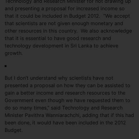
Technology and Research Minister for not drawing up
and presenting a proposal for increased income so
that it could be included in Budget 2012. “We accept
that scientists are not given enough monetary and
other resources in this country. We also acknowledge
that it is essential to have good research and
technology development in Sri Lanka to achieve
growth.
But I don’t understand why scientists have not
presented a proposal on how they can be assisted to
gain a better income and research resources to the
Government even though we have requested them to
do so many times,” said Technology and Research
Minister Pavithra Wanniarachchi, adding that if this had
been done, it would have been included in the 2012
Budget.