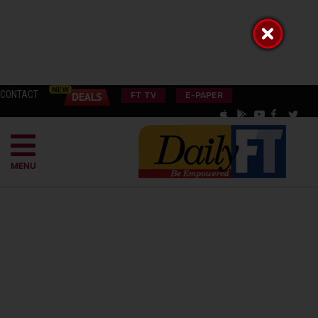
CONTACT
FT TV
E-PAPER
MENU