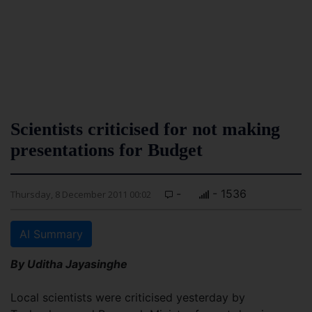
Scientists criticised for not making
presentations for Budget
-
- 1536
Thursday, 8 December 2011 00:02
AI Summary
By Uditha Jayasinghe
Local scientists were criticised yesterday by