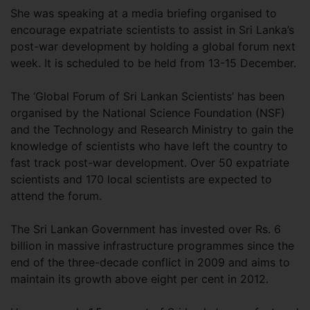
She was speaking at a media briefing organised to
encourage expatriate scientists to assist in Sri Lanka’s
post-war development by holding a global forum next
week. It is scheduled to be held from 13-15 December.
The ‘Global Forum of Sri Lankan Scientists’ has been
organised by the National Science Foundation (NSF)
and the Technology and Research Ministry to gain the
knowledge of scientists who have left the country to
fast track post-war development. Over 50 expatriate
scientists and 170 local scientists are expected to
attend the forum.
The Sri Lankan Government has invested over Rs. 6
billion in massive infrastructure programmes since the
end of the three-decade conflict in 2009 and aims to
maintain its growth above eight per cent in 2012.