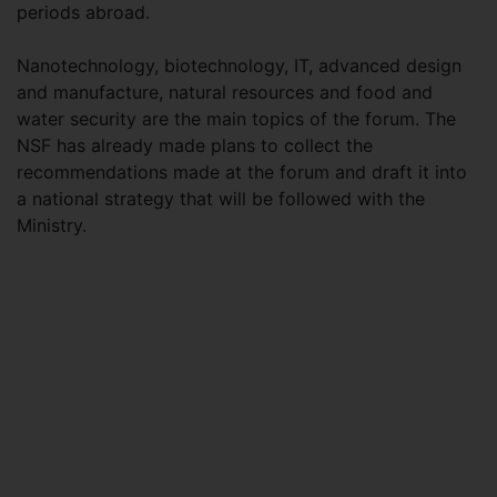
periods abroad.
Nanotechnology, biotechnology, IT, advanced design
and manufacture, natural resources and food and
water security are the main topics of the forum. The
NSF has already made plans to collect the
recommendations made at the forum and draft it into
a national strategy that will be followed with the
Ministry.