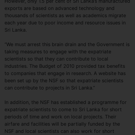
However, only 1.5 per cent of Sri Lanka’s manufactured
exports are based on advanced technology and
thousands of scientists as well as academics migrate
each year due to poor income and resource issues in
Sri Lanka.
“We must arrest this brain drain and the Government is
taking measures to engage with the expatriate
scientists so that they can contribute to local
industries. The Budget of 2010 provided tax benefits
to companies that engage in research. A website has
been set up by the NSF so that expatriate scientists
can contribute to projects in Sri Lanka.”
In addition, the NSF has established a programme for
expatriate scientists to come to Sri Lanka for short
periods of time and work on local projects. Their
airfare and facilities will be partially funded by the
NSF and local scientists can also work for short