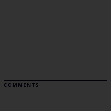
COMMENTS