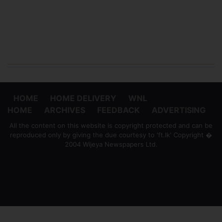
HOME
HOME DELIVERY
WNL
HOME
ARCHIVES
FEEDBACK
ADVERTISING
All the content on this website is copyright protected and can be
reproduced only by giving the due courtesy to 'ft.lk' Copyright �
2004 Wijeya Newspapers Ltd.