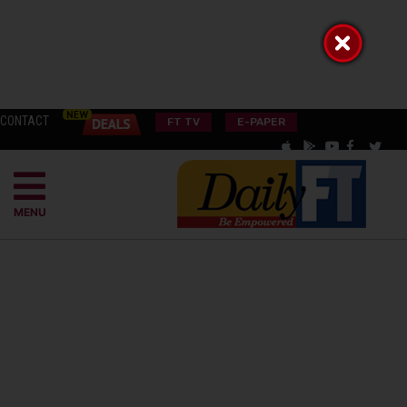
CONTACT
FT TV
E-PAPER
MENU