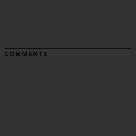
COMMENTS