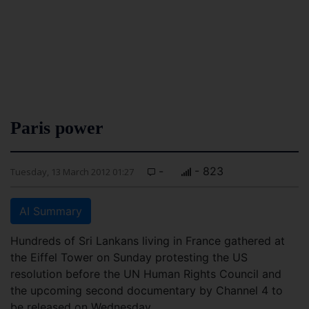
Paris power
-
- 823
Tuesday, 13 March 2012 01:27
AI Summary
Hundreds of Sri Lankans living in France gathered at
the Eiffel Tower on Sunday protesting the US
resolution before the UN Human Rights Council and
the upcoming second documentary by Channel 4 to
be released on Wednesday