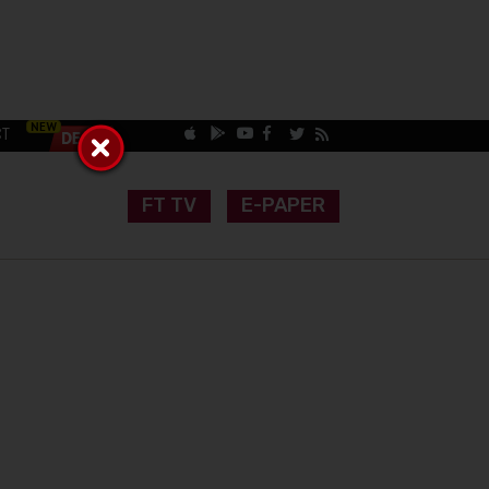
CT
FT TV
E-PAPER