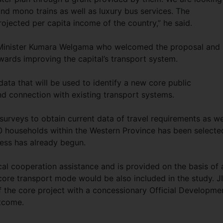
nd mono trains as well as luxury bus services. The
rojected per capita income of the country,” he said.
 Minister Kumara Welgama who welcomed the proposal and
wards improving the capital’s transport system.
ata that will be used to identify a new core public
nd connection with existing transport systems.
 surveys to obtain current data of travel requirements as we
0 households within the Western Province has been selecte
cess has already begun.
al cooperation assistance and is provided on the basis of 
ed core transport mode would be also included in the study. 
f the core project with a concessionary Official Developme
tcome.