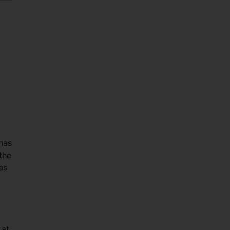
has
the
as
 at