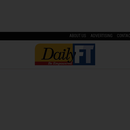
ABOUT US
ADVERTISING
CONTA