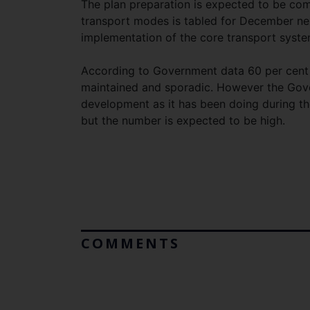
The plan preparation is expected to be comp
transport modes is tabled for December next
implementation of the core transport syste
According to Government data 60 per cent o
maintained and sporadic. However the Gove
development as it has been doing during t
but the number is expected to be high.
COMMENTS