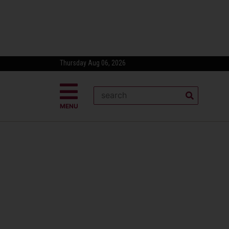
Thursday Aug 06, 2026
MENU