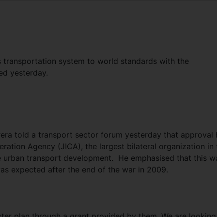
 transportation system to world standards with the
ed yesterday.
ra told a transport sector forum yesterday that approval 
ration Agency (JICA), the largest bilateral organization in 
re urban transport development. He emphasised that this w
s expected after the end of the war in 2009.
ter plan through a grant provided by them. We are looking