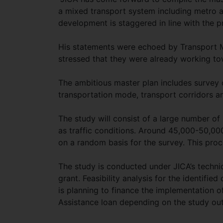
a mixed transport system including metro a
development is staggered in line with the p
His statements were echoed by Transport
stressed that they were already working to
The ambitious master plan includes survey d
transportation mode, transport corridors a
The study will consist of a large number of
as traffic conditions. Around 45,000-50,00
on a random basis for the survey. This pro
The study is conducted under JICA’s technic
grant. Feasibility analysis for the identifi
is planning to finance the implementation o
Assistance loan depending on the study ou