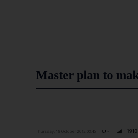
Master plan to ma
-
- 1910
Thursday, 18 October 2012 00:45