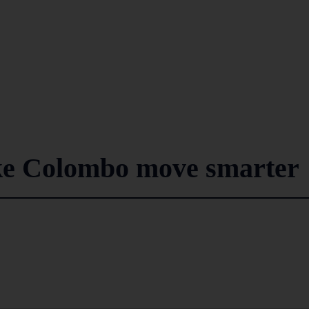
ke Colombo move smarter