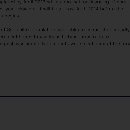
leted by April 2013 while appraisal for financing of core
 year. However it will be at least April 2014 before the
m begins.
f Sri Lanka’s population use public transport that is badly
rnment hopes to use loans to fund infrastructure
he post-war period. No amounts were mentioned at the for