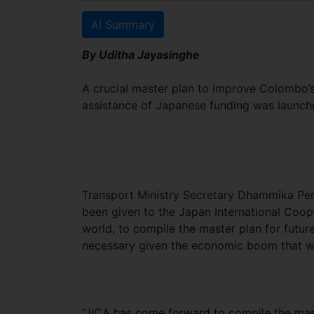
AI Summary
By Uditha Jayasinghe
A crucial master plan to improve Colombo’s
assistance of Japanese funding was launch
Transport Ministry Secretary Dhammika Pere
been given to the Japan International Coope
world, to compile the master plan for futu
necessary given the economic boom that wa
“JICA has come forward to compile the mas