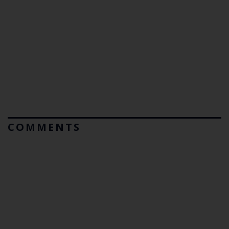
COMMENTS