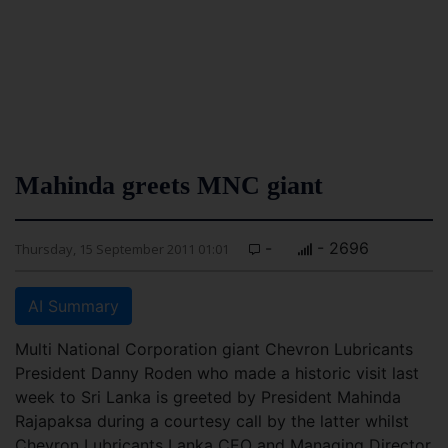
Mahinda greets MNC giant
-
- 2696
Thursday, 15 September 2011 01:01
AI Summary
Multi National Corporation giant Chevron Lubricants
President Danny Roden who made a historic visit last
week to Sri Lanka is greeted by President Mahinda
Rajapaksa during a courtesy call by the latter whilst
Chevron Lubricants Lanka CEO and Managing Director