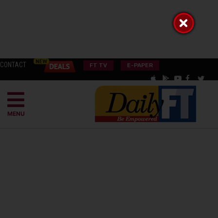
CONTACT
FT TV
E-PAPER
MENU