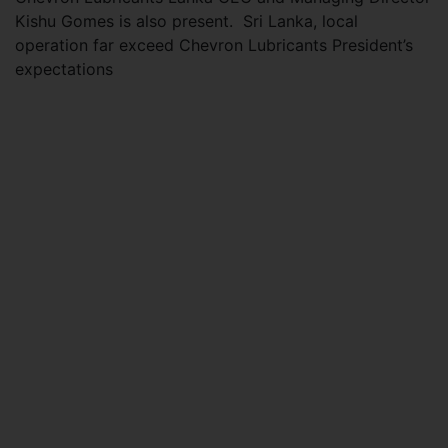
Kishu Gomes is also present. Sri Lanka, local
operation far exceed Chevron Lubricants President’s
expectations