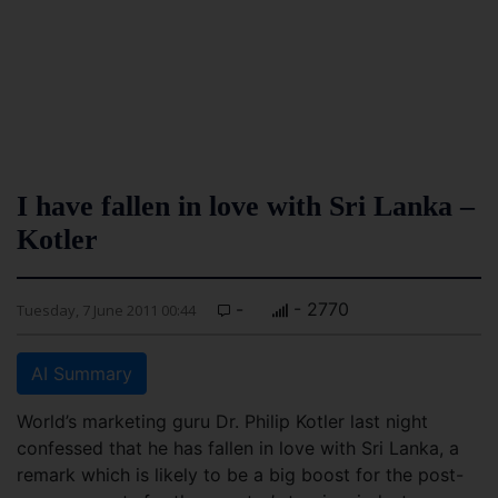
I have fallen in love with Sri Lanka –
Kotler
-
- 2770
Tuesday, 7 June 2011 00:44
AI Summary
World’s marketing guru Dr. Philip Kotler last night
confessed that he has fallen in love with Sri Lanka, a
remark which is likely to be a big boost for the post-