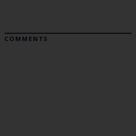
COMMENTS