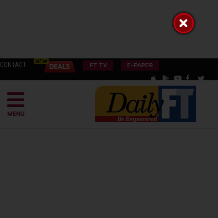
CONTACT
FT TV
E-PAPER
MENU