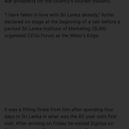
war prospects for the country’s tourism industry.
“I have fallen in love with Sri Lanka already,” Kotler
declared on stage at the beginning of a talk before a
packed Sri Lanka Institute of Marketing (SLIM)-
organised CEOs Forum at the Water’s Edge.
It was a fitting finale from him after spending four
days in Sri Lanka in what was the 80 year old’s first
visit. After arriving on Friday he visited Sigiriya on