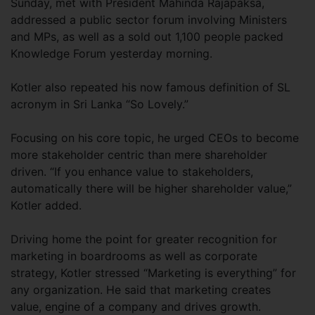
Sunday, met with President Mahinda Rajapaksa,
addressed a public sector forum involving Ministers
and MPs, as well as a sold out 1,100 people packed
Knowledge Forum yesterday morning.
Kotler also repeated his now famous definition of SL
acronym in Sri Lanka “So Lovely.”
Focusing on his core topic, he urged CEOs to become
more stakeholder centric than mere shareholder
driven. “If you enhance value to stakeholders,
automatically there will be higher shareholder value,”
Kotler added.
Driving home the point for greater recognition for
marketing in boardrooms as well as corporate
strategy, Kotler stressed “Marketing is everything” for
any organization. He said that marketing creates
value, engine of a company and drives growth.