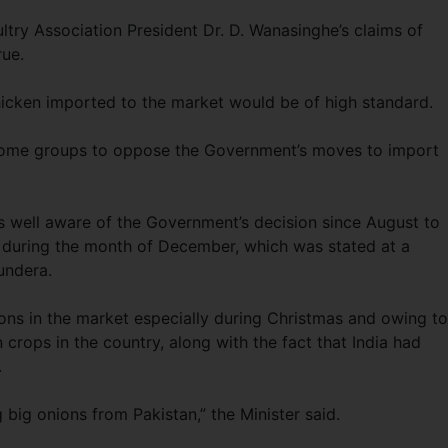
ultry Association President Dr. D. Wanasinghe’s claims of
rue.
icken imported to the market would be of high standard.
some groups to oppose the Government’s moves to import
s well aware of the Government’s decision since August to
 during the month of December, which was stated at a
undera.
ons in the market especially during Christmas and owing to
crops in the country, along with the fact that India had
.
 big onions from Pakistan,” the Minister said.