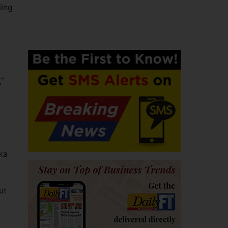
ding
,”
ka
ut