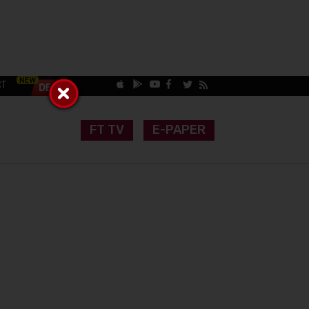
CT
FT TV
E-PAPER