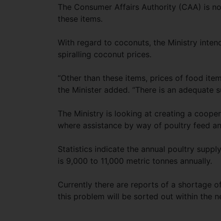
The Consumer Affairs Authority (CAA) is now
these items.
With regard to coconuts, the Ministry intend
spiralling coconut prices.
“Other than these items, prices of food item
the Minister added. “There is an adequate su
The Ministry is looking at creating a cooper
where assistance by way of poultry feed and
Statistics indicate the annual poultry supp
is 9,000 to 11,000 metric tonnes annually.
Currently there are reports of a shortage o
this problem will be sorted out within the n