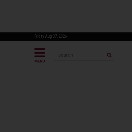
Friday Aug 07, 2026
MENU