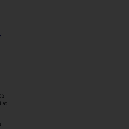
y
50
d at
s