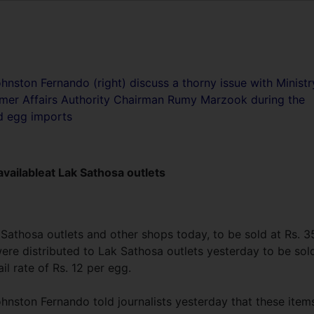
hnston Fernando (right) discuss a thorny issue with Ministr
sumer Affairs Authority Chairman Rumy Marzook during the
d egg imports
vailableat Lak Sathosa outlets
 Sathosa outlets and other shops today, to be sold at Rs. 3
were distributed to Lak Sathosa outlets yesterday to be sol
il rate of Rs. 12 per egg.
hnston Fernando told journalists yesterday that these item