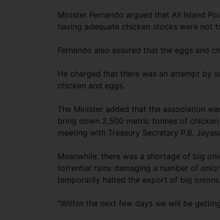
Minister Fernando argued that All Island Po
having adequate chicken stocks were not t
Fernando also assured that the eggs and ch
He charged that there was an attempt by 
chicken and eggs.
The Minister added that the association wa
bring down 2,500 metric tonnes of chicken
meeting with Treasury Secretary P.B. Jayas
Meanwhile, there was a shortage of big oni
torrential rains damaging a number of onion 
temporarily halted the export of big onions
“Within the next few days we will be getting