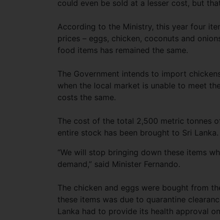
could even be sold at a lesser cost, but tha
According to the Ministry, this year four it
prices – eggs, chicken, coconuts and onions
food items has remained the same.
The Government intends to import chicken
when the local market is unable to meet th
costs the same.
The cost of the total 2,500 metric tonnes o
entire stock has been brought to Sri Lanka.
“We will stop bringing down these items whe
demand,” said Minister Fernando.
The chicken and eggs were bought from the 
these items was due to quarantine clearanc
Lanka had to provide its health approval o