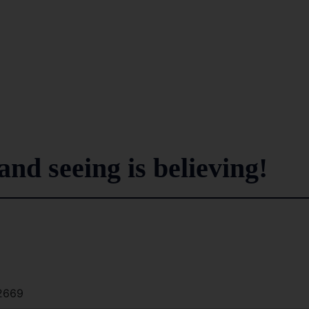
..and seeing is believing!
2669