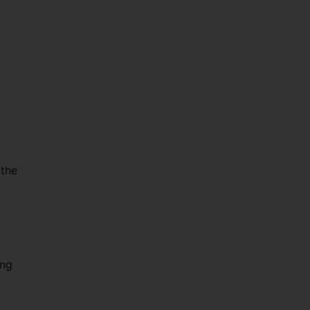
 the
ing