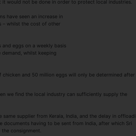
t it would not be done in order to protect local industries.
ems have seen an increase in
 – whilst the cost of other
s and eggs on a weekly basis
e demand, whilst keeping
f chicken and 50 million eggs will only be determined after
n we find the local industry can sufficiently supply the
same supplier from Kerala, India, and the delay in offload
e documents having to be sent from India, after which Sri
n the consignment.