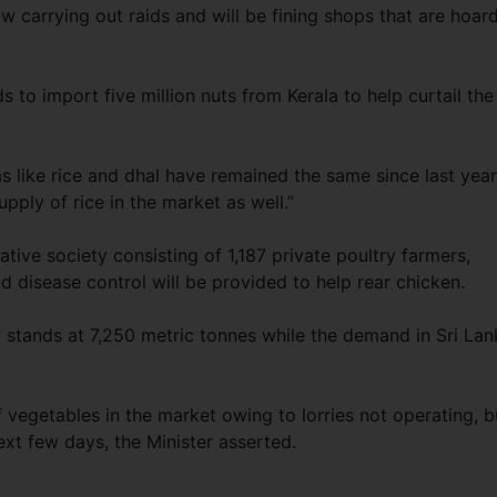
 carrying out raids and will be fining shops that are hoar
s to import five million nuts from Kerala to help curtail the
s like rice and dhal have remained the same since last year
pply of rice in the market as well.”
ative society consisting of 1,187 private poultry farmers,
 disease control will be provided to help rear chicken.
ly stands at 7,250 metric tonnes while the demand in Sri Lan
f vegetables in the market owing to lorries not operating, b
ext few days, the Minister asserted.