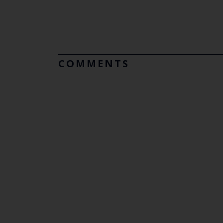
COMMENTS