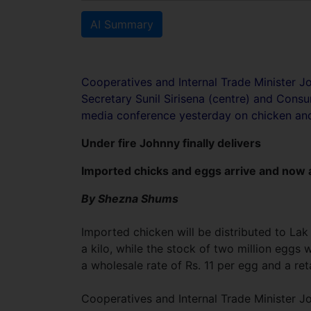
AI Summary
Cooperatives and Internal Trade Minister Jo
Secretary Sunil Sirisena (centre) and Con
media conference yesterday on chicken an
Under fire Johnny finally delivers
Imported chicks and eggs arrive and now a
By Shezna Shums
Imported chicken will be distributed to Lak
a kilo, while the stock of two million eggs 
a wholesale rate of Rs. 11 per egg and a reta
Cooperatives and Internal Trade Minister Jo