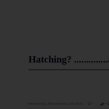
Hatching? ............
-
- 
Wednesday, 29 December 2010 00:51