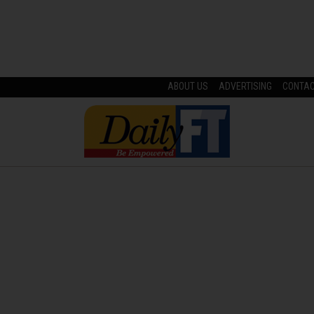
ABOUT US
ADVERTISING
CONTA