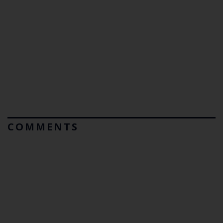
COMMENTS