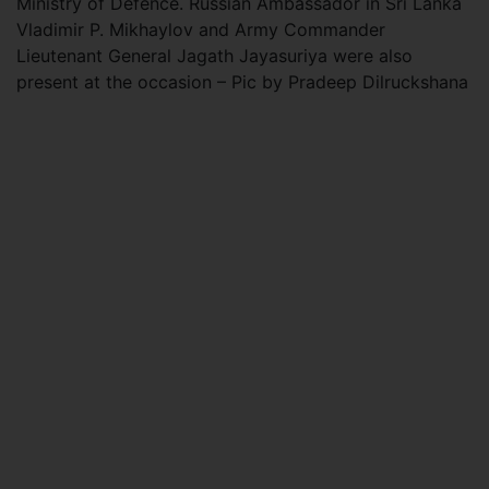
Ministry of Defence. Russian Ambassador in Sri Lanka
Vladimir P. Mikhaylov and Army Commander
Lieutenant General Jagath Jayasuriya were also
present at the occasion – Pic by Pradeep Dilruckshana