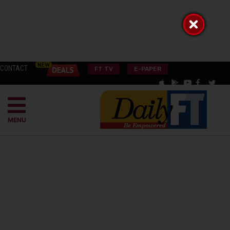
CONTACT
FT TV
E-PAPER
MENU