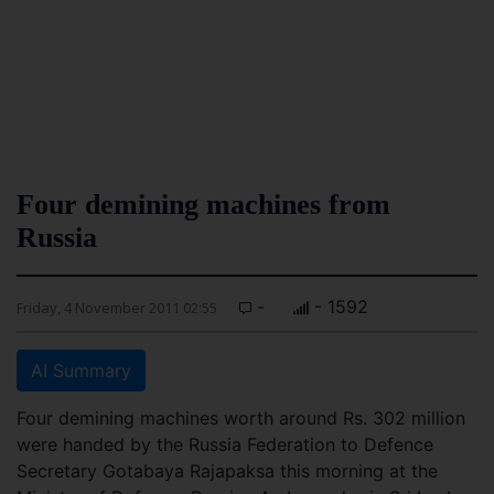
Four demining machines from
Russia
-
- 1592
Friday, 4 November 2011 02:55
AI Summary
Four demining machines worth around Rs. 302 million
were handed by the Russia Federation to Defence
Secretary Gotabaya Rajapaksa this morning at the