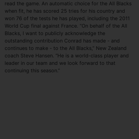
read the game. An automatic choice for the All Blacks
when fit, he has scored 25 tries for his country and
won 76 of the tests he has played, including the 2011
World Cup final against France. “On behalf of the All
Blacks, I want to publicly acknowledge the
outstanding contribution Conrad has made - and
continues to make - to the All Blacks,” New Zealand
coach Steve Hansen. “He is a world-class player and
leader in our team and we look forward to that
continuing this season.”