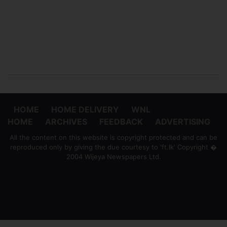
HOME
HOME DELIVERY
WNL
HOME
ARCHIVES
FEEDBACK
ADVERTISING
All the content on this website is copyright protected and can be
reproduced only by giving the due courtesy to 'ft.lk' Copyright �
2004 Wijeya Newspapers Ltd.