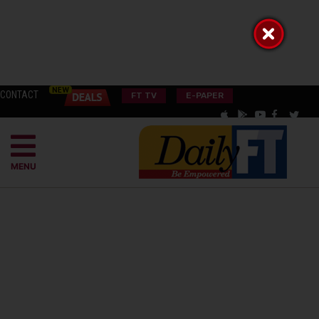
CONTACT
FT TV
E-PAPER
MENU