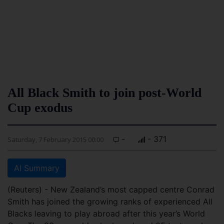
All Black Smith to join post-World
Cup exodus
-
- 371
Saturday, 7 February 2015 00:00
AI Summary
(Reuters) - New Zealand’s most capped centre Conrad
Smith has joined the growing ranks of experienced All
Blacks leaving to play abroad after this year’s World