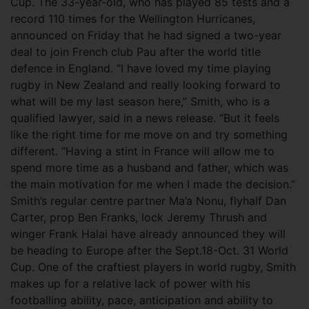
Cup. The 33-year-old, who has played 85 tests and a
record 110 times for the Wellington Hurricanes,
announced on Friday that he had signed a two-year
deal to join French club Pau after the world title
defence in England. “I have loved my time playing
rugby in New Zealand and really looking forward to
what will be my last season here,” Smith, who is a
qualified lawyer, said in a news release. “But it feels
like the right time for me move on and try something
different. “Having a stint in France will allow me to
spend more time as a husband and father, which was
the main motivation for me when I made the decision.”
Smith’s regular centre partner Ma’a Nonu, flyhalf Dan
Carter, prop Ben Franks, lock Jeremy Thrush and
winger Frank Halai have already announced they will
be heading to Europe after the Sept.18-Oct. 31 World
Cup. One of the craftiest players in world rugby, Smith
makes up for a relative lack of power with his
footballing ability, pace, anticipation and ability to