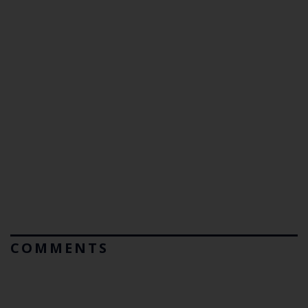
COMMENTS