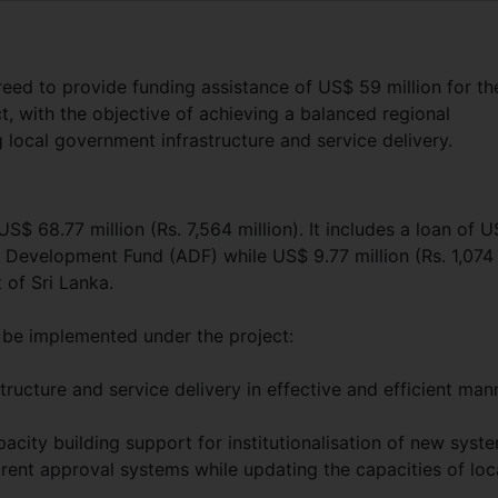
ed to provide funding assistance of US$ 59 million for th
, with the objective of achieving a balanced regional
local government infrastructure and service delivery.
US$ 68.77 million (Rs. 7,564 million). It includes a loan of 
an Development Fund (ADF) while US$ 9.77 million (Rs. 1,074
 of Sri Lanka.
be implemented under the project:
ructure and service delivery in effective and efficient man
city building support for institutionalisation of new syst
parent approval systems while updating the capacities of loc