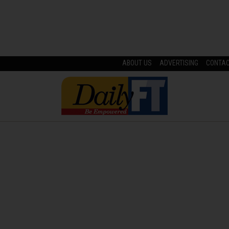
ABOUT US
ADVERTISING
CONTA