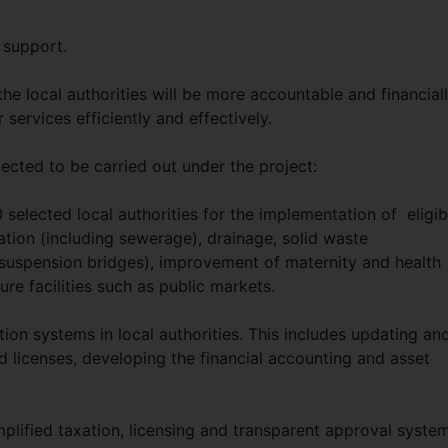
 support.
he local authorities will be more accountable and financial
 services efficiently and effectively.
pected to be carried out under the project:
0 selected local authorities for the implementation of eligib
tion (including sewerage), drainage, solid waste
suspension bridges), improvement of maternity and health
ure facilities such as public markets.
on systems in local authorities. This includes updating an
 licenses, developing the financial accounting and asset
implified taxation, licensing and transparent approval syste