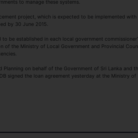
ernments to manage these systems.
ement project, which is expected to be implemented with
ted by 30 June 2015.
 to be established in each local government commissioner’
on of the Ministry of Local Government and Provincial Coun
gencies.
nd Planning on behalf of the Government of Sri Lanka and t
DB signed the loan agreement yesterday at the Ministry of