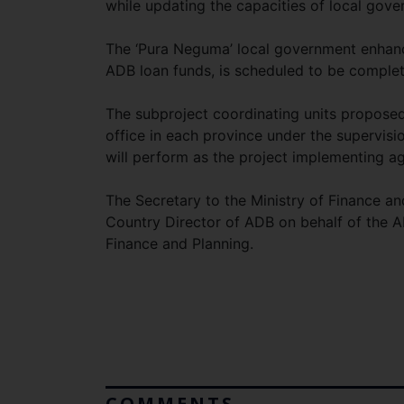
while updating the capacities of local gov
The ‘Pura Neguma’ local government enhanc
ADB loan funds, is scheduled to be comple
The subproject coordinating units proposed
office in each province under the supervisi
will perform as the project implementing a
The Secretary to the Ministry of Finance a
Country Director of ADB on behalf of the A
Finance and Planning.
COMMENTS