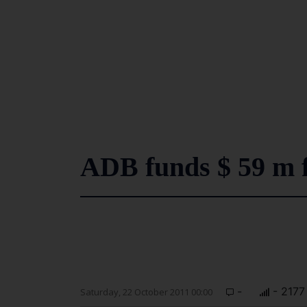
ADB funds $ 59 m 
-
- 2177
Saturday, 22 October 2011 00:00