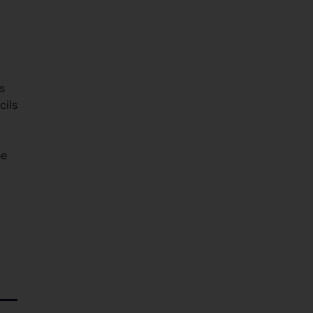
s
cils
he