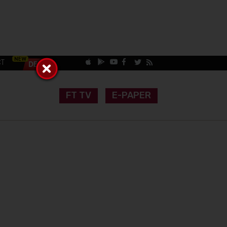
CT
FT TV
E-PAPER