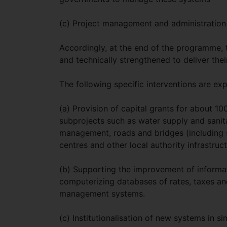
(c) Project management and administration
Accordingly, at the end of the programme, t
and technically strengthened to deliver their
The following specific interventions are ex
(a) Provision of capital grants for about 10
subprojects such as water supply and sanita
management, roads and bridges (including 
centres and other local authority infrastruct
(b) Supporting the improvement of informati
computerizing databases of rates, taxes and
management systems.
(c) Institutionalisation of new systems in s