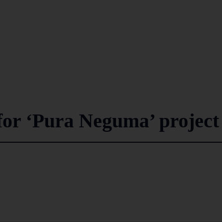
for ‘Pura Neguma’ project