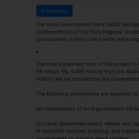
AI Summary
The Asian Development Bank (ADB) has agre
implementation of the ‘Pura Neguma’ project
development in the country while improving 
The total investment cost of this project is 
59 million (Rs. 6,490 million) from the Asi
million) will be provided by the Government
The following components are expected to 
(a) Improvement of local government infrast
(b) Local government policy reform and capa
in simplified taxation, licensing, and trans
governments to manage these systems