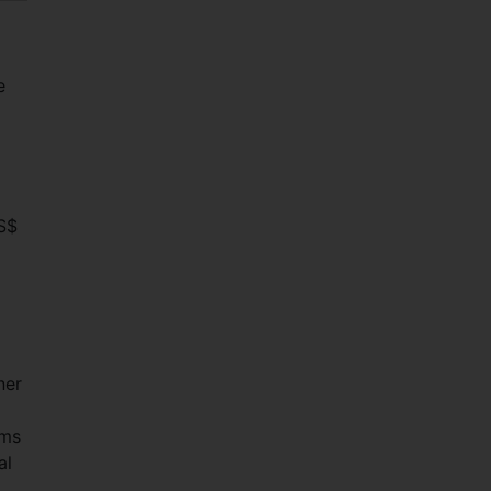
e
US$
ner
ems
al