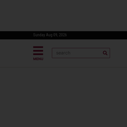
Sunday Aug 09, 2026
MENU