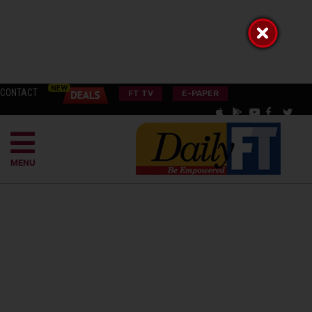
CONTACT
FT TV
E-PAPER
MENU