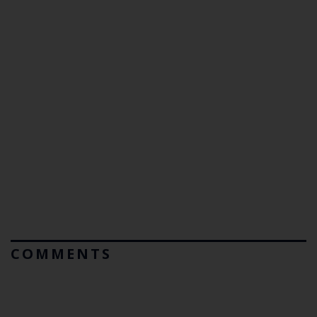
COMMENTS