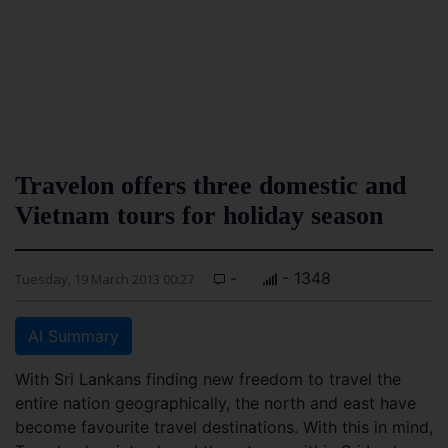
Travelon offers three domestic and
Vietnam tours for holiday season
-
- 1348
Tuesday, 19 March 2013 00:27
AI Summary
With Sri Lankans finding new freedom to travel the
entire nation geographically, the north and east have
become favourite travel destinations. With this in mind,