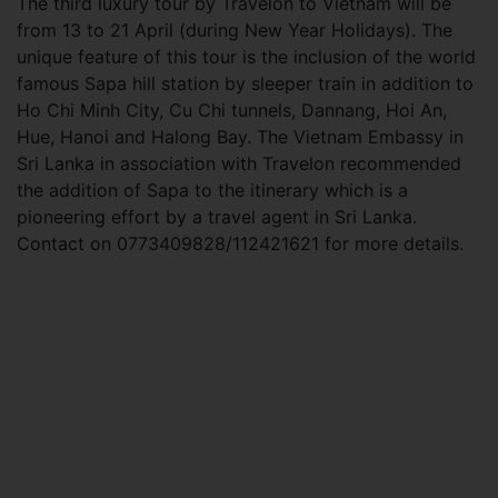
The third luxury tour by Travelon to Vietnam will be
from 13 to 21 April (during New Year Holidays). The
unique feature of this tour is the inclusion of the world
famous Sapa hill station by sleeper train in addition to
Ho Chi Minh City, Cu Chi tunnels, Dannang, Hoi An,
Hue, Hanoi and Halong Bay. The Vietnam Embassy in
Sri Lanka in association with Travelon recommended
the addition of Sapa to the itinerary which is a
pioneering effort by a travel agent in Sri Lanka.
Contact on 0773409828/112421621 for more details.