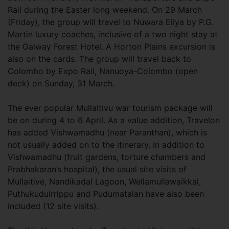
Rail during the Easter long weekend. On 29 March
(Friday), the group will travel to Nuwara Eliya by P.G.
Martin luxury coaches, inclusive of a two night stay at
the Galway Forest Hotel. A Horton Plains excursion is
also on the cards. The group will travel back to
Colombo by Expo Rail, Nanuoya-Colombo (open
deck) on Sunday, 31 March.
The ever popular Mullaitivu war tourism package will
be on during 4 to 6 April. As a value addition, Travelon
has added Vishwamadhu (near Paranthan), which is
not usually added on to the itinerary. In addition to
Vishwamadhu (fruit gardens, torture chambers and
Prabhakaran’s hospital), the usual site visits of
Mullaitive, Nandikadal Lagoon, Wellamullawaikkal,
Puthukuduirrippu and Pudumatalan have also been
included (12 site visits).