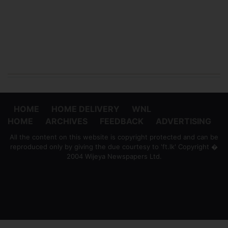
HOME
HOME DELIVERY
WNL
HOME
ARCHIVES
FEEDBACK
ADVERTISING
All the content on this website is copyright protected and can be
reproduced only by giving the due courtesy to 'ft.lk' Copyright �
2004 Wijeya Newspapers Ltd.