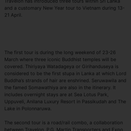
Travelon has introduced three tours within Sri Lanka
and a customary New Year tour to Vietnam during 13-
21 April.
The first tour is during the long weekend of 23-26
March where three iconic Buddhist temples will be
covered. Thiriyaya Watadageya or Girihanduseya is
considered to be the first stupa in Lanka at which Lord
Buddha’s strands of hair are enshrined. Seruwawila and
the famed Somawathiya are also in the itinerary. It
includes overnight stays are at Sea Lotus Park,
Uppuveli, Anilana Luxury Resort in Passikudah and The
Lake in Polonnaruwa.
The second tour is a road/rail combo, a collaboration
between Travelon, P.G. Martin Transporters and Expo