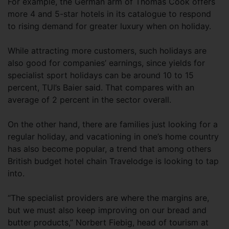
For example, the German arm of Thomas Cook offers
more 4 and 5-star hotels in its catalogue to respond
to rising demand for greater luxury when on holiday.
While attracting more customers, such holidays are
also good for companies’ earnings, since yields for
specialist sport holidays can be around 10 to 15
percent, TUI’s Baier said. That compares with an
average of 2 percent in the sector overall.
On the other hand, there are families just looking for a
regular holiday, and vacationing in one’s home country
has also become popular, a trend that among others
British budget hotel chain Travelodge is looking to tap
into.
“The specialist providers are where the margins are,
but we must also keep improving on our bread and
butter products,” Norbert Fiebig, head of tourism at