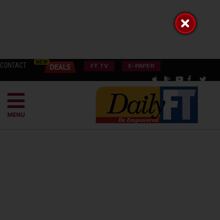
CONTACT
FT TV
E-PAPER
MENU