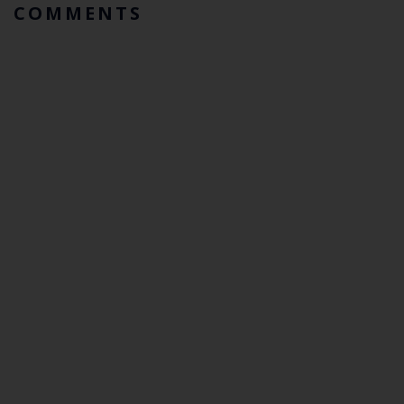
COMMENTS