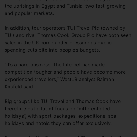
the uprisings in Egypt and Tunisia, two fast-growing
and popular markets.
In addition, tour operators TUI Travel Plc (owned by
TUI) and rival Thomas Cook Group Plc have both seen
sales in the UK come under pressure as public
spending cuts bite into people’s budgets.
“It’s a hard business. The Internet has made
competition tougher and people have become more
experienced travellers,” WestLB analyst Raimon
Kaufeld said.
Big groups like TUI Travel and Thomas Cook have
therefore put a lot of focus on “differentiated
holidays”, with sport packages, expeditions, spa
holidays and hotels they can offer exclusively.