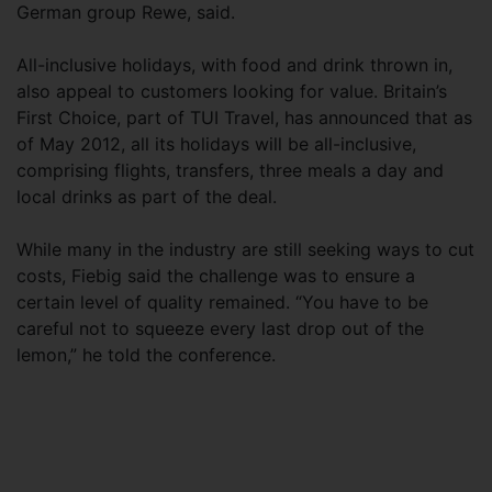
German group Rewe, said.
All-inclusive holidays, with food and drink thrown in,
also appeal to customers looking for value. Britain’s
First Choice, part of TUI Travel, has announced that as
of May 2012, all its holidays will be all-inclusive,
comprising flights, transfers, three meals a day and
local drinks as part of the deal.
While many in the industry are still seeking ways to cut
costs, Fiebig said the challenge was to ensure a
certain level of quality remained. “You have to be
careful not to squeeze every last drop out of the
lemon,” he told the conference.