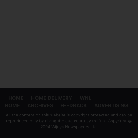
HOME
HOME DELIVERY
WNL
HOME
ARCHIVES
FEEDBACK
ADVERTISING
All the content on this website is copyright protected and can be
reproduced only by giving the due courtesy to 'ft.lk' Copyright �
2004 Wijeya Newspapers Ltd.