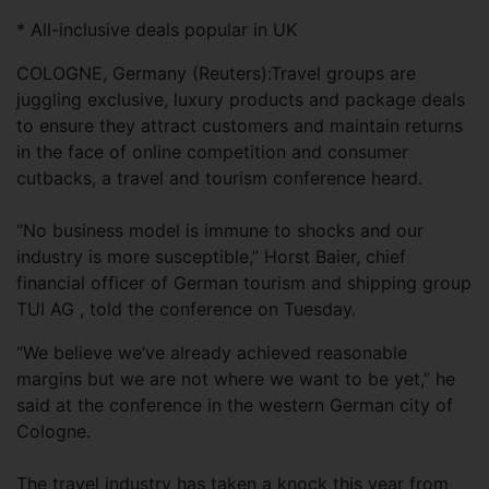
* All-inclusive deals popular in UK
COLOGNE, Germany (Reuters):Travel groups are
juggling exclusive, luxury products and package deals
to ensure they attract customers and maintain returns
in the face of online competition and consumer
cutbacks, a travel and tourism conference heard.
“No business model is immune to shocks and our
industry is more susceptible,” Horst Baier, chief
financial officer of German tourism and shipping group
TUI AG , told the conference on Tuesday.
“We believe we’ve already achieved reasonable
margins but we are not where we want to be yet,” he
said at the conference in the western German city of
Cologne.
The travel industry has taken a knock this year from