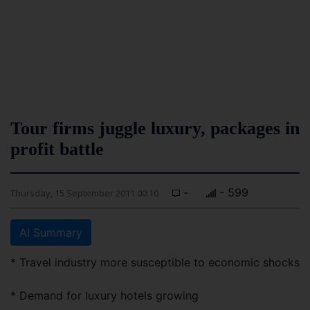
Tour firms juggle luxury, packages in
profit battle
-
- 599
Thursday, 15 September 2011 00:10
AI Summary
* Travel industry more susceptible to economic shocks
* Demand for luxury hotels growing