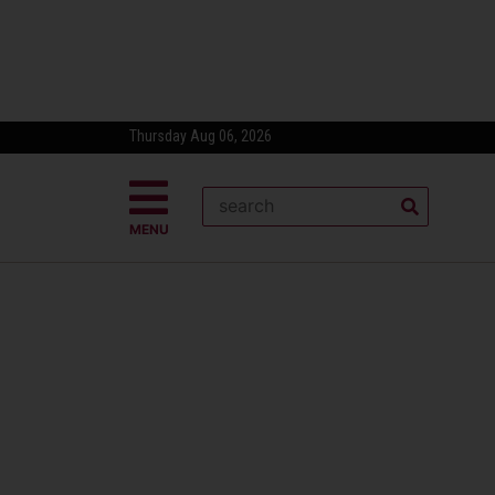
Thursday Aug 06, 2026
MENU