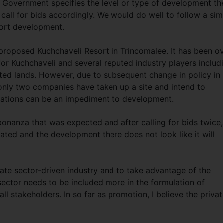
 Government specifies the level or type of development th
 call for bids accordingly. We would do well to follow a simi
sort development.
 proposed Kuchchaveli Resort in Trincomalee. It has been o
 for Kuchchaveli and several reputed industry players includ
ted lands. However, due to subsequent change in policy in
r only two companies have taken up a site and intend to
uations can be an impediment to development.
 bonanza that was expected and after calling for bids twice,
ated and the development there does not look like it will
ate sector-driven industry and to take advantage of the
sector needs to be included more in the formulation of
ll stakeholders. In so far as promotion, I believe the privat