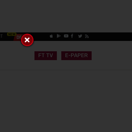
CT
FT TV
E-PAPER