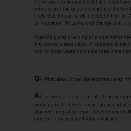
If one were to survey potential clients fro
offer, or ask the question what are the top t
likely that Sri Lanka will not be on the li
to reposition Sri Lanka and change that old
Marketing and branding of a destination tak
Any concern about lack of capacity is misp
two to three years down the road once new
Q:
What about hotel development and infr
A:
In terms of development, I feel that m
come up in the bigger resort areas and also
planned integrated resort development is Nu
located in an enclave that is exclusive.