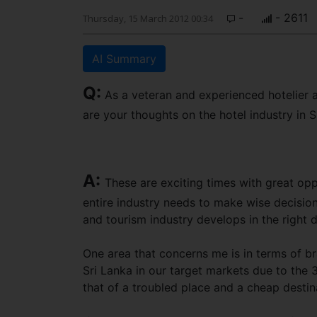
-
- 2611
Thursday, 15 March 2012 00:34
AI Summary
Q:
As a veteran and experienced hotelier a
are your thoughts on the hotel industry in
A:
These are exciting times with great oppo
entire industry needs to make wise decision
and tourism industry develops in the right di
One area that concerns me is in terms of br
Sri Lanka in our target markets due to the 30
that of a troubled place and a cheap destin