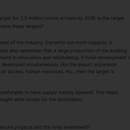
et for 2.5 million tourist arrivals by 2016. Is the target
hieve these targets?
 areas of the industry. Currently our room capacity is
st also remember that a large proportion of the existing
ent in renovation and refurbishing. If hotel development i
is developed simultaneously like the airport expansion
 air access, human resources, etc., then the target is
s preferable to have supply trailing demand. This helps
sought-after image for the destination.
venture projects and the total investment?