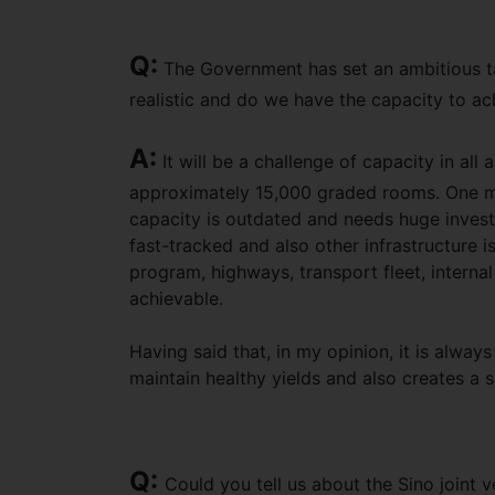
Q:
The Government has set an ambitious targ
realistic and do we have the capacity to ac
A:
It will be a challenge of capacity in all
approximately 15,000 graded rooms. One mu
capacity is outdated and needs huge investm
fast-tracked and also other infrastructure 
program, highways, transport fleet, internal
achievable.
Having said that, in my opinion, it is alway
maintain healthy yields and also creates a 
Q:
Could you tell us about the Sino joint 