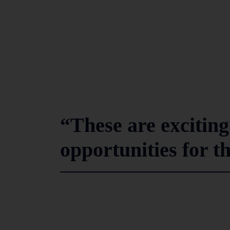
“These are exciting
opportunities for t