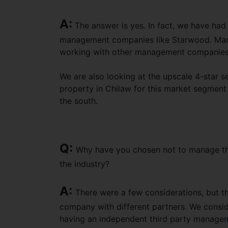
A:
The answer is yes. In fact, we have had
management companies like Starwood. Marri
working with other management companies if
We are also looking at the upscale 4-star s
property in Chilaw for this market segment 
the south.
Q:
Why have you chosen not to manage t
the industry?
A:
There were a few considerations, but th
company with different partners. We conside
having an independent third party managem