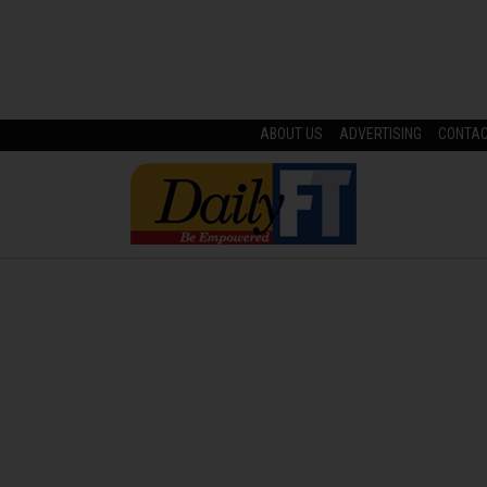
ABOUT US
ADVERTISING
CONTA