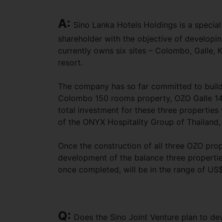
A:
Sino Lanka Hotels Holdings is a specia
shareholder with the objective of developin
currently owns six sites – Colombo, Galle,
resort.
The company has so far committed to buil
Colombo 150 rooms property, OZO Galle 14
total investment for these three properties 
of the ONYX Hospitality Group of Thailand,
Once the construction of all three OZO prop
development of the balance three properties
once completed, will be in the range of US$
Q:
Does the Sino Joint Venture plan to d