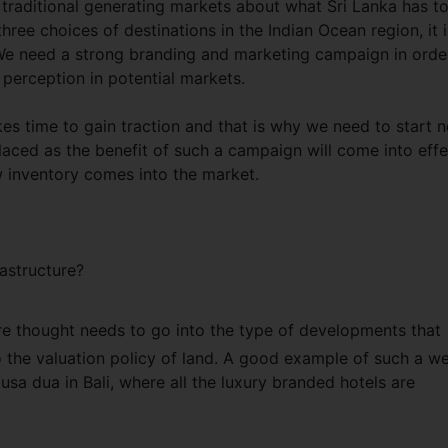
m traditional generating markets about what Sri Lanka has t
hree choices of destinations in the Indian Ocean region, it i
st. We need a strong branding and marketing campaign in orde
 perception in potential markets.
es time to gain traction and that is why we need to start 
laced as the benefit of such a campaign will come into effe
 inventory comes into the market.
astructure?
ore thought needs to go into the type of developments that
 the valuation policy of land. A good example of such a we
sa dua in Bali, where all the luxury branded hotels are