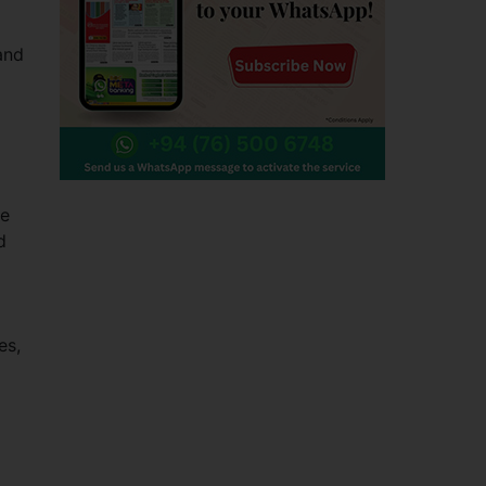
and
he
d
es,