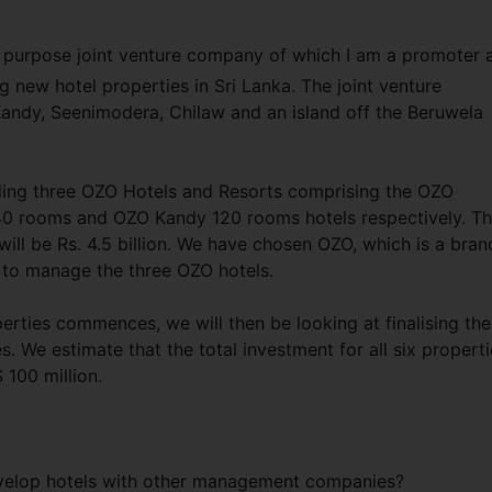
l purpose joint venture company of which I am a promoter 
g new hotel properties in Sri Lanka. The joint venture
 Kandy, Seenimodera, Chilaw and an island off the Beruwela
ding three OZO Hotels and Resorts comprising the OZO
0 rooms and OZO Kandy 120 rooms hotels respectively. T
will be Rs. 4.5 billion. We have chosen OZO, which is a bran
 to manage the three OZO hotels.
erties commences, we will then be looking at finalising the
. We estimate that the total investment for all six properti
 100 million.
evelop hotels with other management companies?