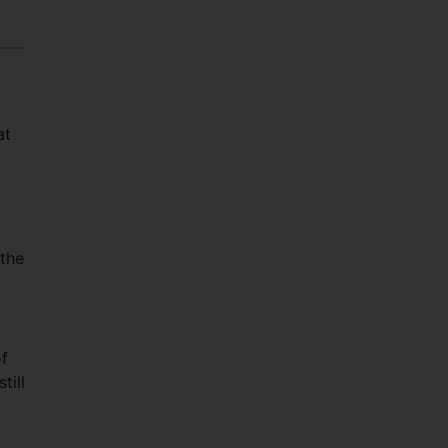
at
 the
of
till