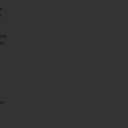
o
s
r
now.
ct
ll-