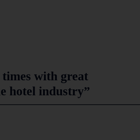
 times with great
he hotel industry”