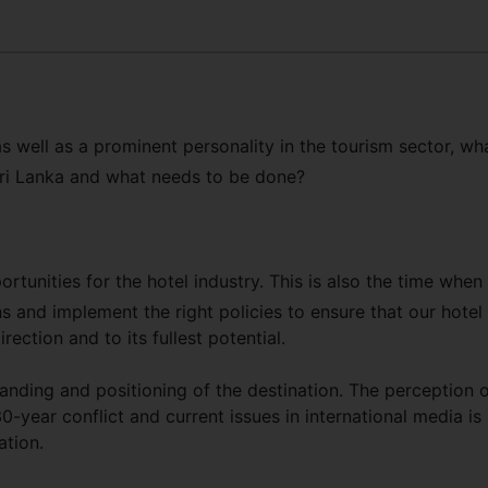
s well as a prominent personality in the tourism sector, wh
 Sri Lanka and what needs to be done?
rtunities for the hotel industry. This is also the time when
s and implement the right policies to ensure that our hotel
rection and to its fullest potential.
anding and positioning of the destination. The perception 
-year conflict and current issues in international media is s
ation.