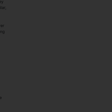
ey
lar,
ver
ing
e