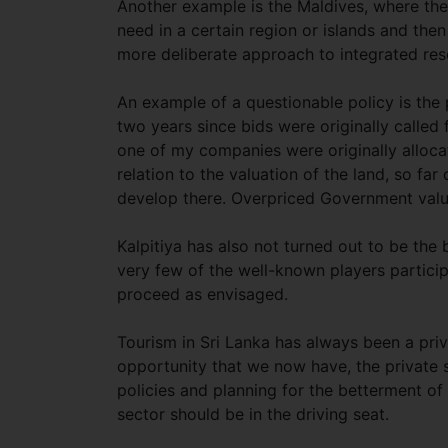
Another example is the Maldives, where the
need in a certain region or islands and then
more deliberate approach to integrated re
An example of a questionable policy is the
two years since bids were originally called
one of my companies were originally alloca
relation to the valuation of the land, so fa
develop there. Overpriced Government val
Kalpitiya has also not turned out to be the
very few of the well-known players particip
proceed as envisaged.
Tourism in Sri Lanka has always been a priv
opportunity that we now have, the private 
policies and planning for the betterment of a
sector should be in the driving seat.