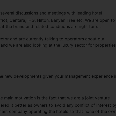
 several discussions and meetings with leading hotel
ot, Centara, IHG, Hilton, Banyan Tree etc. We are open to
 the brand and related conditions are right for us.
ector and are currently talking to operators about our
and we are also looking at the luxury sector for properties
he new developments given your management experience i
e main motivation is the fact that we are a joint venture
red it better as owners to avoid any conflict of interest b
ent company operating the hotels so that none of the ow