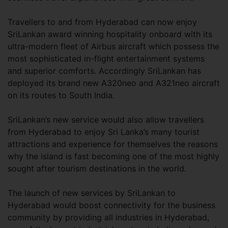
Travellers to and from Hyderabad can now enjoy
SriLankan award winning hospitality onboard with its
ultra-modern fleet of Airbus aircraft which possess the
most sophisticated in-flight entertainment systems
and superior comforts. Accordingly SriLankan has
deployed its brand new A320neo and A321neo aircraft
on its routes to South India.
SriLankan’s new service would also allow travellers
from Hyderabad to enjoy Sri Lanka’s many tourist
attractions and experience for themselves the reasons
why the island is fast becoming one of the most highly
sought after tourism destinations in the world.
The launch of new services by SriLankan to
Hyderabad would boost connectivity for the business
community by providing all industries in Hyderabad,