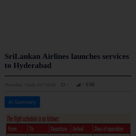
SriLankan Airlines launches services
to Hyderabad
-
- 536
Thursday, 13 July 2017 00:00
AI Summary