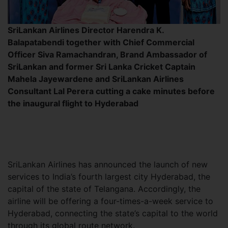
SriLankan Airlines Director Harendra K.
Balapatabendi together with Chief Commercial
Officer Siva Ramachandran, Brand Ambassador of
SriLankan and former Sri Lanka Cricket Captain
Mahela Jayewardene and SriLankan Airlines
Consultant Lal Perera cutting a cake minutes before
the inaugural flight to Hyderabad
SriLankan Airlines has announced the launch of new
services to India’s fourth largest city Hyderabad, the
capital of the state of Telangana. Accordingly, the
airline will be offering a four-times-a-week service to
Hyderabad, connecting the state’s capital to the world
through its global route network.