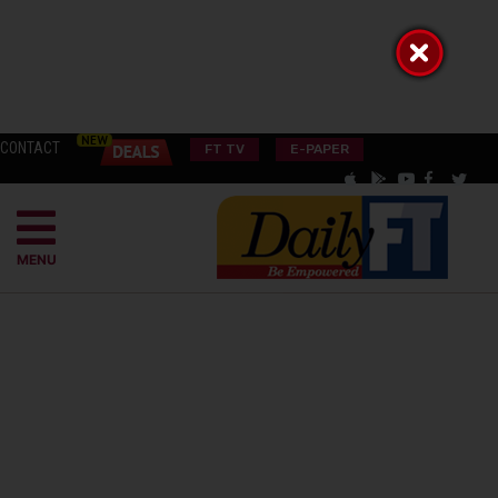
CONTACT
FT TV
E-PAPER
MENU