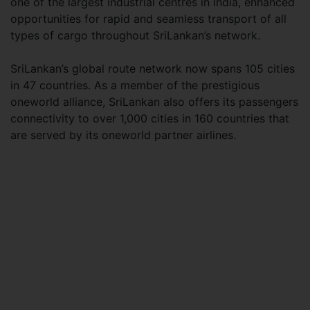
one of the largest industrial centres in India, enhanced
opportunities for rapid and seamless transport of all
types of cargo throughout SriLankan’s network.
SriLankan’s global route network now spans 105 cities
in 47 countries. As a member of the prestigious
oneworld alliance, SriLankan also offers its passengers
connectivity to over 1,000 cities in 160 countries that
are served by its oneworld partner airlines.