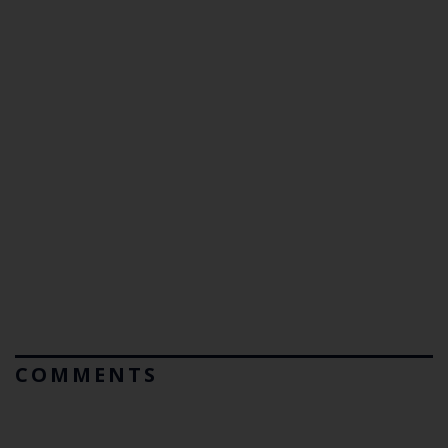
COMMENTS