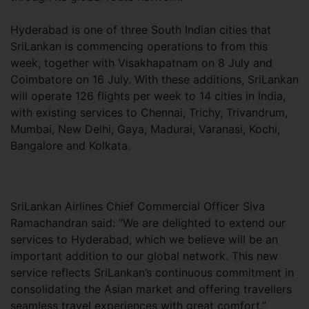
Hyderabad is one of three South Indian cities that
SriLankan is commencing operations to from this
week, together with Visakhapatnam on 8 July and
Coimbatore on 16 July. With these additions, SriLankan
will operate 126 flights per week to 14 cities in India,
with existing services to Chennai, Trichy, Trivandrum,
Mumbai, New Delhi, Gaya, Madurai, Varanasi, Kochi,
Bangalore and Kolkata.
SriLankan Airlines Chief Commercial Officer Siva
Ramachandran said: “We are delighted to extend our
services to Hyderabad, which we believe will be an
important addition to our global network. This new
service reflects SriLankan’s continuous commitment in
consolidating the Asian market and offering travellers
seamless travel experiences with great comfort.”