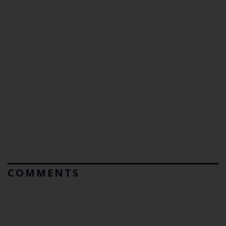
COMMENTS