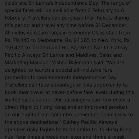
celebrate Sri Lanka’s Independence Day. The range of
special fares will be available from 2 February to 6
February. Travellers can purchase their tickets during
this period and travel any time before 31 December.
All inclusive return fares in Economy Class start from
Rs. 79,445 to Melbourne, Rs. 94,265 to New York, Rs.
129,420 to Toronto and Rs. 67,730 to Narita. Cathay
Pacific Airways Sri Lanka and Maldives, Sales and
Marketing Manager Vishnu Rajendran said: “We are
delighted to launch a special all-inclusive fare
promotion to commemorate Independence Day.
Travellers can take advantage of this opportunity to
book their travel at never-before fare levels during this
limited sales period. Our passengers can now enjoy a
direct flight to Hong Kong and an improved product
on our flights from Colombo connecting seamlessly to
the above destinations.” Cathay Pacific Airways
operates daily flights from Colombo to its Hong Kong
hub, four times a week non-stop and thrice a week