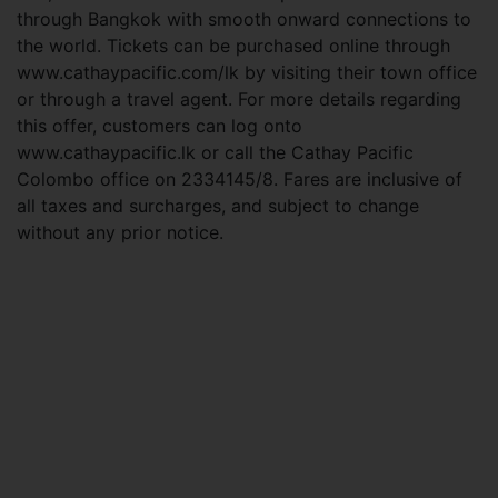
through Bangkok with smooth onward connections to
the world. Tickets can be purchased online through
www.cathaypacific.com/lk by visiting their town office
or through a travel agent. For more details regarding
this offer, customers can log onto
www.cathaypacific.lk or call the Cathay Pacific
Colombo office on 2334145/8. Fares are inclusive of
all taxes and surcharges, and subject to change
without any prior notice.