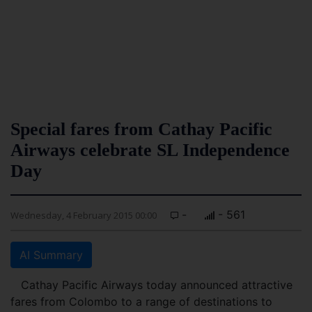
Special fares from Cathay Pacific
Airways celebrate SL Independence
Day
-
- 561
Wednesday, 4 February 2015 00:00
AI Summary
Cathay Pacific Airways today announced attractive
fares from Colombo to a range of destinations to