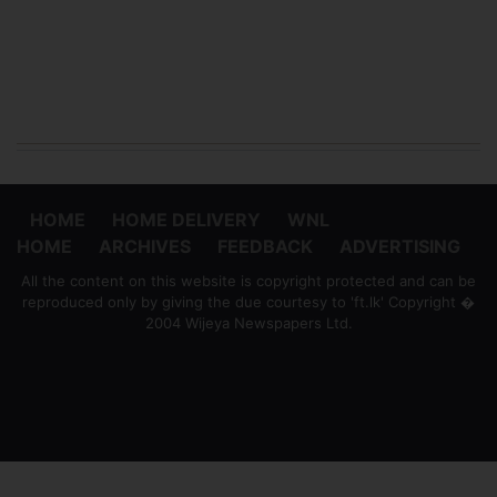
HOME
HOME DELIVERY
WNL
HOME
ARCHIVES
FEEDBACK
ADVERTISING
All the content on this website is copyright protected and can be
reproduced only by giving the due courtesy to 'ft.lk' Copyright �
2004 Wijeya Newspapers Ltd.