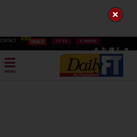
CONTACT
FT TV
E-PAPER
MENU