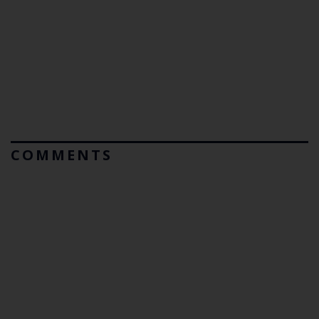
COMMENTS