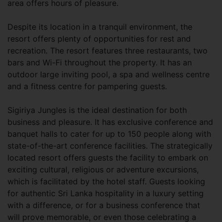
area offers hours of pleasure.
Despite its location in a tranquil environment, the
resort offers plenty of opportunities for rest and
recreation. The resort features three restaurants, two
bars and Wi-Fi throughout the property. It has an
outdoor large inviting pool, a spa and wellness centre
and a fitness centre for pampering guests.
Sigiriya Jungles is the ideal destination for both
business and pleasure. It has exclusive conference and
banquet halls to cater for up to 150 people along with
state-of-the-art conference facilities. The strategically
located resort offers guests the facility to embark on
exciting cultural, religious or adventure excursions,
which is facilitated by the hotel staff. Guests looking
for authentic Sri Lanka hospitality in a luxury setting
with a difference, or for a business conference that
will prove memorable, or even those celebrating a