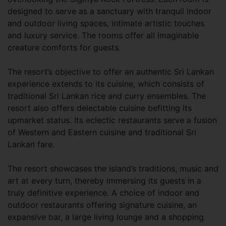
designed to serve as a sanctuary with tranquil indoor
and outdoor living spaces, intimate artistic touches
and luxury service. The rooms offer all imaginable
creature comforts for guests.
The resort’s objective to offer an authentic Sri Lankan
experience extends to its cuisine, which consists of
traditional Sri Lankan rice and curry ensembles. The
resort also offers delectable cuisine befitting its
upmarket status. Its eclectic restaurants serve a fusion
of Western and Eastern cuisine and traditional Sri
Lankan fare.
The resort showcases the island’s traditions, music and
art at every turn, thereby immersing its guests in a
truly definitive experience. A choice of indoor and
outdoor restaurants offering signature cuisine, an
expansive bar, a large living lounge and a shopping