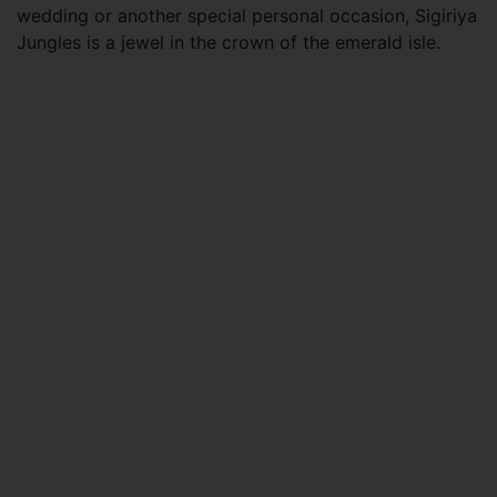
wedding or another special personal occasion, Sigiriya
Jungles is a jewel in the crown of the emerald isle.