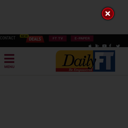
CONTACT
FT TV
E-PAPER
MENU