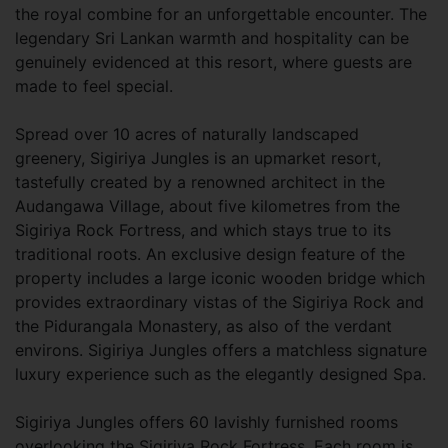
the royal combine for an unforgettable encounter. The
legendary Sri Lankan warmth and hospitality can be
genuinely evidenced at this resort, where guests are
made to feel special.
Spread over 10 acres of naturally landscaped
greenery, Sigiriya Jungles is an upmarket resort,
tastefully created by a renowned architect in the
Audangawa Village, about five kilometres from the
Sigiriya Rock Fortress, and which stays true to its
traditional roots. An exclusive design feature of the
property includes a large iconic wooden bridge which
provides extraordinary vistas of the Sigiriya Rock and
the Pidurangala Monastery, as also of the verdant
environs. Sigiriya Jungles offers a matchless signature
luxury experience such as the elegantly designed Spa.
Sigiriya Jungles offers 60 lavishly furnished rooms
overlooking the Sigiriya Rock Fortress. Each room is