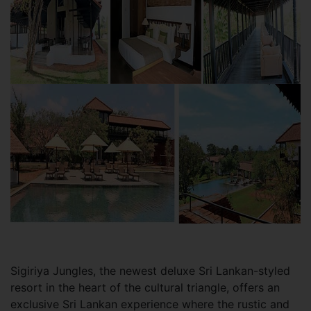
Sigiriya Jungles, the newest deluxe Sri Lankan-styled
resort in the heart of the cultural triangle, offers an
exclusive Sri Lankan experience where the rustic and