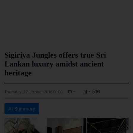
Sigiriya Jungles offers true Sri
Lankan luxury amidst ancient
heritage
-
- 516
Thursday, 27 October 2016 00:00
AI Summary