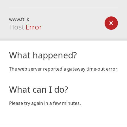
www.ft.lk
Host
Error
What happened?
The web server reported a gateway time-out error.
What can I do?
Please try again in a few minutes.