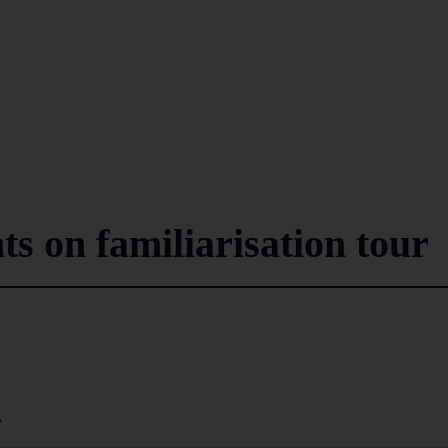
ts on familiarisation tour
7