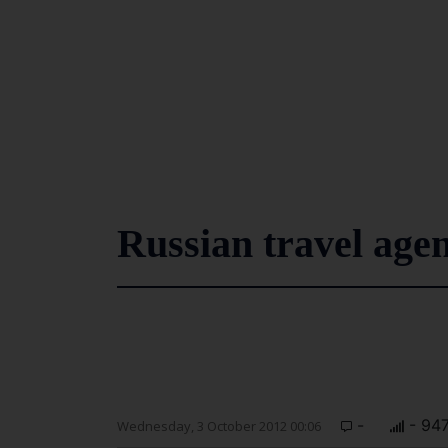
Russian travel agen
-
- 94
Wednesday, 3 October 2012 00:06