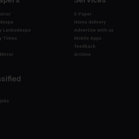
apers
Services
irror
E-Paper
deepa
Home delivery
y Lankadeepa
Advertise with us
y Times
Mobile Apps
feedback
Mirror
Archive
sified
jobs