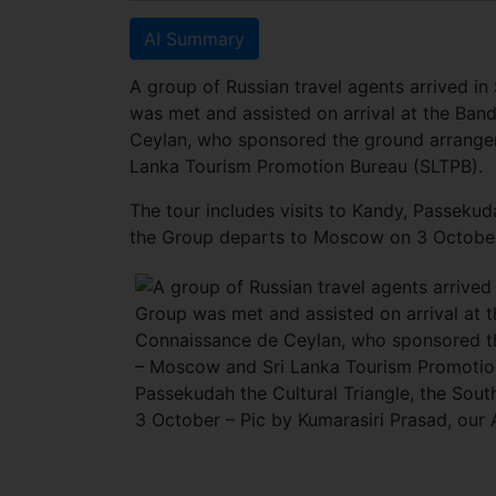
AI Summary
A group of Russian travel agents arrived in
was met and assisted on arrival at the Band
Ceylan, who sponsored the ground arrange
Lanka Tourism Promotion Bureau (SLTPB).
The tour includes visits to Kandy, Passeku
the Group departs to Moscow on 3 October 