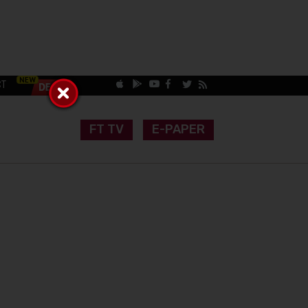
CT
FT TV
E-PAPER