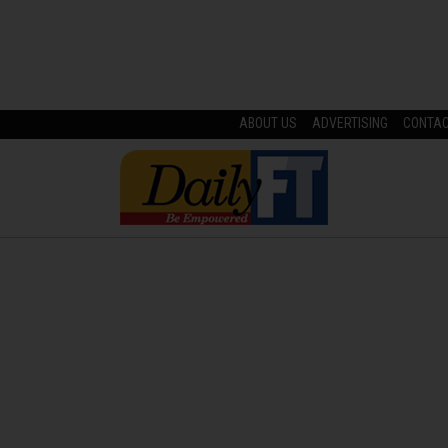
ABOUT US
ADVERTISING
CONTA