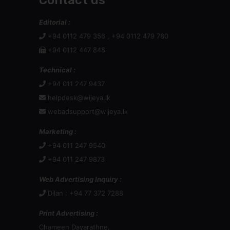
Contact us
Editorial :
+94 0112 479 356 , +94 0112 479 780
+94 0112 447 848
Technical :
+94 011 247 9437
helpdesk@wijeya.lk
webadsupport@wijeya.lk
Marketing :
+94 011 247 9540
+94 011 247 9873
Web Advertising Inquiry :
Dilan : +94 77 372 7288
Print Advertising :
Chameen Dayarathne,