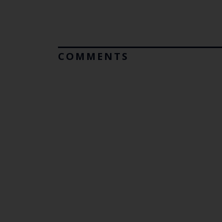
COMMENTS