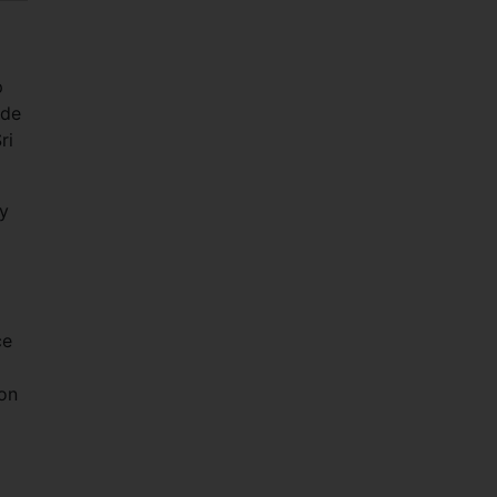
p
 de
ri
ey