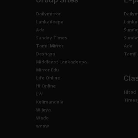
Group Sites
E-p
Dailymirror
Dailym
Lankadeepa
Lanka
Ada
Sunda
Sunday Times
Sunda
Tamil Mirror
Ada
Deshaya
Tamil 
Middleast Lankadeepa
Mirror Edu
Clas
Life Online
Hi Online
Hitad
LW
Times
Kelimandala
Wijeya
Wedo
wnow