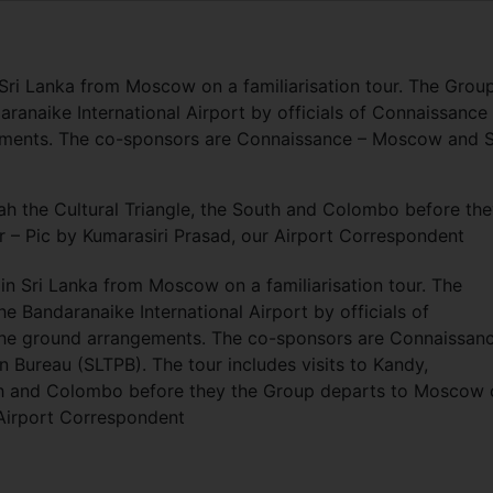
 Sri Lanka from Moscow on a familiarisation tour. The Grou
aranaike International Airport by officials of Connaissance
ments. The co-sponsors are Connaissance – Moscow and S
dah the Cultural Triangle, the South and Colombo before th
– Pic by Kumarasiri Prasad, our Airport Correspondent