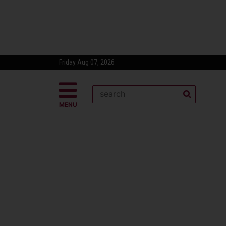
Friday Aug 07, 2026
MENU