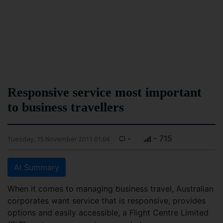
Responsive service most important
to business travellers
-
- 715
Tuesday, 15 November 2011 01:04
AI Summary
When it comes to managing business travel, Australian
corporates want service that is responsive, provides
options and easily accessible, a Flight Centre Limited