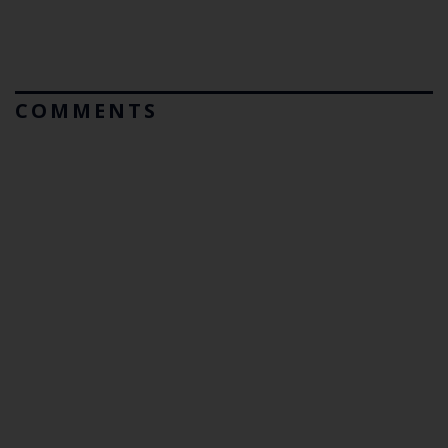
COMMENTS