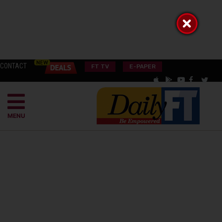
CONTACT
FT TV
E-PAPER
MENU