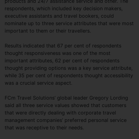
products and 24/7 assistance service and other. The
respondents, which included key decision makers,
executive assistants and travel bookers, could
nominate up to three service attributes that were most
important to them or their travellers.
Results indicated that 67 per cent of respondents
thought responsiveness was one of the most
important attributes, 62 per cent of respondents
thought providing options was a key service attribute,
while 35 per cent of respondents thought accessibility
was a crucial service aspect.
FCm Travel Solutions’ global leader Gregory Lording
said all three service values showed that customers
that were directly dealing with corporate travel
management companies’ preferred personal service
that was receptive to their needs.