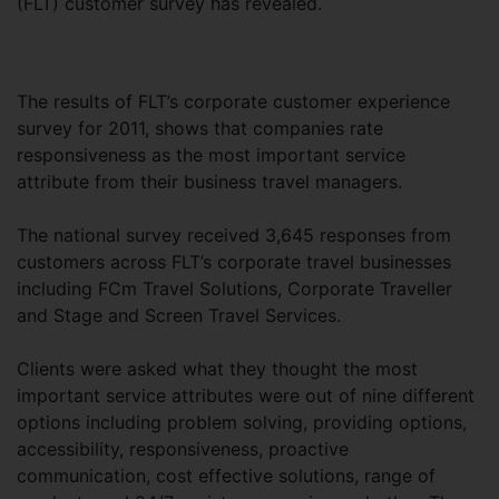
(FLT) customer survey has revealed.
The results of FLT’s corporate customer experience
survey for 2011, shows that companies rate
responsiveness as the most important service
attribute from their business travel managers.
The national survey received 3,645 responses from
customers across FLT’s corporate travel businesses
including FCm Travel Solutions, Corporate Traveller
and Stage and Screen Travel Services.
Clients were asked what they thought the most
important service attributes were out of nine different
options including problem solving, providing options,
accessibility, responsiveness, proactive
communication, cost effective solutions, range of