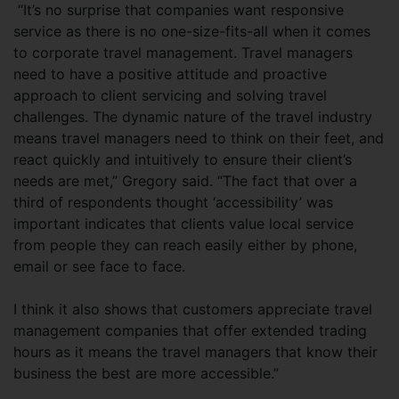
“It’s no surprise that companies want responsive
service as there is no one-size-fits-all when it comes
to corporate travel management. Travel managers
need to have a positive attitude and proactive
approach to client servicing and solving travel
challenges. The dynamic nature of the travel industry
means travel managers need to think on their feet, and
react quickly and intuitively to ensure their client’s
needs are met,” Gregory said. “The fact that over a
third of respondents thought ‘accessibility’ was
important indicates that clients value local service
from people they can reach easily either by phone,
email or see face to face.
I think it also shows that customers appreciate travel
management companies that offer extended trading
hours as it means the travel managers that know their
business the best are more accessible.”