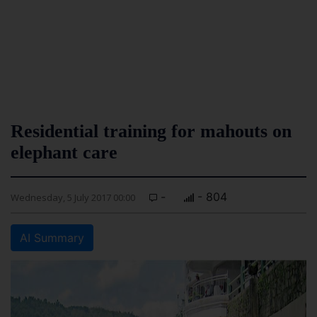
Residential training for mahouts on
elephant care
-
- 804
Wednesday, 5 July 2017 00:00
AI Summary