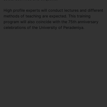
High profile experts will conduct lectures and different
methods of teaching are expected. This training
program will also coincide with the 75th anniversary
celebrations of the University of Peradeniya.