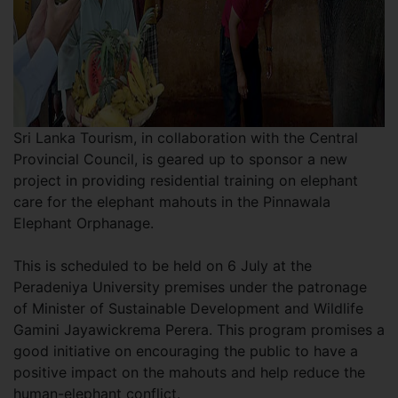
Sri Lanka Tourism, in collaboration with the Central
Provincial Council, is geared up to sponsor a new
project in providing residential training on elephant
care for the elephant mahouts in the Pinnawala
Elephant Orphanage.
This is scheduled to be held on 6 July at the
Peradeniya University premises under the patronage
of Minister of Sustainable Development and Wildlife
Gamini Jayawickrema Perera. This program promises a
good initiative on encouraging the public to have a
positive impact on the mahouts and help reduce the
human-elephant conflict.