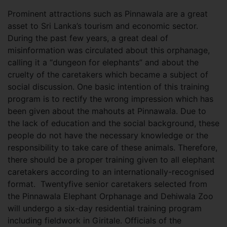
Prominent attractions such as Pinnawala are a great
asset to Sri Lanka’s tourism and economic sector.
During the past few years, a great deal of
misinformation was circulated about this orphanage,
calling it a “dungeon for elephants” and about the
cruelty of the caretakers which became a subject of
social discussion. One basic intention of this training
program is to rectify the wrong impression which has
been given about the mahouts at Pinnawala. Due to
the lack of education and the social background, these
people do not have the necessary knowledge or the
responsibility to take care of these animals. Therefore,
there should be a proper training given to all elephant
caretakers according to an internationally-recognised
format. Twentyfive senior caretakers selected from
the Pinnawala Elephant Orphanage and Dehiwala Zoo
will undergo a six-day residential training program
including fieldwork in Giritale. Officials of the