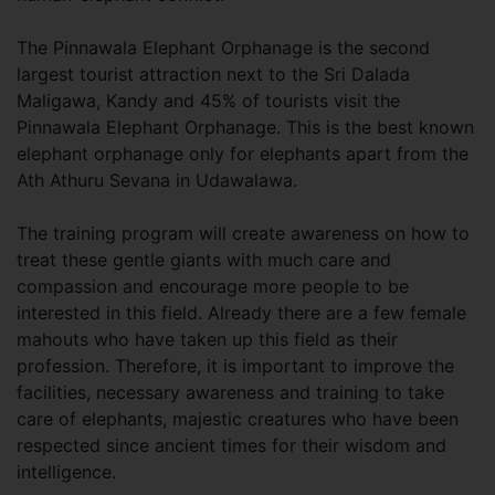
The Pinnawala Elephant Orphanage is the second
largest tourist attraction next to the Sri Dalada
Maligawa, Kandy and 45% of tourists visit the
Pinnawala Elephant Orphanage. This is the best known
elephant orphanage only for elephants apart from the
Ath Athuru Sevana in Udawalawa.
The training program will create awareness on how to
treat these gentle giants with much care and
compassion and encourage more people to be
interested in this field. Already there are a few female
mahouts who have taken up this field as their
profession. Therefore, it is important to improve the
facilities, necessary awareness and training to take
care of elephants, majestic creatures who have been
respected since ancient times for their wisdom and
intelligence.