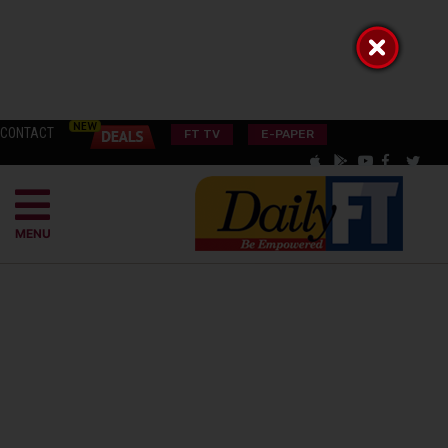
CONTACT
FT TV
E-PAPER
MENU