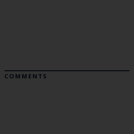
COMMENTS