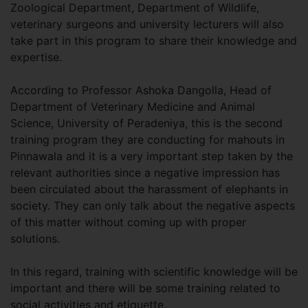
Zoological Department, Department of Wildlife,
veterinary surgeons and university lecturers will also
take part in this program to share their knowledge and
expertise.
According to Professor Ashoka Dangolla, Head of
Department of Veterinary Medicine and Animal
Science, University of Peradeniya, this is the second
training program they are conducting for mahouts in
Pinnawala and it is a very important step taken by the
relevant authorities since a negative impression has
been circulated about the harassment of elephants in
society. They can only talk about the negative aspects
of this matter without coming up with proper
solutions.
In this regard, training with scientific knowledge will be
important and there will be some training related to
social activities and etiquette.