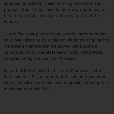
abundance. SLITHM is also working with State-run
projects ‘Gami-Diriya’ and ‘Samurdhi’ programmes to
take forward the industry to the rural parts of the
country.
“In the five-year plan we have several categories that
have been listed to be achieved within the time period.
We believe that tourism manpower development
cannot be run by the State sector only. The private
company integration is vital,” he said.
By end 2010 Sri Lanka had listed 32 private sector
hotel schools. Silva stated that this number would be
increased with five to six new companies entering the
local market within 2011.