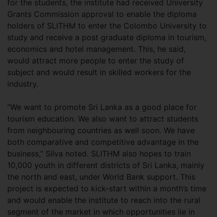
for the students, the institute had received University
Grants Commission approval to enable the diploma
holders of SLITHM to enter the Colombo University to
study and receive a post graduate diploma in tourism,
economics and hotel management. This, he said,
would attract more people to enter the study of
subject and would result in skilled workers for the
industry.
“We want to promote Sri Lanka as a good place for
tourism education. We also want to attract students
from neighbouring countries as well soon. We have
both comparative and competitive advantage in the
business,” Silva noted. SLITHM also hopes to train
10,000 youth in different districts of Sri Lanka, mainly
the north and east, under World Bank support. This
project is expected to kick-start within a month’s time
and would enable the institute to reach into the rural
segment of the market in which opportunities lie in