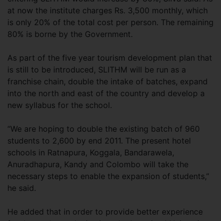
at now the institute charges Rs. 3,500 monthly, which
is only 20% of the total cost per person. The remaining
80% is borne by the Government.
As part of the five year tourism development plan that
is still to be introduced, SLITHM will be run as a
franchise chain, double the intake of batches, expand
into the north and east of the country and develop a
new syllabus for the school.
“We are hoping to double the existing batch of 960
students to 2,600 by end 2011. The present hotel
schools in Ratnapura, Koggala, Bandarawela,
Anuradhapura, Kandy and Colombo will take the
necessary steps to enable the expansion of students,”
he said.
He added that in order to provide better experience