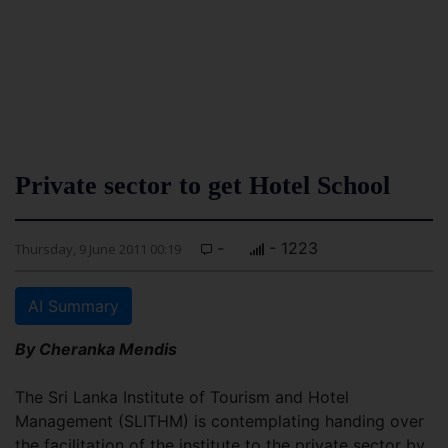
Private sector to get Hotel School
-
- 1223
Thursday, 9 June 2011 00:19
AI Summary
By Cheranka Mendis
The Sri Lanka Institute of Tourism and Hotel
Management (SLITHM) is contemplating handing over
the facilitation of the institute to the private sector by