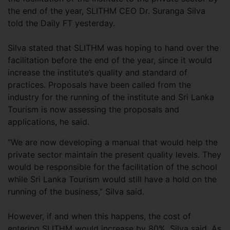
the end of the year, SLITHM CEO Dr. Suranga Silva
told the Daily FT yesterday.
Silva stated that SLITHM was hoping to hand over the
facilitation before the end of the year, since it would
increase the institute’s quality and standard of
practices. Proposals have been called from the
industry for the running of the institute and Sri Lanka
Tourism is now assessing the proposals and
applications, he said.
“We are now developing a manual that would help the
private sector maintain the present quality levels. They
would be responsible for the facilitation of the school
while Sri Lanka Tourism would still have a hold on the
running of the business,” Silva said.
However, if and when this happens, the cost of
entering SLITHM would increase by 80%, Silva said. As