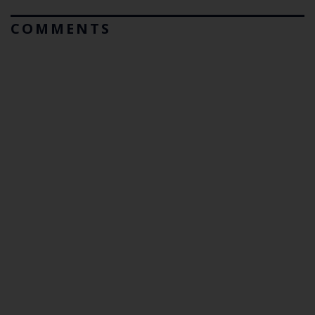
COMMENTS