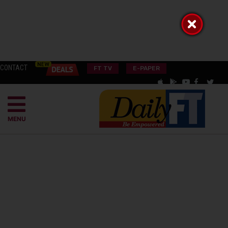
CONTACT
FT TV
E-PAPER
MENU