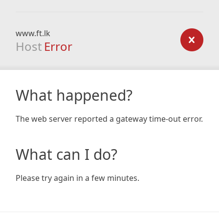
www.ft.lk
Host
Error
What happened?
The web server reported a gateway time-out error.
What can I do?
Please try again in a few minutes.