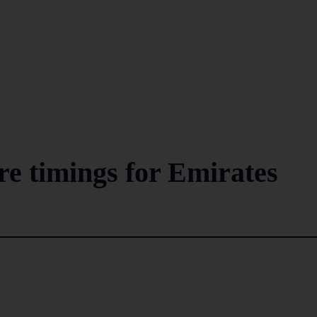
re timings for Emirates