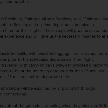
ays and possible
e President, Emirates Airport Services, said, “Emirates has
ater efficiency and on-time departures, but also in
n time for their flights. These steps will provide customer
l experience and will give us the necessary minutes to en
eck-in facility with check-in baggage, are also required t
tes prior to the scheduled departure of their flight.
ravelling with carry-on bags only, can proceed directly fo
ested to be at the boarding gate no later than 35 minutes
lose 15 minutes before departure time.
e into Dubai will be escorted by airport staff through
rd connections.
ers about the gate closure policy when they check in. Writ