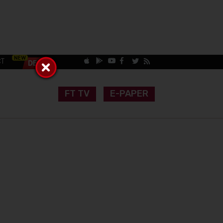
CT
FT TV
E-PAPER