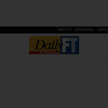
ABOUT US
ADVERTISING
CONTA