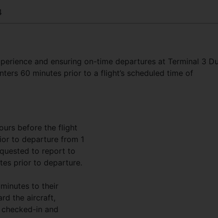
4
perience and ensuring on-time departures at Terminal 3 D
nters 60 minutes prior to a flight’s scheduled time of
ours before the flight
ior to departure from 1
quested to report to
tes prior to departure.
minutes to their
rd the aircraft,
 checked-in and