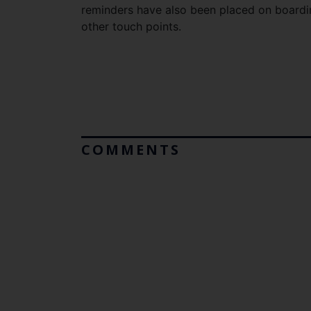
reminders have also been placed on boardin
other touch points.
COMMENTS