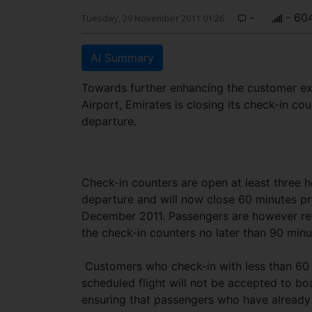
-
- 60
Tuesday, 29 November 2011 01:26
AI Summary
Towards further enhancing the customer ex
Airport, Emirates is closing its check-in cou
departure.
Check-in counters are open at least three h
departure and will now close 60 minutes pr
December 2011. Passengers are however re
the check-in counters no later than 90 minu
Customers who check-in with less than 60 
scheduled flight will not be accepted to boa
ensuring that passengers who have already