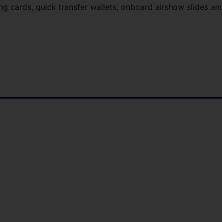
g cards, quick transfer wallets, onboard airshow slides an