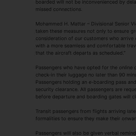
boarded will not be inconvenienced by del
missed connections.
Mohammed H. Mattar – Divisional Senior Vic
taken these measures not only to ensure gre
consideration of our customers who arrive o
with a more seamless and comfortable trave
that the aircraft departs as scheduled.”
Passengers who have opted for the online ch
check-in their luggage no later than 90 minu
Passengers holding an e-boarding pass and t
security clearance. All passengers are requ
before departure and boarding gates will c
Transit passengers from flights arriving lat
formalities to ensure they make their onwa
Passengers will also be given verbal remind