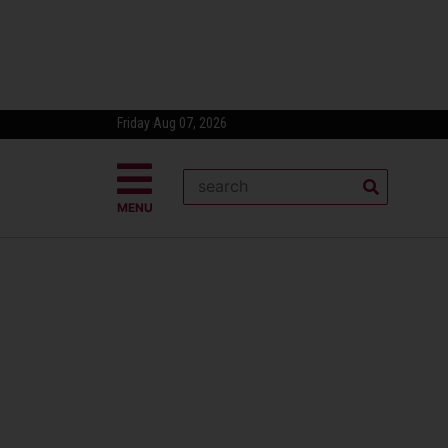
Friday Aug 07, 2026
MENU