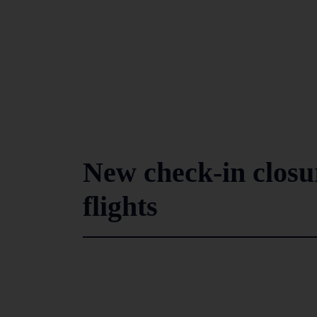
New check-in closu
flights