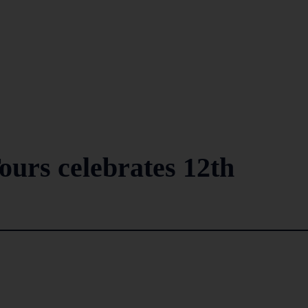
ours celebrates 12th