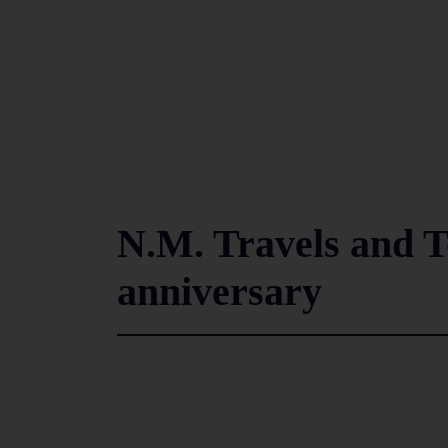
N.M. Travels and T
anniversary