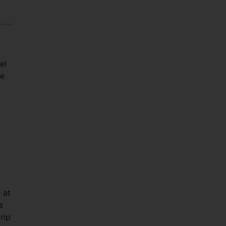
el
he
 at
s
rip