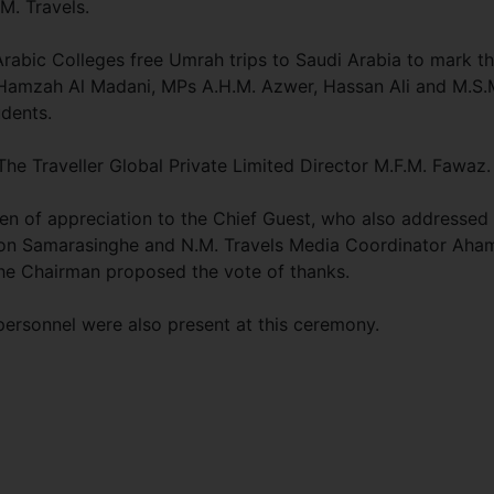
M. Travels.
Arabic Colleges free Umrah trips to Saudi Arabia to mark t
 Hamzah Al Madani, MPs A.H.M. Azwer, Hassan Ali and M.S.
udents.
he Traveller Global Private Limited Director M.F.M. Fawaz.
 of appreciation to the Chief Guest, who also addressed 
son Samarasinghe and N.M. Travels Media Coordinator Aha
he Chairman proposed the vote of thanks.
ersonnel were also present at this ceremony.