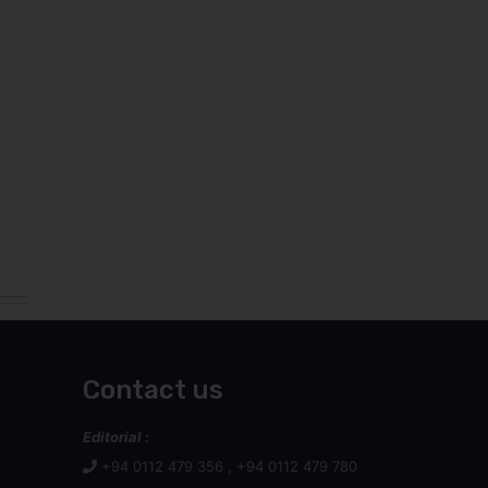
Contact us
Editorial :
+94 0112 479 356 , +94 0112 479 780