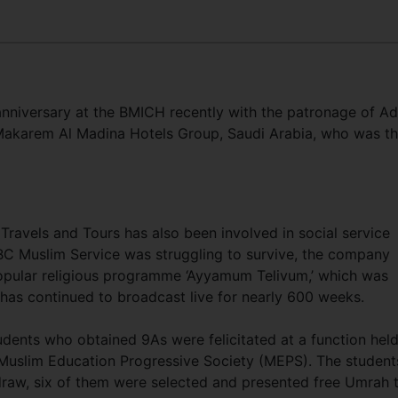
anniversary at the BMICH recently with the patronage of Ad
akarem Al Madina Hotels Group, Saudi Arabia, who was t
avels and Tours has also been involved in social service
SLBC Muslim Service was struggling to survive, the company
opular religious programme ‘Ayyamum Telivum,’ which was
as continued to broadcast live for nearly 600 weeks.
dents who obtained 9As were felicitated at a function held
Muslim Education Progressive Society (MEPS). The student
raw, six of them were selected and presented free Umrah t