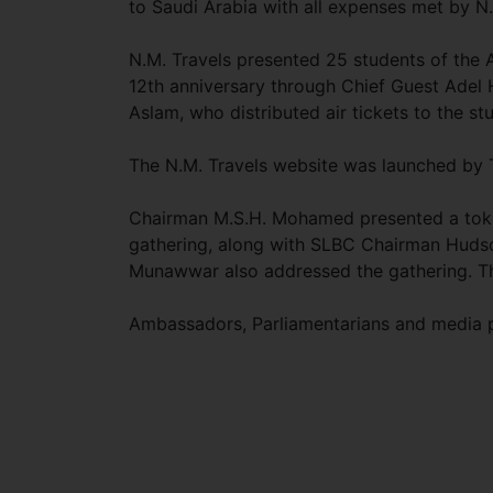
to Saudi Arabia with all expenses met by N.
N.M. Travels presented 25 students of the 
12th anniversary through Chief Guest Adel
Aslam, who distributed air tickets to the st
The N.M. Travels website was launched by T
Chairman M.S.H. Mohamed presented a token
gathering, along with SLBC Chairman Hud
Munawwar also addressed the gathering. T
Ambassadors, Parliamentarians and media p