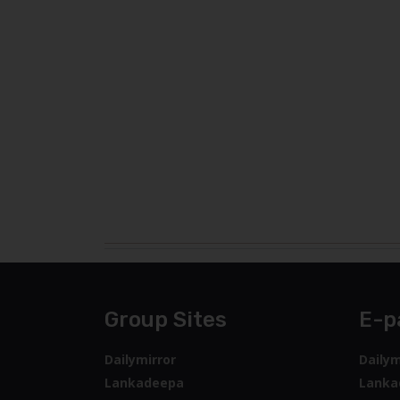
Group Sites
E-p
Dailymirror
Dailym
Lankadeepa
Lanka