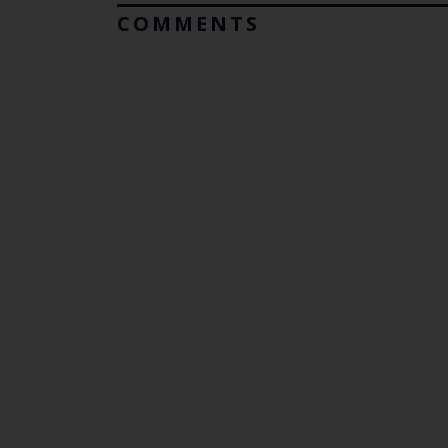
COMMENTS