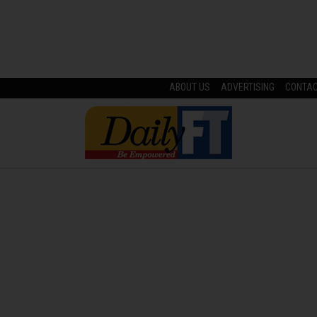
ABOUT US
ADVERTISING
CONTA