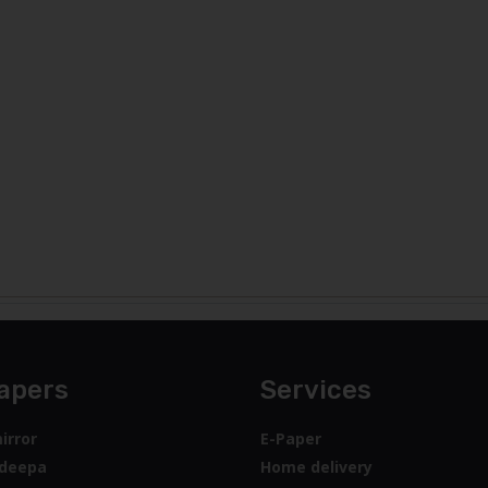
apers
Services
irror
E-Paper
deepa
Home delivery