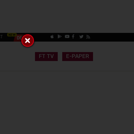
CT
FT TV
E-PAPER