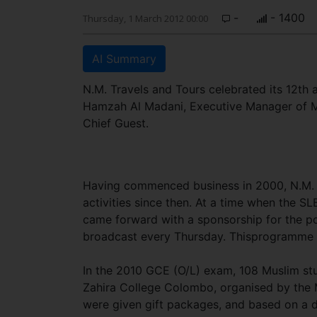
-
- 1400
Thursday, 1 March 2012 00:00
AI Summary
N.M. Travels and Tours celebrated its 12th 
Hamzah Al Madani, Executive Manager of M
Chief Guest.
Having commenced business in 2000, N.M. Tr
activities since then. At a time when the 
came forward with a sponsorship for the p
broadcast every Thursday. Thisprogramme h
In the 2010 GCE (O/L) exam, 108 Muslim stu
Zahira College Colombo, organised by the 
were given gift packages, and based on a d