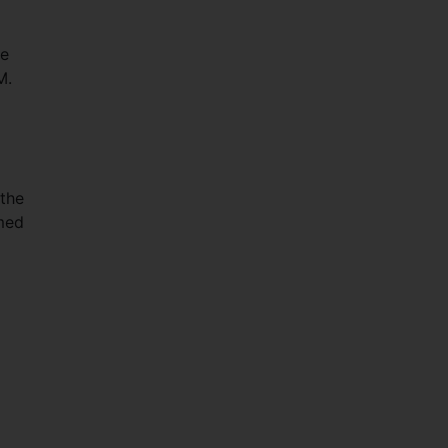
he
M.
the
med