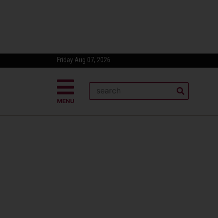
Friday Aug 07, 2026
MENU