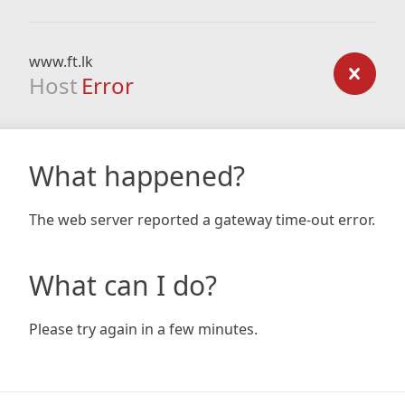
www.ft.lk
Host
Error
What happened?
The web server reported a gateway time-out error.
What can I do?
Please try again in a few minutes.