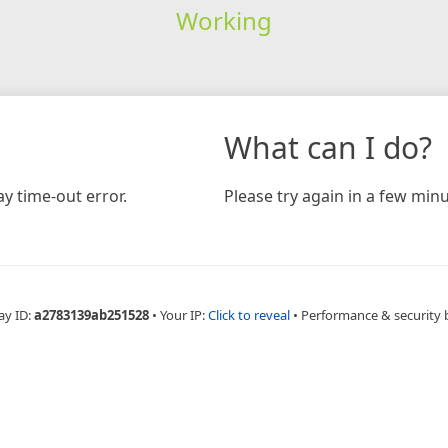
Working
What can I do?
y time-out error.
Please try again in a few minu
ay ID:
a2783139ab251528
•
Your IP:
Click to reveal
•
Performance & security 