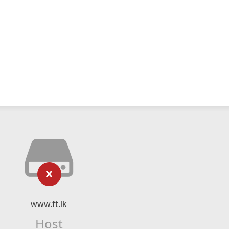
www.ft.lk
Host