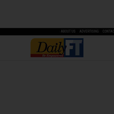
ABOUT US
ADVERTISING
CONTA