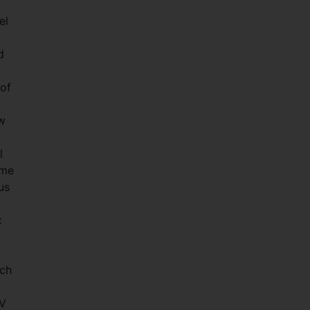
.
el
d
 of
w
l
ome
us
x
uch
TV