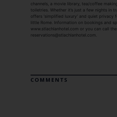
channels, a movie library, tea/coffee making 
toiletries. Whether it’s just a few nights in 
offers ‘simplified luxury’ and quiet privacy
little Rome. Information on bookings and sp
www.stlachlanhotel.com or you can call the
reservations@stlachlanhotel.com
.
COMMENTS