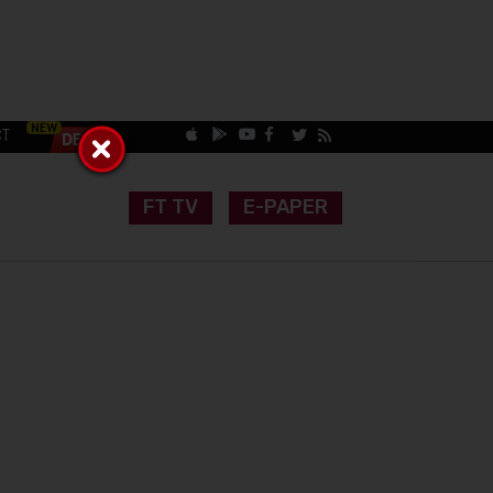
CT
FT TV
E-PAPER