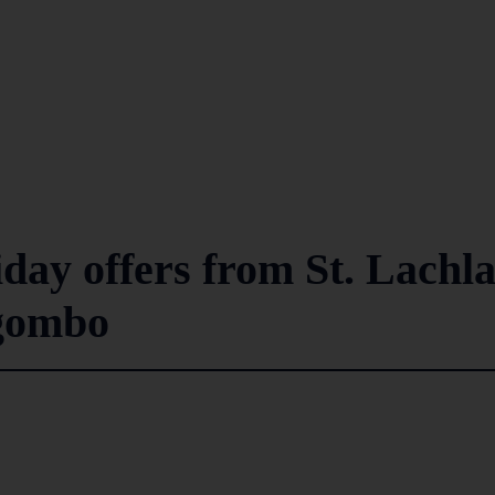
iday offers from St. Lachl
egombo