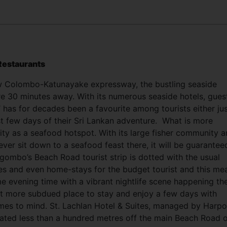
Restaurants
w Colombo-Katunayake expressway, the bustling seaside
e 30 minutes away. With its numerous seaside hotels, gues
’ has for decades been a favourite among tourists either ju
ast few days of their Sri Lankan adventure.
What is more
rity as a seafood hotspot. With its large fisher community 
 ever sit down to a seafood feast there, it will be guarantee
gombo’s Beach Road tourist strip is dotted with the usual
es and even home-stays for the budget tourist and this me
e evening time with a vibrant nightlife scene happening th
at more subdued place to stay and enjoy a few days with
omes to mind. St. Lachlan Hotel & Suites, managed by Harpo
cated less than a hundred metres off the main Beach Road 