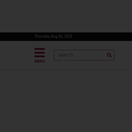
Thursday Aug 06, 2026
MENU