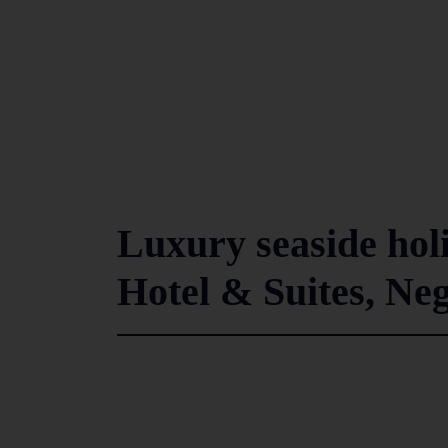
Luxury seaside hol
Hotel & Suites, N