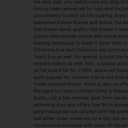
the land side, you realise once you step in t
Having been reinvented for high-end tourist
conveniently located on the bustling, lively
appointed Deluxe Rooms and Suites, the pla
that hidden-away quality that makes it spe
guests international cuisine and stylish a
evening beverages to wash it down with. In 
Christmas Eve and Christmas day lunch and
Year’s Eve as well. For special groups the ho
western menus as well. Also, a special acc
on full board for Rs. 17,500, which will in
quite popular for. Another one to not miss at
‘Fresh Seafood Platter’ which is also on off
Managed by Harpo’s Hotels Cafes & Restaur
Suites, just a few minutes’ walk from the 
swimming pool and offers free Wi-Fi access
personalised service concept with the addi
and either order meals etc on a day out as 
rooms come complete with state-of-the-art f