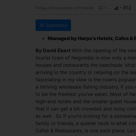
-
- 812
Friday, 29 November 2013 00:00
AI Summary
Managed by Harpo’s Hotels, Cafes & 
By David Ebert
With the opening of the ne
tourist town of Negombo is now only a mer
houses and restaurants the beachside ‘strip
arriving in the country or relaxing on the l
fascinating in my view is the town’s popula
a thriving wholesale fishing industry, if you
to be the freshest you’ve eaten. Most of Ne
high-end hotels and the smaller guest hous
that it can get a bit crowded and noisy com
as well. So if you’re looking for a somewh
family or friends, a quieter nook is what c
Cafes & Restaurants, is one such place. Lo