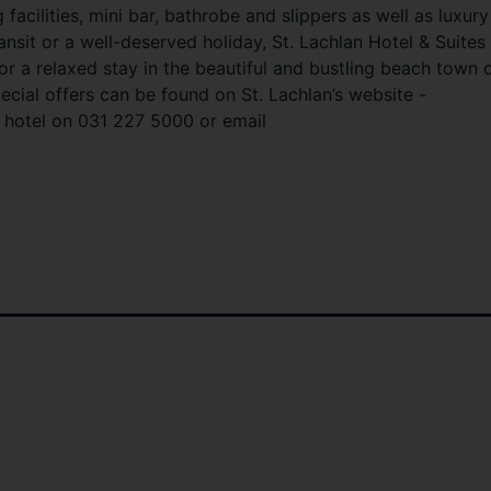
facilities, mini bar, bathrobe and slippers as well as luxury
transit or a well-deserved holiday, St. Lachlan Hotel & Suites
 for a relaxed stay in the beautiful and bustling beach town 
ecial offers can be found on St. Lachlan’s website -
 hotel on 031 227 5000 or email