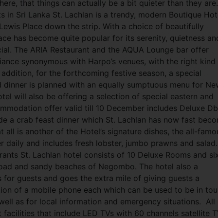
here, that things can actually be a bit quieter than they are
s in Sri Lanka St. Lachlan is a trendy, modern Boutique Hot
 Lewis Place down the strip. With a choice of beautifully
ce has become quite popular for its serenity, quietness an
cial. The ARIA Restaurant and the AQUA Lounge bar offer
mbiance synonymous with Harpo’s venues, with the
right kind
addition, for the forthcoming festive season, a special
 dinner is planned with an equally sumptuous menu for Ne
tel will also be offering a selection of special eastern and
ommodation offer valid till 10 December includes Deluxe Db
clude a crab feast dinner which St. Lachlan has now fast bec
 all is another of the Hotel’s signature dishes, the all-famo
er daily and includes fresh lobster, jumbo prawns and salad.
ants St. Lachlan hotel consists of 10 Deluxe Rooms and si
broad and sandy beaches of Negombo. The hotel also a
 for guests and goes the extra mile of giving guests a
tion of a mobile phone each which can be used to be in to
well as for local information and emergency situations.
All
acilities that include LED TVs with 60 channels satellite 