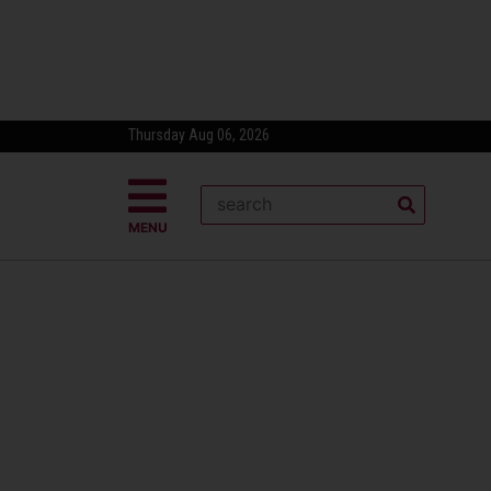
Thursday Aug 06, 2026
MENU