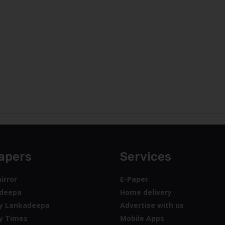
apers
Services
irror
E-Paper
deepa
Home delivery
y Lankadeepa
Advertise with us
y Times
Mobile Apps