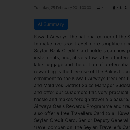
-
- 615
Tuesday, 25 February 2014 00:00
AI Summary
Kuwait Airways, the national carrier of the 
to make overseas travel more simplified an
Seylan Bank Credit Card holders can now pa
instalments, and, at very low rates of inter
kilos luggage and the option of preferenti
rewarding is the free use of the Palms Loun
enrolment to the Kuwait Airways frequent 
and Maldives District Sales Manager Sudesh
and offer our customers this very practica
hassle and makes foreign travel a pleasure.
Airways Oasis Rewards Programme and treat 
also offer a free Travellers Card to all Kuw
Seylan Credit Card. Senior Deputy General 
travel companion, the Seylan Traveller’s Ca