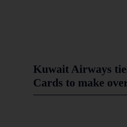
Kuwait Airways tie
Cards to make over