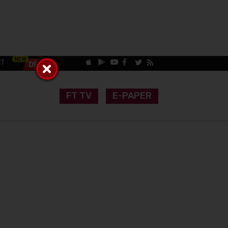
CT
FT TV
E-PAPER