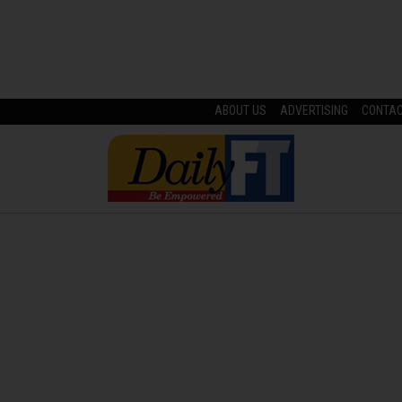
ABOUT US
ADVERTISING
CONTA