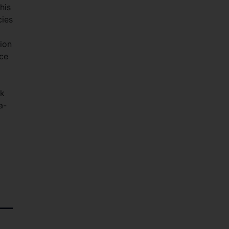
his
cies
lion
nce
rk
a-