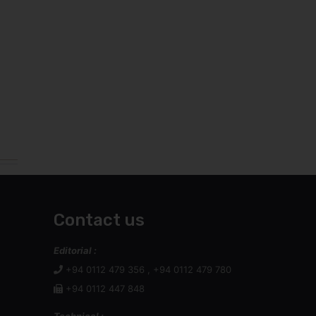
Contact us
Editorial :
+94 0112 479 356 , +94 0112 479 780
+94 0112 447 848