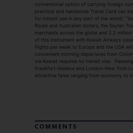
conventional option of carrying foreign cur
practical and handsome Travel Card can be 
for instant use in any part of the world.” “I
Riyals and Australian dollars, the Seylan Tr
merchants across the globe and 2.2 million
of this instrument with Kuwait Airways’ pa
flights per week to Europe and the USA wi
convenient morning departures from Colomb
via Kuwait requires no transit visa. Passen
Frankfurt-Geneva and London-New York-Lond
attractive fares ranging from economy to b
COMMENTS