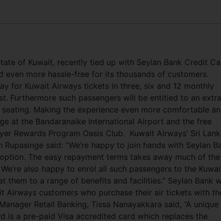
State of Kuwait, recently tied up with Seylan Bank Credit C
d even more hassle-free for its thousands of customers.
y for Kuwait Airways tickets in three, six and 12 monthly
est. Furthermore such passengers will be entitled to an extr
al seating. Making the experience even more comfortable a
ge at the Bandaranaike International Airport and the free
flyer Rewards Program Oasis Club.
Kuwait Airways’ Sri Lan
 Rupasinge said: “We’re happy to join hands with Seylan B
l option. The easy repayment terms takes away much of the
 We’re also happy to enrol all such passengers to the Kuwai
them to a range of benefits and facilities.” Seylan Bank wi
ait Airways customers who purchase their air tickets with th
Manager Retail Banking, Tissa Nanayakkara said, “A unique
rd is a pre-paid Visa accredited card which replaces the