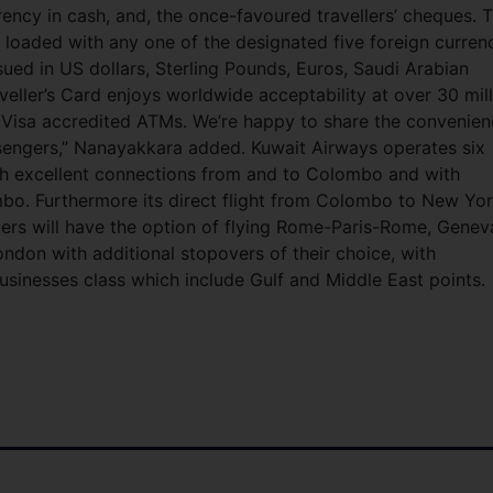
rency in cash, and, the once-favoured travellers’ cheques. T
loaded with any one of the designated five foreign curren
ssued in US dollars, Sterling Pounds, Euros, Saudi Arabian
aveller’s Card enjoys worldwide acceptability at over 30 mil
 Visa accredited ATMs. We’re happy to share the convenie
ssengers,” Nanayakkara added. Kuwait Airways operates six
th excellent connections from and to Colombo and with
o. Furthermore its direct flight from Colombo to New Yo
gers will have the option of flying Rome-Paris-Rome, Genev
on with additional stopovers of their choice, with
usinesses class which include Gulf and Middle East points.