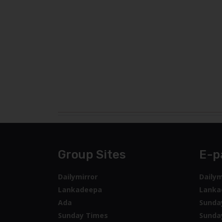
Group Sites
E-p
Dailymirror
Dailym
Lankadeepa
Lanka
Ada
Sunda
Sunday Times
Sunda