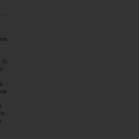
ards
a 10
nd
ka
ank
t
ll
e