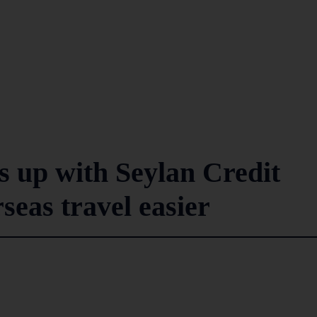
s up with Seylan Credit
seas travel easier