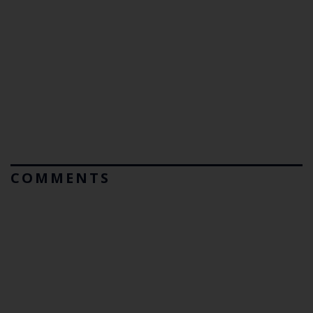
COMMENTS