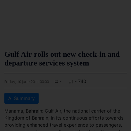
Gulf Air rolls out new check-in and
departure services system
-
- 740
Friday, 10 June 2011 00:00
AI Summary
Manama, Bahrain: Gulf Air, the national carrier of the
Kingdom of Bahrain, in its continuous efforts towards
providing enhanced travel experience to passengers,