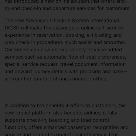
has introduced a new online solution that offers end-
to-end check-in and departure services for customers.
The new Advanced Check-in System International
(ACSI) will make the passengers’ online self-service
experience in reservation, booking, e-ticketing and
web check-in procedures much easier and smoother.
Customers can now enjoy a variety of value added
services such as automatic flow of seat preferences,
special service request, travel document information
and onward journey details with precision and ease –
all from the comfort of one’s home or office.
In addition to the benefits it offers to customers, the
new robust platform also benefits airlines; it fully
supports check-in, boarding and load control
functions, offers enhanced passenger recognition and
service and promotes operational efficiency, thus