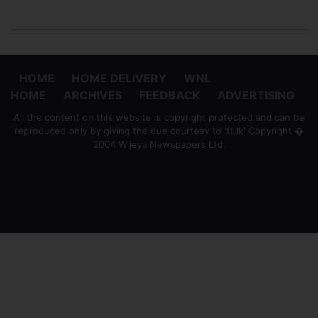
HOME
HOME DELIVERY
WNL
HOME
ARCHIVES
FEEDBACK
ADVERTISING
All the content on this website is copyright protected and can be
reproduced only by giving the due courtesy to 'ft.lk' Copyright �
2004 Wijeya Newspapers Ltd.