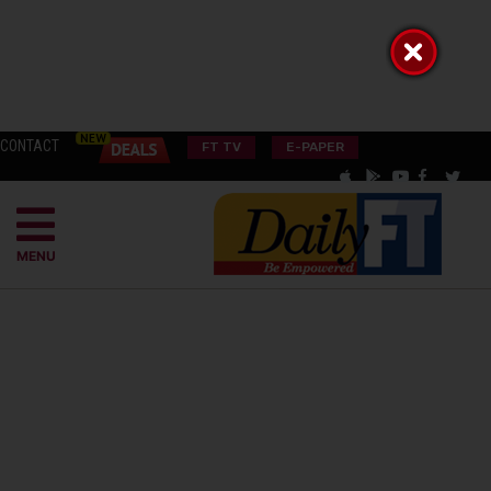
CONTACT
FT TV
E-PAPER
MENU