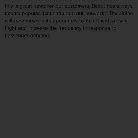
this is great news for our customers, Beirut has always
been a popular destination on our network.” The airline
will recommence its operations to Beirut with a daily
flight and increase the frequency in response to
passenger demand.