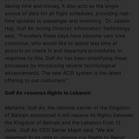
saving time and money. It also acts as the single
source of data for all flight schedules, providing real-
time updates to passenger and inventory. Dr. Jassim
Haji, Gulf Air Acting Director, Information Technology
said, “Travellers these days have become very time
conscious, who would like to spend less time at
airports on check in and departure procedures. In
response to this, Gulf Air has been simplifying these
processes by introducing several technological
advancements. The new ACSI system is the latest
offering to our customers.”
Gulf Air resumes flights to Lebanon
Manama: Gulf Air, the national carrier of the Kingdom
of Bahrain announced it will resume its flights between
the Kingdom of Bahrain and the Lebanon from 12
June. Gulf Air CEO Samer Majali said, “We are
delighted to be able to resume our flights to Beirut;