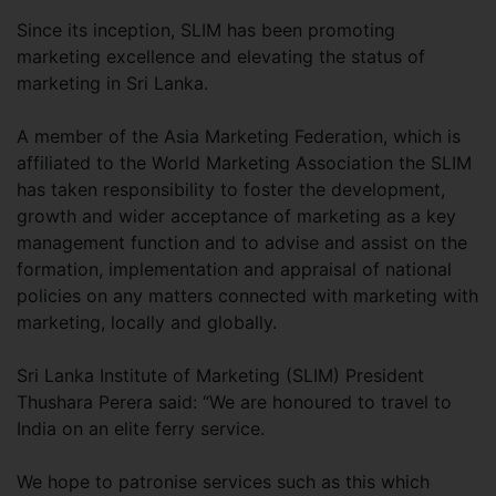
Since its inception, SLIM has been promoting
marketing excellence and elevating the status of
marketing in Sri Lanka.
A member of the Asia Marketing Federation, which is
affiliated to the World Marketing Association the SLIM
has taken responsibility to foster the development,
growth and wider acceptance of marketing as a key
management function and to advise and assist on the
formation, implementation and appraisal of national
policies on any matters connected with marketing with
marketing, locally and globally.
Sri Lanka Institute of Marketing (SLIM) President
Thushara Perera said: “We are honoured to travel to
India on an elite ferry service.
We hope to patronise services such as this which