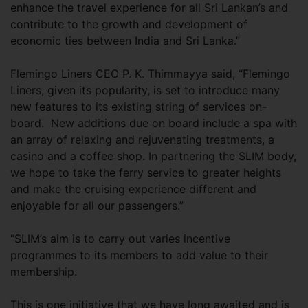
enhance the travel experience for all Sri Lankan’s and
contribute to the growth and development of
economic ties between India and Sri Lanka.”
Flemingo Liners CEO P. K. Thimmayya said, “Flemingo
Liners, given its popularity, is set to introduce many
new features to its existing string of services on-
board. New additions due on board include a spa with
an array of relaxing and rejuvenating treatments, a
casino and a coffee shop. In partnering the SLIM body,
we hope to take the ferry service to greater heights
and make the cruising experience different and
enjoyable for all our passengers.”
“SLIM’s aim is to carry out varies incentive
programmes to its members to add value to their
membership.
This is one initiative that we have long awaited and is