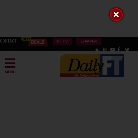
CONTACT
FT TV
E-PAPER
MENU