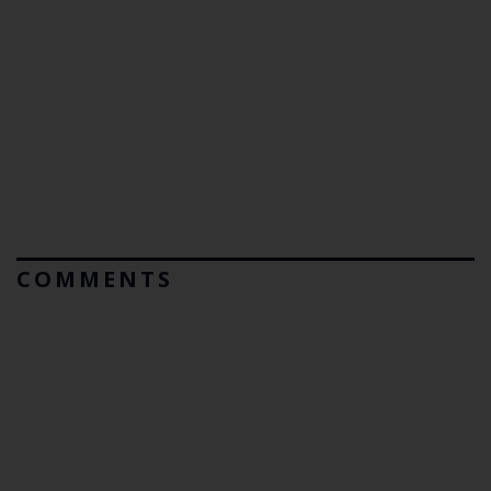
COMMENTS