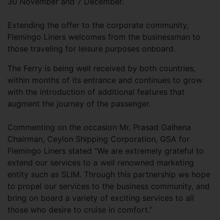
30 November and 7 December.
Extending the offer to the corporate community,
Flemingo Liners welcomes from the businessman to
those traveling for leisure purposes onboard.
The Ferry is being well received by both countries,
within months of its entrance and continues to grow
with the introduction of additional features that
augment the journey of the passenger.
Commenting on the occasion Mr. Prasad Galhena
Chairman, Ceylon Shipping Corporation, GSA for
Flemingo Liners stated “We are extremely grateful to
extend our services to a well renowned marketing
entity such as SLIM. Through this partnership we hope
to propel our services to the business community, and
bring on board a variety of exciting services to all
those who desire to cruise in comfort.”