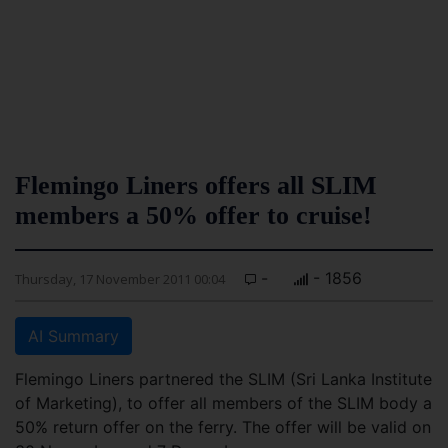
Flemingo Liners offers all SLIM
members a 50% offer to cruise!
-
- 1856
Thursday, 17 November 2011 00:04
AI Summary
Flemingo Liners partnered the SLIM (Sri Lanka Institute
of Marketing), to offer all members of the SLIM body a
50% return offer on the ferry. The offer will be valid on