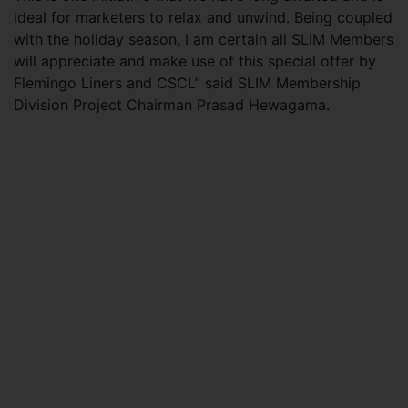
ideal for marketers to relax and unwind. Being coupled
with the holiday season, I am certain all SLIM Members
will appreciate and make use of this special offer by
Flemingo Liners and CSCL” said SLIM Membership
Division Project Chairman Prasad Hewagama.