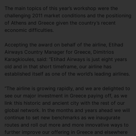
The main topics of this year’s workshop were the
challenging 2011 market conditions and the positioning
of Athens and Greece given the country’s recent
economic difficulties.
Accepting the award on behalf of the airline, Etihad
Airways Country Manager for Greece, Dimitrios
Karagkioules, said: “Etihad Airways is just eight years
old and in that short timeframe, our airline has
established itself as one of the world’s leading airlines.
“The airline is growing rapidly, and we are delighted to
see our major investment in Greece paying off, as we
link this historic and ancient city with the rest of our
global network. In the months and years ahead we will
continue to set new benchmarks as we inaugurate
routes and roll out more and more innovative ways to
further improve our offering in Greece and elsewhere