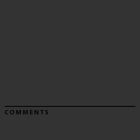
COMMENTS