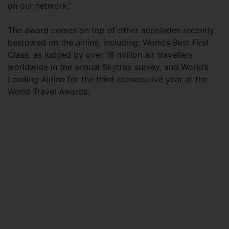
on our network.”
The award comes on top of other accolades recently
bestowed on the airline, including: World’s Best First
Class, as judged by over 18 million air travellers
worldwide in the annual Skytrax survey, and World’s
Leading Airline for the third consecutive year at the
World Travel Awards.