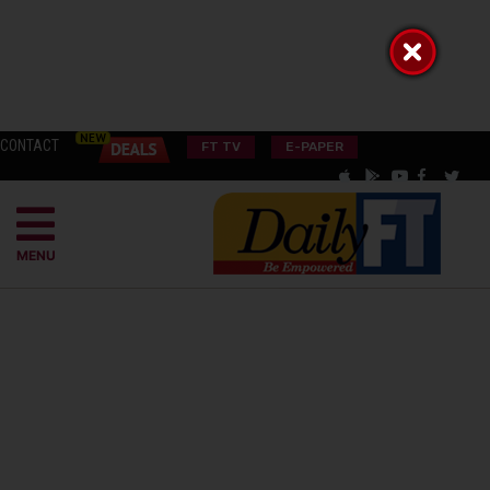
CONTACT
FT TV
E-PAPER
MENU