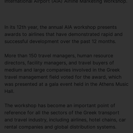
International Airport (AIA) Airline Marketing Workshop.
In its 12th year, the annual AIA workshop presents
awards to airlines that have demonstrated rapid and
successful development over the past 12 months.
More than 150 travel managers, human resource
directors, facility managers, and travel buyers of
medium and large companies involved in the Greek
travel management field voted for the award, which
was presented at a gala event held in the Athens Music
Hall.
The workshop has become an important point of
reference for all the sectors of the Greek transport
and travel industry, including airlines, hotel chains, car
rental companies and global distribution systems.