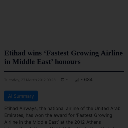
Etihad wins ‘Fastest Growing Airline
in Middle East’ honours
-
- 634
Tuesday, 27 March 2012 00:28
AI Summary
Etihad Airways, the national airline of the United Arab
Emirates, has won the award for ‘Fastest Growing
Airline in the Middle East’ at the 2012 Athens