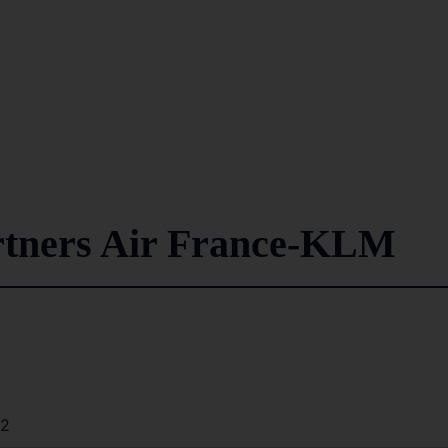
rtners Air France-KLM
42