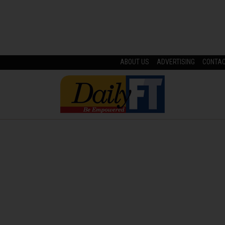
ABOUT US
ADVERTISING
CONTA