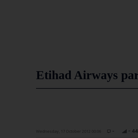
Etihad Airways pa
-
- 4
Wednesday, 17 October 2012 00:06