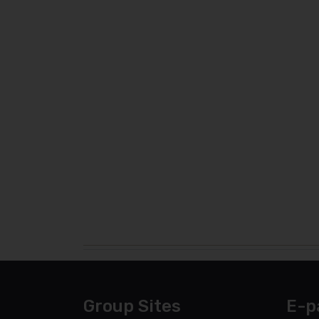
Group Sites
E-p