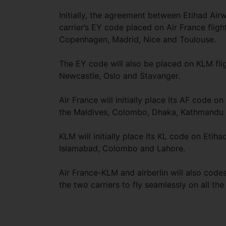
Initially, the agreement between Etihad Ai
carrier’s EY code placed on Air France flig
Copenhagen, Madrid, Nice and Toulouse.
The EY code will also be placed on KLM fli
Newcastle, Oslo and Stavanger.
Air France will initially place its AF code 
the Maldives, Colombo, Dhaka, Kathmandu 
KLM will initially place its KL code on Eti
Islamabad, Colombo and Lahore.
Air France-KLM and airberlin will also cod
the two carriers to fly seamlessly on all 