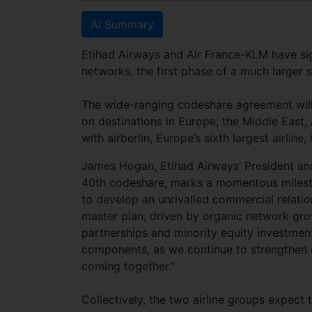
AI Summary
Etihad Airways and Air France-KLM have sig
networks, the first phase of a much large
The wide-ranging codeshare agreement will
on destinations in Europe, the Middle East, 
with airberlin, Europe’s sixth largest airlin
James Hogan, Etihad Airways’ President and 
40th codeshare, marks a momentous mileston
to develop an unrivalled commercial relation
master plan, driven by organic network gro
partnerships and minority equity investments
components, as we continue to strengthen o
coming together.”
Collectively, the two airline groups expect