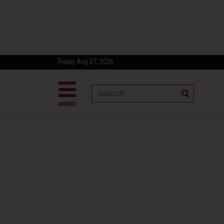
Friday Aug 07, 2026
MENU