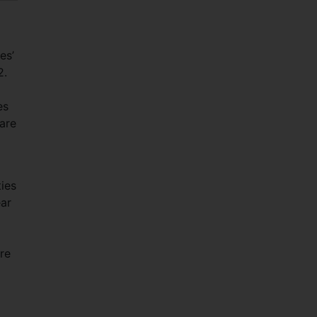
es’
2.
es
hare
ies
ear
re