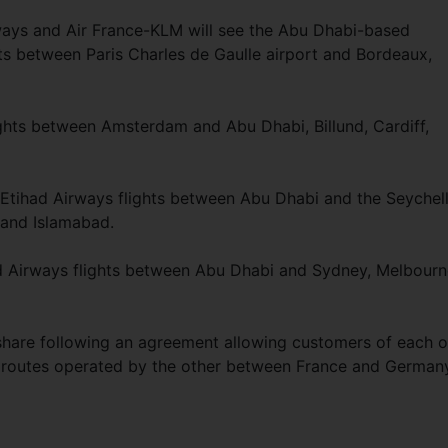
rways and Air France-KLM will see the Abu Dhabi-based
hts between Paris Charles de Gaulle airport and Bordeaux,
ghts between Amsterdam and Abu Dhabi, Billund, Cardiff,
on Etihad Airways flights between Abu Dhabi and the Seychell
and Islamabad.
had Airways flights between Abu Dhabi and Sydney, Melbourn
eshare following an agreement allowing customers of each o
the routes operated by the other between France and German