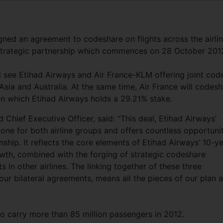
ned an agreement to codeshare on flights across the airlin
r strategic partnership which commences on 28 October 201
 see Etihad Airways and Air France-KLM offering joint cod
Asia and Australia. At the same time, Air France will codes
e, in which Etihad Airways holds a 29.21% stake.
Chief Executive Officer, said: “This deal, Etihad Airways’
e for both airline groups and offers countless opportunit
ship. It reflects the core elements of Etihad Airways’ 10-y
wth, combined with the forging of strategic codeshare
 in other airlines. The linking together of these three
ur bilateral agreements, means all the pieces of our plan a
 to carry more than 85 million passengers in 2012.