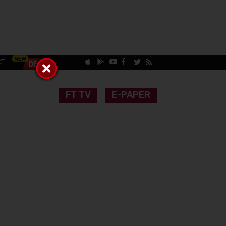
CT
FT TV
E-PAPER