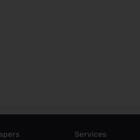
apers
Services