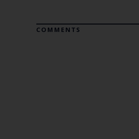
COMMENTS