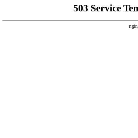
503 Service Te
ngin