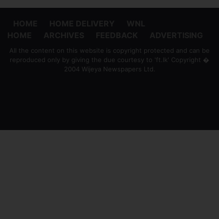
HOME
HOME DELIVERY
WNL
HOME
ARCHIVES
FEEDBACK
ADVERTISING
All the content on this website is copyright protected and can be
reproduced only by giving the due courtesy to 'ft.lk' Copyright �
2004 Wijeya Newspapers Ltd.