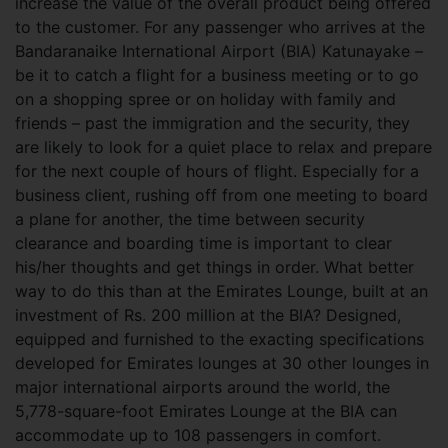
increase the value of the overall product being offered
to the customer.
For any passenger who arrives at the
Bandaranaike International Airport (BIA) Katunayake –
be it to catch a flight for a business meeting or to go
on a shopping spree or on holiday with family and
friends – past the immigration and the security, they
are likely to look for a quiet place to relax and prepare
for the next couple of hours of flight. Especially for a
business client, rushing off from one meeting to board
a plane for another, the time between security
clearance and boarding time is important to clear
his/her thoughts and get things in order. What better
way to do this than at the Emirates Lounge, built at an
investment of Rs. 200 million at the BIA? Designed,
equipped and furnished to the exacting specifications
developed for Emirates lounges at 30 other lounges in
major international airports around the world, the
5,778-square-foot Emirates Lounge at the BIA can
accommodate up to 108 passengers in comfort.