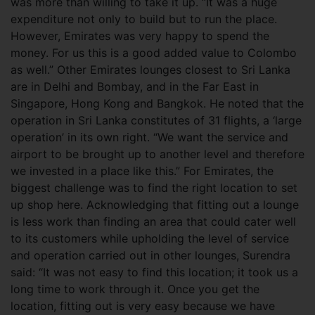
was more than willing to take it up. “It was a huge
expenditure not only to build but to run the place.
However, Emirates was very happy to spend the
money. For us this is a good added value to Colombo
as well.” Other Emirates lounges closest to Sri Lanka
are in Delhi and Bombay, and in the Far East in
Singapore, Hong Kong and Bangkok. He noted that the
operation in Sri Lanka constitutes of 31 flights, a ‘large
operation’ in its own right. “We want the service and
airport to be brought up to another level and therefore
we invested in a place like this.” For Emirates, the
biggest challenge was to find the right location to set
up shop here. Acknowledging that fitting out a lounge
is less work than finding an area that could cater well
to its customers while upholding the level of service
and operation carried out in other lounges, Surendra
said: “It was not easy to find this location; it took us a
long time to work through it. Once you get the
location, fitting out is very easy because we have