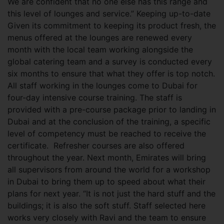
We are confident that no one else has this range and
this level of lounges and service.” Keeping up-to-date
Given its commitment to keeping its product fresh, the
menus offered at the lounges are renewed every
month with the local team working alongside the
global catering team and a survey is conducted every
six months to ensure that what they offer is top notch.
All staff working in the lounges come to Dubai for
four-day intensive course training. The staff is
provided with a pre-course package prior to landing in
Dubai and at the conclusion of the training, a specific
level of competency must be reached to receive the
certificate. Refresher courses are also offered
throughout the year. Next month, Emirates will bring
all supervisors from around the world for a workshop
in Dubai to bring them up to speed about what their
plans for next year. “It is not just the hard stuff and the
buildings; it is also the soft stuff. Staff selected here
works very closely with Ravi and the team to ensure