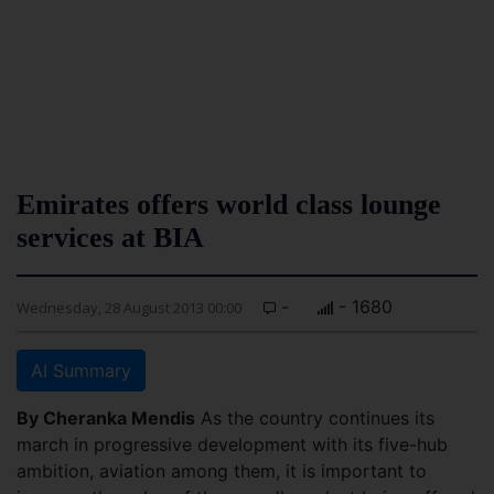
Emirates offers world class lounge
services at BIA
-
- 1680
Wednesday, 28 August 2013 00:00
AI Summary
By Cheranka Mendis
As the country continues its
march in progressive development with its five-hub
ambition, aviation among them, it is important to