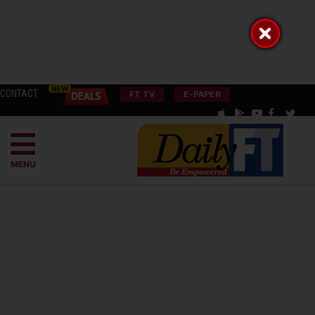
CONTACT
FT TV
E-PAPER
MENU