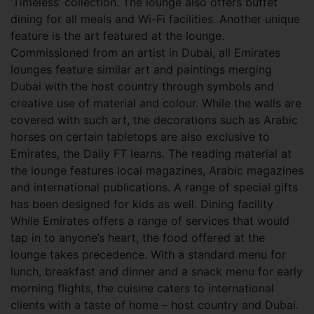
‘Timeless’ collection. The lounge also offers buffet
dining for all meals and Wi-Fi facilities. Another unique
feature is the art featured at the lounge.
Commissioned from an artist in Dubai, all Emirates
lounges feature similar art and paintings merging
Dubai with the host country through symbols and
creative use of material and colour. While the walls are
covered with such art, the decorations such as Arabic
horses on certain tabletops are also exclusive to
Emirates, the Daily FT learns. The reading material at
the lounge features local magazines, Arabic magazines
and international publications. A range of special gifts
has been designed for kids as well. Dining facility
While Emirates offers a range of services that would
tap in to anyone’s heart, the food offered at the
lounge takes precedence. With a standard menu for
lunch, breakfast and dinner and a snack menu for early
morning flights, the cuisine caters to international
clients with a taste of home – host country and Dubai.