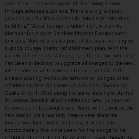
done it over and over again. All furnishing is done
through selected suppliers. There is a big support
group in our facilities section in Dubai that helped us
build this.” Global lounge refurbishment in plan As
Manager for Airport Services Product Development
Emirates, Surendra is also part of the team working on
a global lounge interior refurbishment plan. With the
launch of Concourse A Lounges in Dubai, the company
has taken a decision to upgrade all lounges to the new
interior design as featured in Dubai. The first of the
airline’s existing worldwide network of lounges to be
refurbished after Concourse A was Paris Charles de
Gaulle Airport. Work along the same lines have started
in London Gatwick airport while two new lounges set
to come up in Los Angles and Narita will be built in the
new design. As it has only been a year since the
lounge was launched in Sri Lanka, it would take
approximately five more years for the lounge to be
refurbished accordingly, he asserted. “Even though the