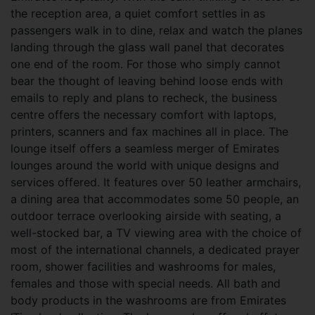
the reception area, a quiet comfort settles in as
passengers walk in to dine, relax and watch the planes
landing through the glass wall panel that decorates
one end of the room. For those who simply cannot
bear the thought of leaving behind loose ends with
emails to reply and plans to recheck, the business
centre offers the necessary comfort with laptops,
printers, scanners and fax machines all in place. The
lounge itself offers a seamless merger of Emirates
lounges around the world with unique designs and
services offered. It features over 50 leather armchairs,
a dining area that accommodates some 50 people, an
outdoor terrace overlooking airside with seating, a
well-stocked bar, a TV viewing area with the choice of
most of the international channels, a dedicated prayer
room, shower facilities and washrooms for males,
females and those with special needs. All bath and
body products in the washrooms are from Emirates