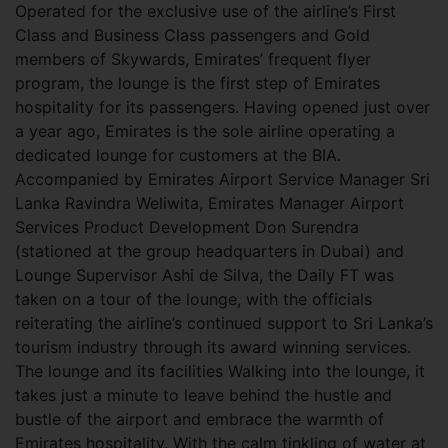
Operated for the exclusive use of the airline’s First
Class and Business Class passengers and Gold
members of Skywards, Emirates’ frequent flyer
program, the lounge is the first step of Emirates
hospitality for its passengers. Having opened just over
a year ago, Emirates is the sole airline operating a
dedicated lounge for customers at the BIA.
Accompanied by Emirates Airport Service Manager Sri
Lanka Ravindra Weliwita, Emirates Manager Airport
Services Product Development Don Surendra
(stationed at the group headquarters in Dubai) and
Lounge Supervisor Ashi de Silva, the Daily FT was
taken on a tour of the lounge, with the officials
reiterating the airline’s continued support to Sri Lanka’s
tourism industry through its award winning services.
The lounge and its facilities Walking into the lounge, it
takes just a minute to leave behind the hustle and
bustle of the airport and embrace the warmth of
Emirates
hospitality. With the calm tinkling of water at