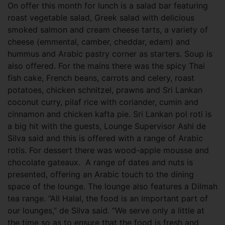
On offer this month for lunch is a salad bar featuring
roast vegetable salad, Greek salad with delicious
smoked salmon and cream cheese tarts, a variety of
cheese (emmental, camber, cheddar, edam) and
hummus and Arabic pastry corner as starters. Soup is
also offered. For the mains there was the spicy Thai
fish cake, French beans, carrots and celery, roast
potatoes, chicken schnitzel, prawns and Sri Lankan
coconut curry, pilaf rice with coriander, cumin and
cinnamon and chicken kafta pie. Sri Lankan pol roti is
a big hit with the guests, Lounge Supervisor Ashi de
Silva said and this is offered with a range of Arabic
rotis. For dessert there was wood-apple mousse and
chocolate gateaux. A range of dates and nuts is
presented, offering an Arabic touch to the dining
space of the lounge. The lounge also features a Dilmah
tea range. “All Halal, the food is an important part of
our lounges,” de Silva said. “We serve only a little at
the time so as to ensure that the food is fresh and