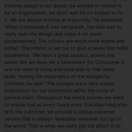
existing design is not dated, we wanted to refresh it.
As an organisation, we don’t wait till it’s broken to fix
it. We are always looking at improving,” he explained.
“When Concourse A was being built, the idea was to
really redo the design and make it lot more
contemporary. The colours are much more subtle and
softer.” The interior is set out to give a seven star hotel
experience. “We have a great product around the
world. But we have set a benchmark for Concourse A
and we want to bring everyone else to that same
level.” Noting the importance of the lounges for
Emirates, he said: “The lounges are a very unique
proposition for our customers within the cycle of
service chain. Throughout the whole journey we want
to ensure that at every touch point Emirates integrates
with the customer, we provide a unique customer
service that is always replicated wherever you go in
the world. That is what we really put the effort in to.