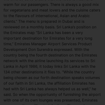
warm for our passengers. There is always a good mix
for vegetarians and meat lovers and the cuisine caters
to the flavours of international, Asian and Arabic
clients.” The menu is prepared in Dubai and is
reviewed on a monthly basis. Sri Lanka’s position on
the Emirates map
“Sri Lanka has been a very
important destination for Emirates for a very long
time,” Emirates Manager Airport Services Product
Development Don Surendra expressed. With the
country being the fourth destination on the Emirates
network with the airline launching its services to Sri
Lanka in April 1986, it today links Sri Lanka with the
134 other destinations it flies to. “While the country
being chosen as our forth destination speaks volumes
of our faith in Sri Lanka, the affiliation Emirates has
had with Sri Lanka has always helped us as well,” he
said. So when the opportunity of furnishing the airport
with one of its own lounges was presented, Emirates