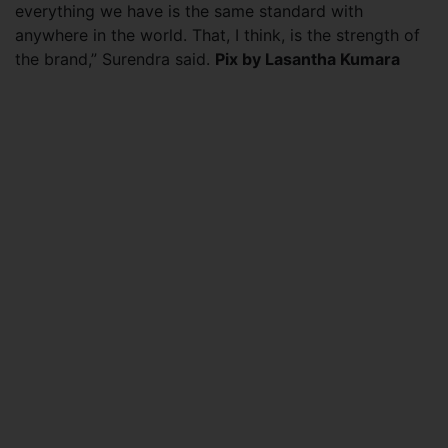
everything we have is the same standard with
anywhere in the world. That, I think, is the strength of
the brand,” Surendra said.
Pix by Lasantha Kumara