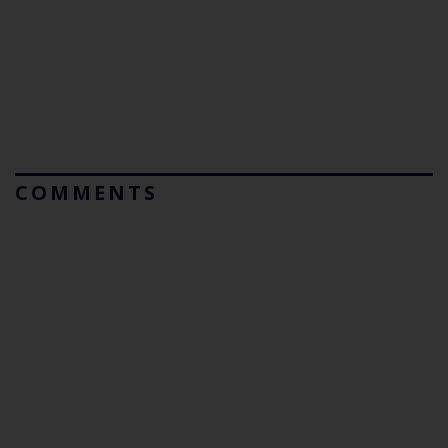
COMMENTS