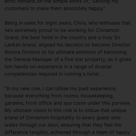
ethic remains on the simple ethos of, “Serving my
customers to make them absolutely happy.”
Being in sales for eight years, Chris, who enthuses that
he’s extremely proud to be working for Cinnamon
Grand, the best hotel in the country and a truly Sri
Lankan brand, aligned his decision to become Director
Rooms Division to his ultimate ambition of becoming
the General Manager of a five star property, as it gives
him hands-on experience in a range of diverse
competencies required in running a hotel.
“In my new role, I can utilise my past experience,
because everything from rooms, housekeeping,
gardens, front office and spa come under this purview.
My ultimate vision in this role is to imbue that unique
brand of Cinnamon hospitality to every guest who
walks through our door, ensuring that they feel the
difference tangibly, achieved through a team of happy