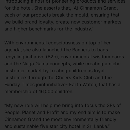
introducing a host of pioneering products and services
for the hotel. She asserts that, “At Cinnamon Grand,
each of our products break the mould, ensuring that
we build brand loyalty, create new customer markets
and higher benchmarks for the industry.”
With environmental consciousness on top of her
agenda, she also launched the Banners to bags
recycling initiative (B2b), environmental wisdom cards
and the Nuga Gama concepts, while creating a niche
customer market by treating children as loyal
customers through the Cheers Kids Club and the
Funday Times joint initiative- Earth Watch, that has a
membership of 16,000 children.
“My new role will help me bring into focus the 3Ps of
People, Planet and Profit and my end aim is to make
Cinnamon Grand the most environmentally friendly
and sustainable five star city hotel in Sri Lanka.”