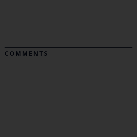
COMMENTS