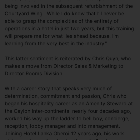
being involved in the subsequent refurbishment of the
Courtyard Wing. While I do know that I’ll never be
able to grasp the complexities of the entirety of
operations in a hotel in just two years, but this training
will prepare me for what lies ahead because, I’m
learning from the very best in the industry.”
This latter sentiment is reiterated by Chris Quyn, who
makes a move from Director Sales & Marketing to
Director Rooms Division.
With a career story that speaks very much of
determination, commitment and passion, Chris who
began his hospitality career as an Amenity Steward at
the Ceylon Inter-continental nearly four decades ago,
worked his way up the ladder to bell boy, concierge,
reception, lobby manager and into management.
Joining Hotel Lanka Oberoi 12 years ago, his work