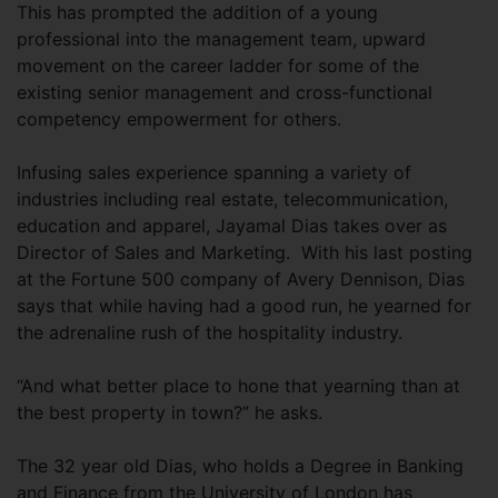
This has prompted the addition of a young
professional into the management team, upward
movement on the career ladder for some of the
existing senior management and cross-functional
competency empowerment for others.
Infusing sales experience spanning a variety of
industries including real estate, telecommunication,
education and apparel, Jayamal Dias takes over as
Director of Sales and Marketing. With his last posting
at the Fortune 500 company of Avery Dennison, Dias
says that while having had a good run, he yearned for
the adrenaline rush of the hospitality industry.
“And what better place to hone that yearning than at
the best property in town?” he asks.
The 32 year old Dias, who holds a Degree in Banking
and Finance from the University of London has