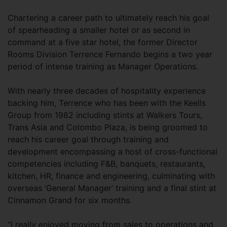
Chartering a career path to ultimately reach his goal
of spearheading a smaller hotel or as second in
command at a five star hotel, the former Director
Rooms Division Terrence Fernando begins a two year
period of intense training as Manager Operations.
With nearly three decades of hospitality experience
backing him, Terrence who has been with the Keells
Group from 1982 including stints at Walkers Tours,
Trans Asia and Colombo Plaza, is being groomed to
reach his career goal through training and
development encompassing a host of cross-functional
competencies including F&B, banquets, restaurants,
kitchen, HR, finance and engineering, culminating with
overseas ‘General Manager’ training and a final stint at
Cinnamon Grand for six months.
“I really enjoyed moving from sales to operations and