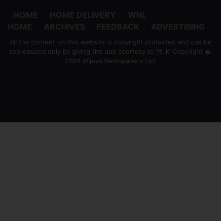
HOME
HOME DELIVERY
WNL
HOME
ARCHIVES
FEEDBACK
ADVERTISING
All the content on this website is copyright protected and can be
reproduced only by giving the due courtesy to 'ft.lk' Copyright �
2004 Wijeya Newspapers Ltd.