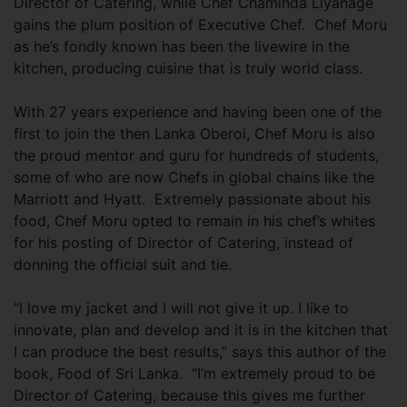
Director of Catering, while Chef Chaminda Liyanage
gains the plum position of Executive Chef. Chef Moru
as he’s fondly known has been the livewire in the
kitchen, producing cuisine that is truly world class.
With 27 years experience and having been one of the
first to join the then Lanka Oberoi, Chef Moru is also
the proud mentor and guru for hundreds of students,
some of who are now Chefs in global chains like the
Marriott and Hyatt. Extremely passionate about his
food, Chef Moru opted to remain in his chef’s whites
for his posting of Director of Catering, instead of
donning the official suit and tie.
“I love my jacket and I will not give it up. I like to
innovate, plan and develop and it is in the kitchen that
I can produce the best results,” says this author of the
book, Food of Sri Lanka. “I’m extremely proud to be
Director of Catering, because this gives me further