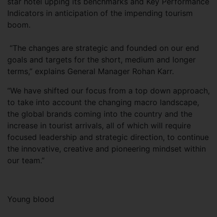
star hotel upping its benchmarks and Key Performance
Indicators in anticipation of the impending tourism
boom.
“The changes are strategic and founded on our end
goals and targets for the short, medium and longer
terms,” explains General Manager Rohan Karr.
“We have shifted our focus from a top down approach,
to take into account the changing macro landscape,
the global brands coming into the country and the
increase in tourist arrivals, all of which will require
focused leadership and strategic direction, to continue
the innovative, creative and pioneering mindset within
our team.”
Young blood