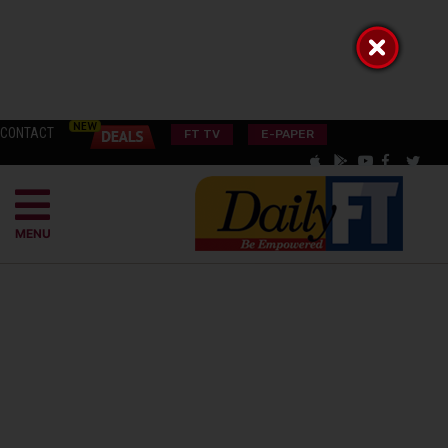
CONTACT
FT TV
E-PAPER
MENU