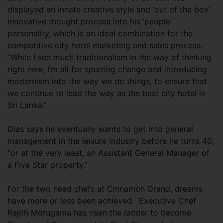
displayed an innate creative style and ‘out of the box’
innovative thought process into his ‘people’
personality, which is an ideal combination for the
competitive city hotel marketing and sales process.
“While I see much traditionalism in the way of thinking
right now, I’m all for spurring change and introducing
modernism into the way we do things, to ensure that
we continue to lead the way as the best city hotel in
Sri Lanka.”
Dias says he eventually wants to get into general
management in the leisure industry before he turns 40,
“or at the very least, an Assistant General Manager of
a Five Star property.”
For the two head chefs at Cinnamon Grand, dreams
have more or less been achieved. Executive Chef
Rajith Morugama has risen the ladder to become