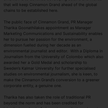
that will keep Cinnamon Grand ahead of the global
chains to be established here.
The public face of Cinnamon Grand, PR Manager
Tharika Goonathilakes appointment as Manager
Marketing Communications and Sustainability enables
her to pursue her passion for the environment, a
dimension fuelled during her decade as an
environmental journalist and editor. With a Diploma in
Journalism from the University of Colombo which also
awarded her a Gold Medal and scholarship to
Sweden’s Kalmar University for further specialised
studies on environmental journalism, she is keen, to
make the Cinnamon Grand’s conversion to a greener
corporate entity, a genuine one.
Tharika has also taken the role of traditional PR
beyond the norm and has been credited for