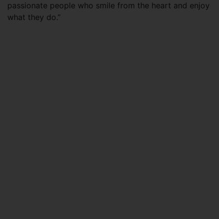
passionate people who smile from the heart and enjoy
what they do.”