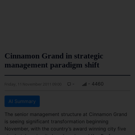
Cinnamon Grand in strategic
management paradigm shift
-
- 4460
Friday, 11 November 2011 09:00
AI Summary
The senior management structure at Cinnamon Grand
is seeing significant transformation beginning
November, with the country’s award winning city five