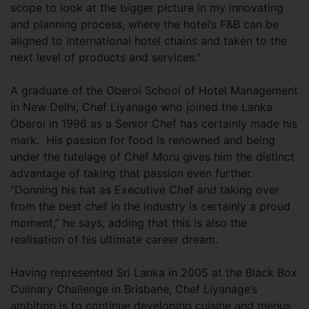
scope to look at the bigger picture in my innovating
and planning process, where the hotel’s F&B can be
aligned to international hotel chains and taken to the
next level of products and services.”
A graduate of the Oberoi School of Hotel Management
in New Delhi, Chef Liyanage who joined the Lanka
Oberoi in 1996 as a Senior Chef has certainly made his
mark. His passion for food is renowned and being
under the tutelage of Chef Moru gives him the distinct
advantage of taking that passion even further.
“Donning his hat as Executive Chef and taking over
from the best chef in the industry is certainly a proud
moment,” he says, adding that this is also the
realisation of his ultimate career dream.
Having represented Sri Lanka in 2005 at the Black Box
Culinary Challenge in Brisbane, Chef Liyanage’s
ambition is to continue developing cuisine and menus