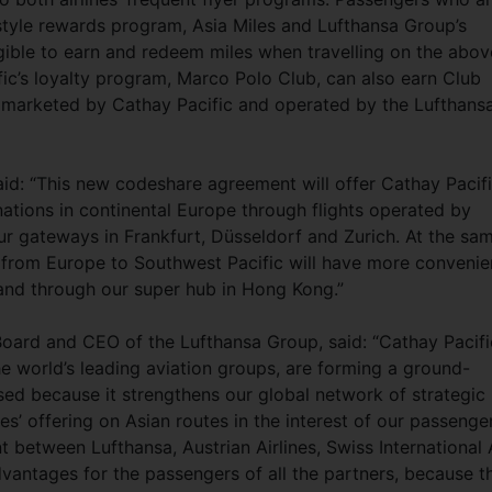
estyle rewards program, Asia Miles and Lufthansa Group’s
igible to earn and redeem miles when travelling on the abov
c’s loyalty program, Marco Polo Club, can also earn Club
s marketed by Cathay Pacific and operated by the Lufthans
aid: “This new codeshare agreement will offer Cathay Pacif
ations in continental Europe through flights operated by
our gateways in Frankfurt, Düsseldorf and Zurich. At the sa
 from Europe to Southwest Pacific will have more convenie
land through our super hub in Hong Kong.”
oard and CEO of the Lufthansa Group, said: “Cathay Pacifi
e world’s leading aviation groups, are forming a ground-
ased because it strengthens our global network of strategic
es’ offering on Asian routes in the interest of our passenge
between Lufthansa, Austrian Airlines, Swiss International 
vantages for the passengers of all the partners, because t