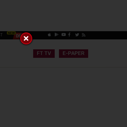
CT
FT TV
E-PAPER