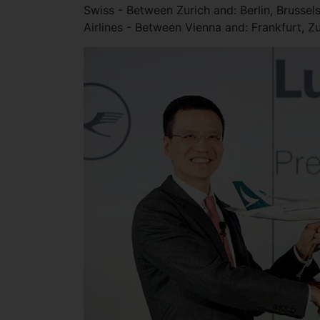
Swiss - Between Zurich and: Berlin, Brussel
Airlines - Between Vienna and: Frankfurt, Z