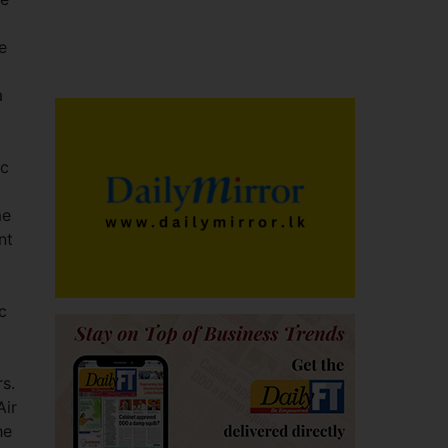
e
a
ic
me
nt
c
rs.
Air
he