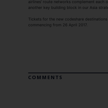
airlines’ route networks complement each ot
another key building block in our Asia strat
Tickets for the new codeshare destinations w
commencing from 26 April 2017.
COMMENTS