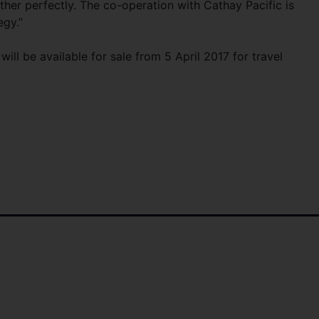
her perfectly. The co-operation with Cathay Pacific is
egy.”
ill be available for sale from 5 April 2017 for travel