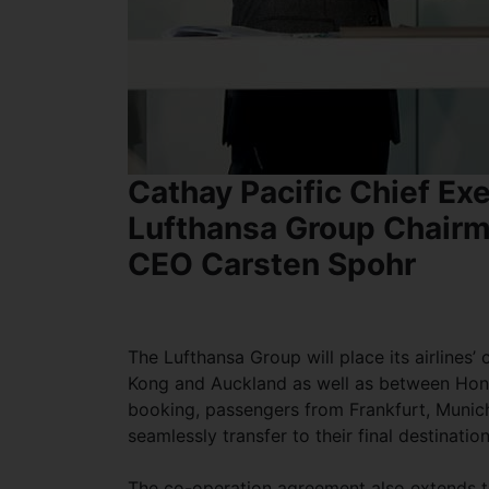
Cathay Pacific Chief Exe
Lufthansa Group Chairm
CEO Carsten Spohr
The Lufthansa Group will place its airline
Kong and Auckland as well as between Hon
booking, passengers from Frankfurt, Munich
seamlessly transfer to their final destinati
The co-operation agreement also extends to