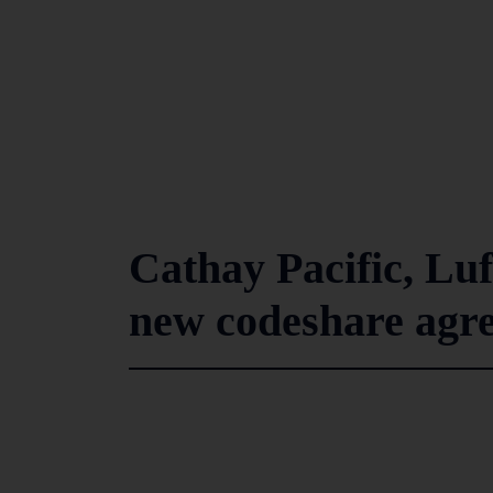
Cathay Pacific, Lu
new codeshare agr