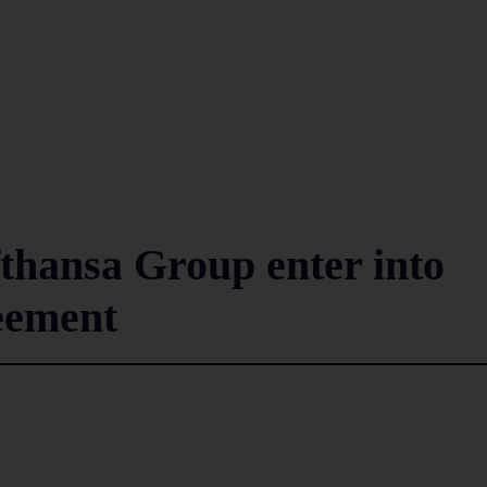
fthansa Group enter into
eement