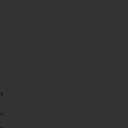
ng
rt.
re