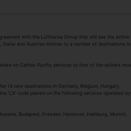
reement with the Lufthansa Group that will see the airline
 Swiss and Austrian Airlines to a number of destinations in
hare on Cathay Pacific services to four of the airline’s mos
ffer 14 new destinations in Germany, Belgium, Hungary,
 the ‘CX’ code placed on the following services operated by
 Brussels, Budapest, Dresden, Hannover, Hamburg, Munich,