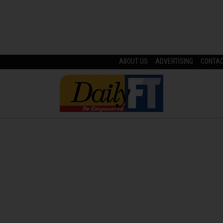
ABOUT US
ADVERTISING
CONTA