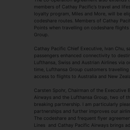
members of Cathay Pacific’s travel and lif
loyalty program, Miles and More, will be el
codeshare routes. Members of Cathay Pacifi
Points when travelling on codeshare flight
Group.
Cathay Pacific Chief Executive, Ivan Chu, s
passengers enhanced connectivity to destin
Lufthansa, Swiss and Austrian Airlines via 
time, Lufthansa Group customers travelling
access to flights to Australia and New Zea
Carsten Spohr, Chairman of the Executive B
Airways and the Lufthansa Group, two of th
breaking partnership. I am particularly ple
partnerships and further improves our airlin
The codeshare and frequent flyer agreement 
Lines and Cathay Pacific Airways brings ad