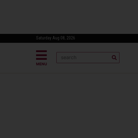
Saturday Aug 08, 2026
MENU