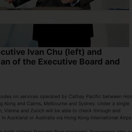
cutive Ivan Chu (left) and
an of the Executive Board and
s’ codes on services operated by Cathay Pacific between Ho
g Kong and Cairns, Melbourne and Sydney. Under a single
, Vienna and Zurich will be able to check through and
on in Auckland or Australia via Hong Kong International Airpo
 both airlines’ frequent flyer programs. Passengers who a