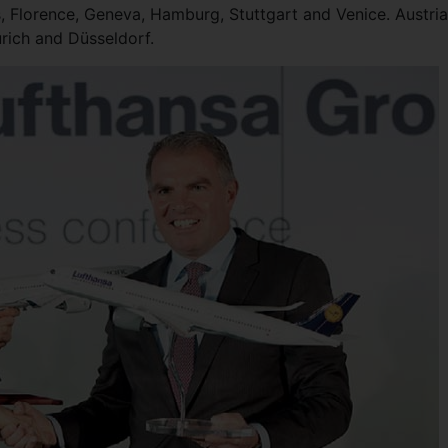
s, Florence, Geneva, Hamburg, Stuttgart and Venice. Austri
urich and Düsseldorf.