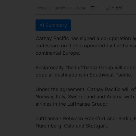
-
- 551
Friday, 31 March 2017 05:04
AI Summary
Cathay Pacific has signed a co-operation ag
codeshare on flights operated by Lufthansa,
continental Europe.
Reciprocally, the Lufthansa Group will codes
popular destinations in Southwest Pacific.
Under the agreement, Cathay Pacific will o
Norway, Italy, Switzerland and Austria with
airlines in the Lufthansa Group:
Lufthansa - Between Frankfurt and: Berlin,
Nuremberg, Oslo and Stuttgart.