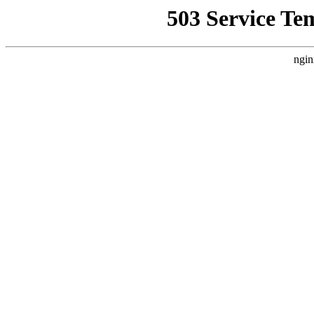
503 Service Te
ngin