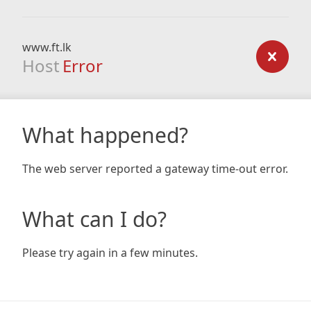
www.ft.lk
Host
Error
What happened?
The web server reported a gateway time-out error.
What can I do?
Please try again in a few minutes.