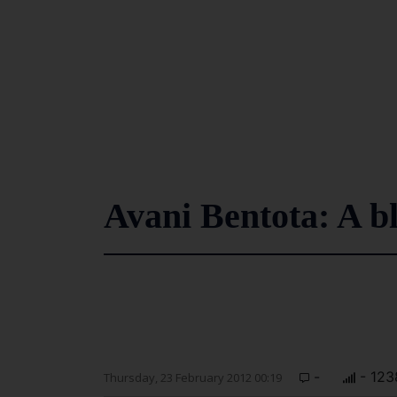
Avani Bentota: A bl
-
- 123
Thursday, 23 February 2012 00:19