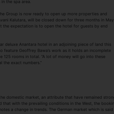
 in the spa area.
, the Group is now ready to open up more properties and
 Avani Kalutara, will be closed down for three months in May
at the expectation is to open the hotel for guests by end
tar deluxe Anantara hotel in an adjoining piece of land this
lso feature Geoffrey Bawa’s work as it holds an incomplete
e 125 rooms in total. “A lot of money will go into these
al the exact numbers.”
 the domestic market, an attribute that have remained stron
d that with the prevailing conditions in the West, the booki
notes a change in trends. The German market which is said