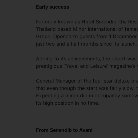
Early success
Formerly known as Hotel Serendib, the Resor
Thailand based Minor International of fame
Group. Opened to guests from 1 December l
just two and a half months since its launch.
Adding to its achievements, the resort was 
prestigious ‘Travel and Leisure’ magazine’s 
General Manager of the four star deluxe br
that even though the start was fairly slow, 
Expecting a minor dip in occupancy somewhere
its high position in no time.
From Serendib to Avani