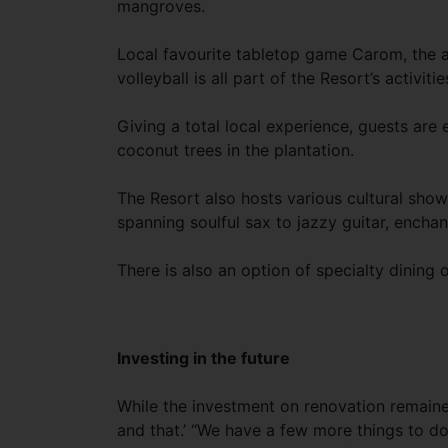
mangroves.
Local favourite tabletop game Carom, the 
volleyball is all part of the Resort’s activitie
Giving a total local experience, guests ar
coconut trees in the plantation.
The Resort also hosts various cultural sho
spanning soulful sax to jazzy guitar, enchan
There is also an option of specialty dining 
Investing in the future
While the investment on renovation remained
and that.’ “We have a few more things to do,