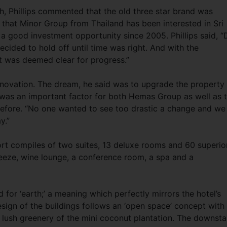
h, Phillips commented that the old three star brand was
 that Minor Group from Thailand has been interested in Sri
a good investment opportunity since 2005. Phillips said, “
ecided to hold off until time was right. And with the
st was deemed clear for progress.”
enovation. The dream, he said was to upgrade the property
 was an important factor for both Hemas Group as well as 
efore. “No one wanted to see too drastic a change and we
y.”
ort compiles of two suites, 13 deluxe rooms and 60 superio
eeze, wine lounge, a conference room, a spa and a
d for ‘earth;’ a meaning which perfectly mirrors the hotel’s
esign of the buildings follows an ‘open space’ concept with
 lush greenery of the mini coconut plantation. The downsta