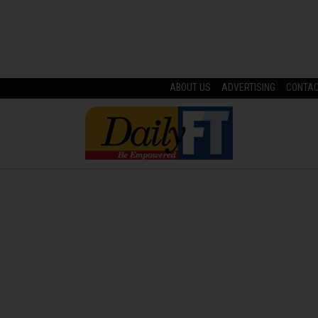
ABOUT US
ADVERTISING
CONTA