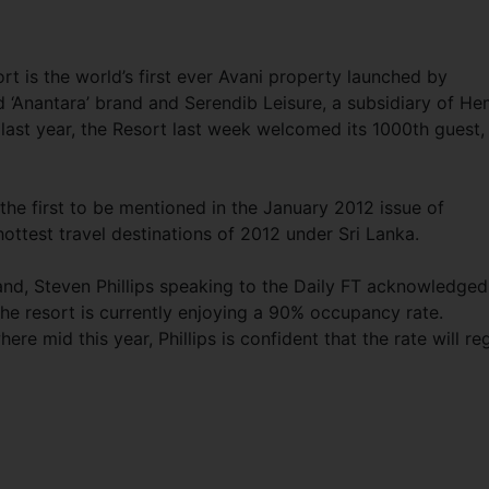
t is the world’s first ever Avani property launched by
d ‘Anantara’ brand and Serendib Leisure, a subsidiary of H
ast year, the Resort last week welcomed its 1000th guest,
the first to be mentioned in the January 2012 issue of
hottest travel destinations of 2012 under Sri Lanka.
and, Steven Phillips speaking to the Daily FT acknowledged
the resort is currently enjoying a 90% occupancy rate.
 mid this year, Phillips is confident that the rate will re