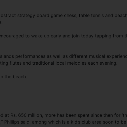
abstract strategy board game chess, table tennis and beac
s.
e encouraged to wake up early and join today tapping from t
ws ands performances as well as different musical experien
ting flutes and traditional local melodies each evening.
on the beach.
 at Rs. 650 million, more has been spent since then for ‘th
” Phillips said, among which is a kid’s club area soon to be