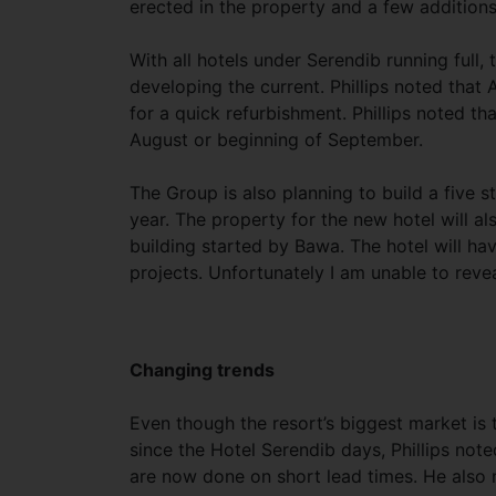
erected in the property and a few additions
With all hotels under Serendib running full
developing the current. Phillips noted that
for a quick refurbishment. Phillips noted th
August or beginning of September.
The Group is also planning to build a five s
year. The property for the new hotel will a
building started by Bawa. The hotel will hav
projects. Unfortunately I am unable to reve
Changing trends
Even though the resort’s biggest market is
since the Hotel Serendib days, Phillips note
are now done on short lead times. He also 