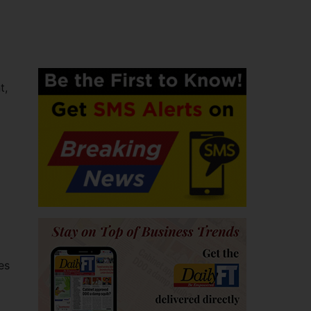
t,
l
es