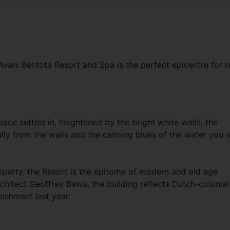
vani Bentota Resort and Spa is the perfect epicentre for r
ce settles in, heightened by the bright white walls, the
lly from the walls and the calming blues of the water you 
operty, the Resort is the epitome of modern and old age
chitect Geoffrey Bawa, the building reflects Dutch-colonial
bishment last year.