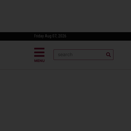
Friday Aug 07, 2026
MENU