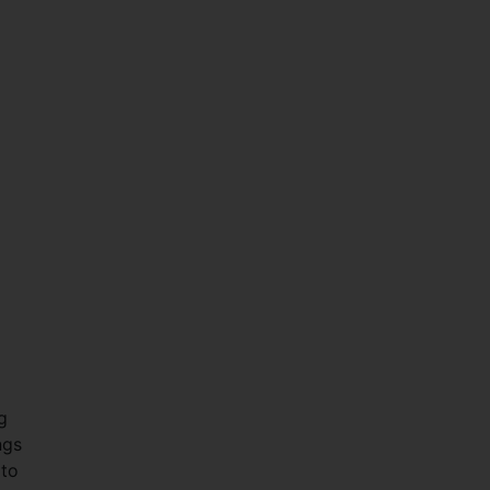
g
ngs
 to