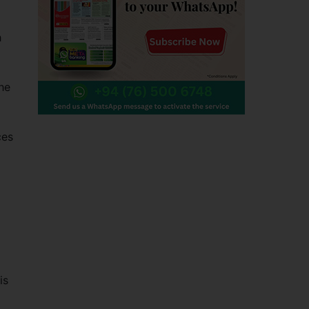
h
he
ces
is