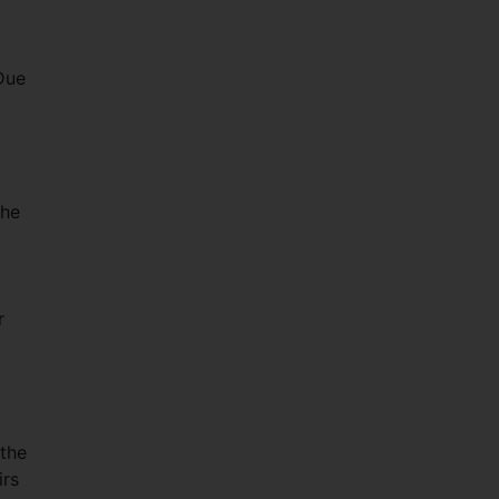
Due
the
r
 the
irs