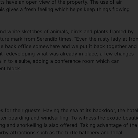
ts have an open view of the property. The use of air
is gives a fresh feeling which helps keep things flowing
and white sketches of animals, birds and plants framed by
ure mark from Serendib times. “Even the rusty lady at fron
ttle back office somewhere and we put it back together and
out redeveloping what was already in place, a few changes
 in to a suite, adding a conference room which can
t block.
s for their guests. Having the sea at its backdoor, the hote
ater boarding and windsurfing. To witness the exotic beauti
ing and snorkelling is also offered. Taking advantage of the
arby attractions such as the turtle hatchery and local