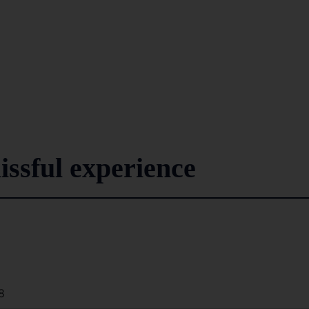
issful experience
8