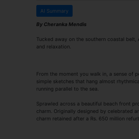
AI Summary
By Cheranka Mendis
Tucked away on the southern coastal belt, A
and relaxation.
From the moment you walk in, a sense of pea
simple sketches that hang almost rhythmica
running parallel to the sea.
Sprawled across a beautiful beach front pr
charm. Originally designed by celebrated ar
charm retained after a Rs. 650 million refur