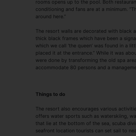
rooms opens up to the pool. Both restauran
conditioning and fans are at a minimum. “Th
around here.”
The resort walls are decorated with black 
thick black frames which have been a signat
which we call ‘the queen’ was found in a li
placed it at the entrance.” While it was ab
were done by transforming the old spa area
accommodate 80 persons and a managemen
Things to do
The resort also encourages various activitie
offers water sports such as waterskiing, w
that lie at the bottom of the sea, scuba div
seafront location tourists can set sail to ne