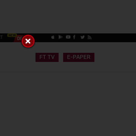
CT
FT TV
E-PAPER