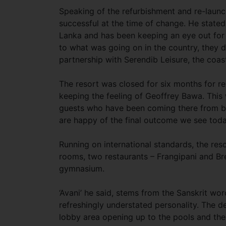
Speaking of the refurbishment and re-launc
successful at the time of change. He stated
Lanka and has been keeping an eye out for 
to what was going on in the country, they d
partnership with Serendib Leisure, the coa
The resort was closed for six months for r
keeping the feeling of Geoffrey Bawa. This
guests who have been coming there from b
are happy of the final outcome we see toda
Running on international standards, the res
rooms, two restaurants – Frangipani and Br
gymnasium.
‘Avani’ he said, stems from the Sanskrit wor
refreshingly understated personality. The d
lobby area opening up to the pools and the