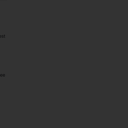
est
see