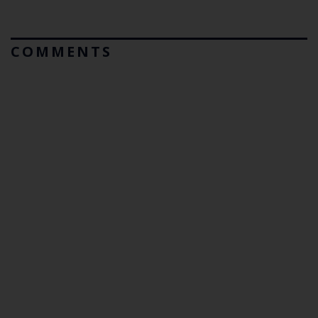
COMMENTS