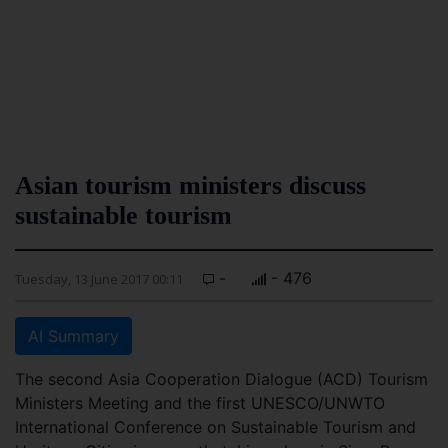
Asian tourism ministers discuss
sustainable tourism
-
- 476
Tuesday, 13 June 2017 00:11
AI Summary
The second Asia Cooperation Dialogue (ACD) Tourism
Ministers Meeting and the first UNESCO/UNWTO
International Conference on Sustainable Tourism and