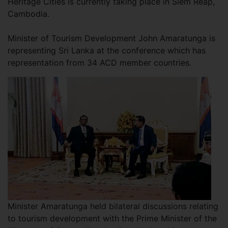
Heritage Cities is currently taking place in Siem Reap,
Cambodia.
Minister of Tourism Development John Amaratunga is
representing Sri Lanka at the conference which has
representation from 34 ACD member countries.
Minister Amaratunga held bilateral discussions relating
to tourism development with the Prime Minister of the