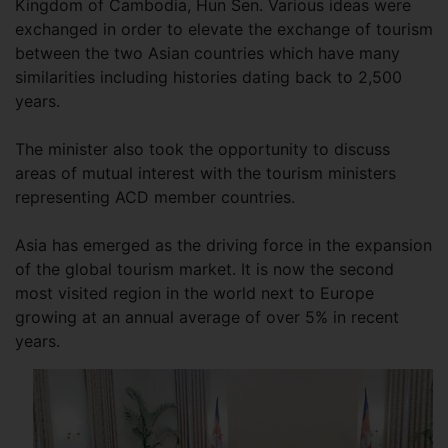
Kingdom of Cambodia, Hun Sen. Various ideas were
exchanged in order to elevate the exchange of tourism
between the two Asian countries which have many
similarities including histories dating back to 2,500
years.
The minister also took the opportunity to discuss
areas of mutual interest with the tourism ministers
representing ACD member countries.
Asia has emerged as the driving force in the expansion
of the global tourism market. It is now the second
most visited region in the world next to Europe
growing at an annual average of over 5% in recent
years.