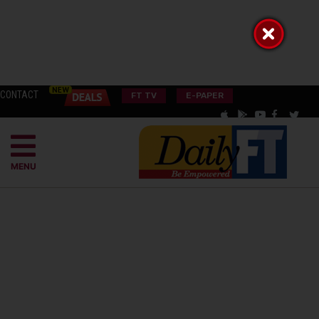
CONTACT
FT TV
E-PAPER
MENU