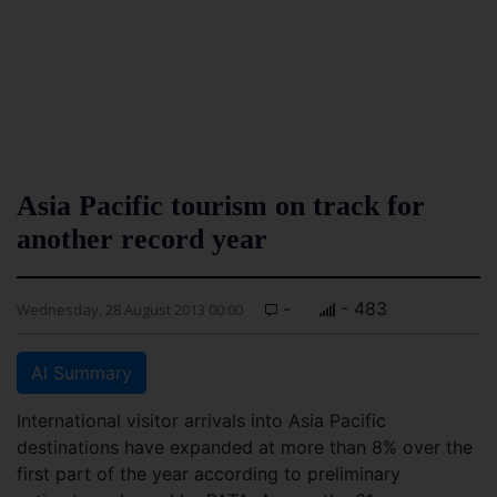
Asia Pacific tourism on track for
another record year
-
- 483
Wednesday, 28 August 2013 00:00
AI Summary
International visitor arrivals into Asia Pacific
destinations have expanded at more than 8% over the
first part of the year according to preliminary