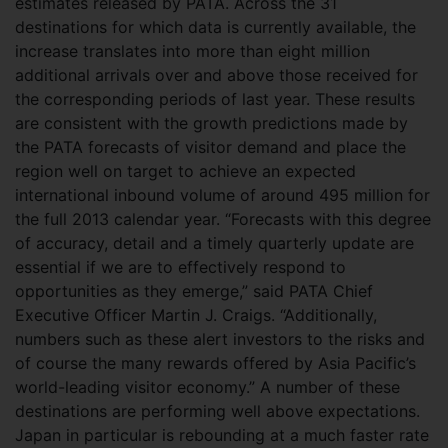
estimates released by PATA. Across the 31
destinations for which data is currently available, the
increase translates into more than eight million
additional arrivals over and above those received for
the corresponding periods of last year. These results
are consistent with the growth predictions made by
the PATA forecasts of visitor demand and place the
region well on target to achieve an expected
international inbound volume of around 495 million for
the full 2013 calendar year. “Forecasts with this degree
of accuracy, detail and a timely quarterly update are
essential if we are to effectively respond to
opportunities as they emerge,” said PATA Chief
Executive Officer Martin J. Craigs. “Additionally,
numbers such as these alert investors to the risks and
of course the many rewards offered by Asia Pacific’s
world-leading visitor economy.” A number of these
destinations are performing well above expectations.
Japan in particular is rebounding at a much faster rate