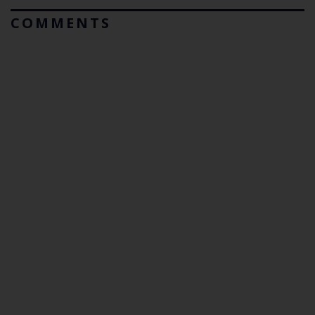
COMMENTS