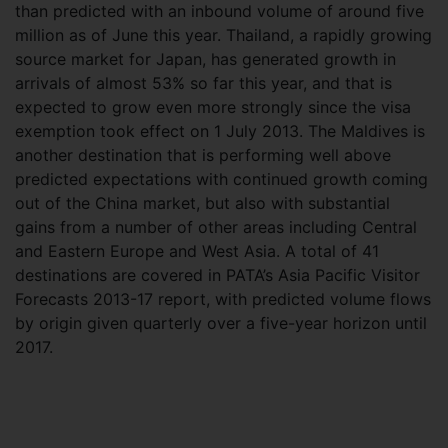
than predicted with an inbound volume of around five
million as of June this year. Thailand, a rapidly growing
source market for Japan, has generated growth in
arrivals of almost 53% so far this year, and that is
expected to grow even more strongly since the visa
exemption took effect on 1 July 2013. The Maldives is
another destination that is performing well above
predicted expectations with continued growth coming
out of the China market, but also with substantial
gains from a number of other areas including Central
and Eastern Europe and West Asia. A total of 41
destinations are covered in PATA’s Asia Pacific Visitor
Forecasts 2013-17 report, with predicted volume flows
by origin given quarterly over a five-year horizon until
2017.