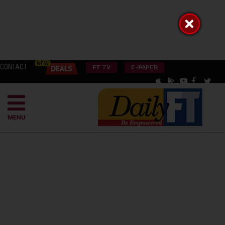
CONTACT
FT TV
E-PAPER
MENU