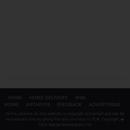
HOME
HOME DELIVERY
WNL
HOME
ARCHIVES
FEEDBACK
ADVERTISING
All the content on this website is copyright protected and can be
reproduced only by giving the due courtesy to 'ft.lk' Copyright �
2004 Wijeya Newspapers Ltd.