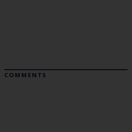
COMMENTS