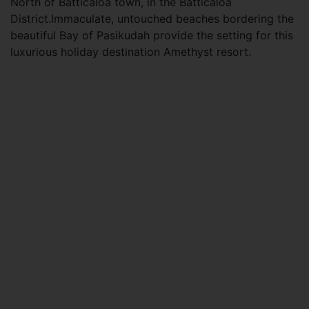
North of Batticaloa town, in the Batticaloa
District.Immaculate, untouched beaches bordering the
beautiful Bay of Pasikudah provide the setting for this
luxurious holiday destination Amethyst resort.