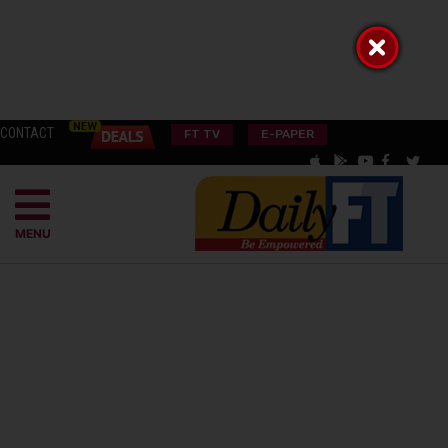
CONTACT
FT TV
E-PAPER
MENU