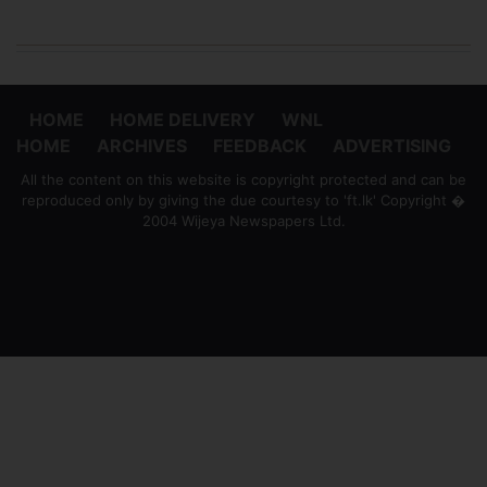
HOME
HOME DELIVERY
WNL
HOME
ARCHIVES
FEEDBACK
ADVERTISING
All the content on this website is copyright protected and can be
reproduced only by giving the due courtesy to 'ft.lk' Copyright �
2004 Wijeya Newspapers Ltd.