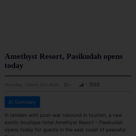
Amethyst Resort, Pasikudah opens
today
-
- 1592
Thursday, 1 March 2012 00:00
AI Summary
In tandem with post-war rebound in tourism, a new
exotic boutique hotel Amethyst Resort – Pasikudah
opens today for guests in the east coast of peaceful