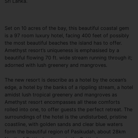
Sri Lanka.
Set on 10 acres of the bay, this beautiful coastal gem
is a 97 room luxury hotel, facing 400 feet of possibly
the most beautiful beaches the island has to offer.
Amethyst resort’s uniqueness is emphasised by a
beautiful flowing 70 ft. wide stream running through it;
adorned with lush greenery and mangroves.
The new resort is describe as a hotel by the ocean’s
edge, a hotel by the banks of a rippling stream, a hotel
amidst lush tropical greenery and mangroves as
Amethyst resort encompasses all these comforts
rolled into one, to offer guests the perfect retreat. The
surroundings of the hotel is the undisturbed, pristine
coastline, with golden sands and clear blue waters
form the beautiful region of Pasikudah, about 28km