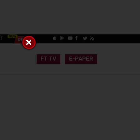
CT
FT TV
E-PAPER