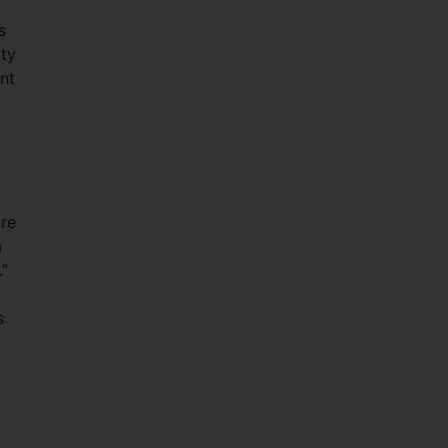
s
ity
nt
ore
a
.”
s