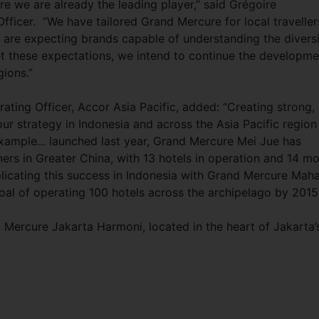
 we are already the leading player,” said Grégoire
ficer. “We have tailored Grand Mercure for local traveller
ts are expecting brands capable of understanding the divers
eet these expectations, we intend to continue the developme
ions.”
ting Officer, Accor Asia Pacific, added: “Creating strong,
our strategy in Indonesia and across the Asia Pacific region
ample... launched last year, Grand Mercure Mei Jue has
ers in Greater China, with 13 hotels in operation and 14 m
licating this success in Indonesia with Grand Mercure Mah
oal of operating 100 hotels across the archipelago by 2015
d Mercure Jakarta Harmoni, located in the heart of Jakarta’