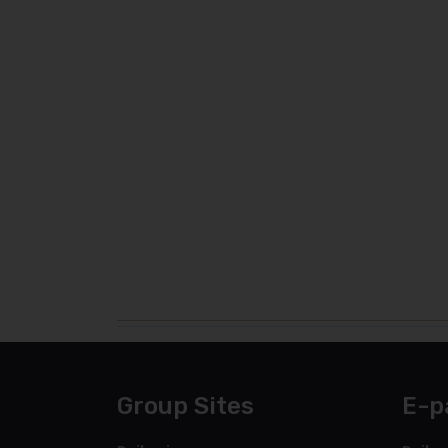
Group Sites
E-p