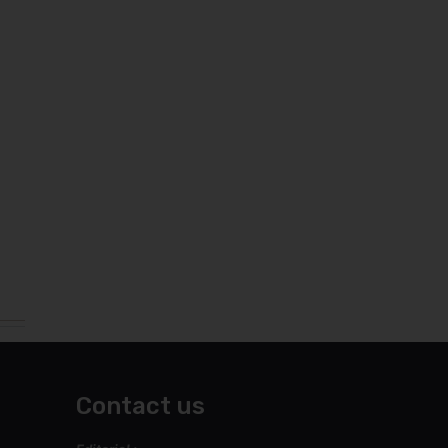
Contact us