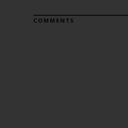
COMMENTS