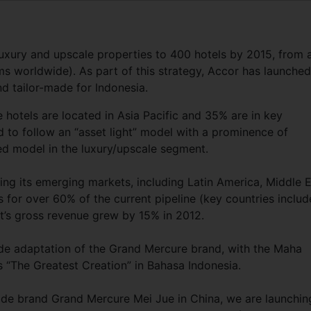
luxury and upscale properties to 400 hotels by 2015, from 
s worldwide). As part of this strategy, Accor has launched
d tailor-made for Indonesia.
e hotels are located in Asia Pacific and 35% are in key
 to follow an “asset light” model with a prominence of
ed model in the luxury/upscale segment.
ing its emerging markets, including Latin America, Middle 
s for over 60% of the current pipeline (key countries includ
t’s gross revenue grew by 15% in 2012.
ade adaptation of the Grand Mercure brand, with the Maha
 “The Greatest Creation” in Bahasa Indonesia.
made brand Grand Mercure Mei Jue in China, we are launchin