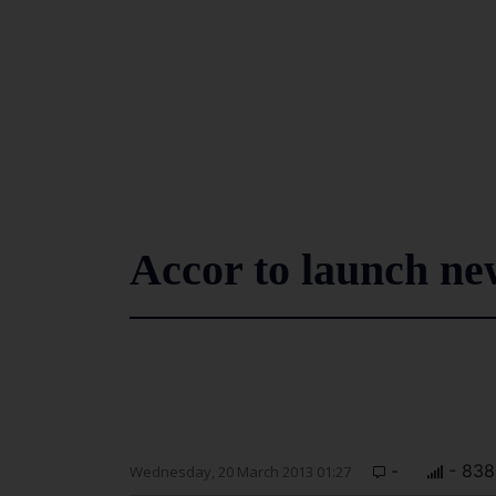
Accor to launch ne
-
- 838
Wednesday, 20 March 2013 01:27