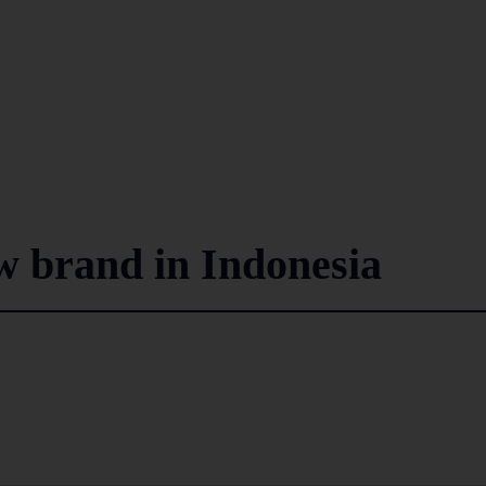
w brand in Indonesia