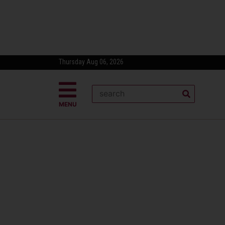
Thursday Aug 06, 2026
MENU