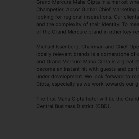
Grand Mercure Maha Cipta in a market where
Champetier, Accor Global Chief Marketing Of
looking for regional inspirations. Our clien
and the complexity of their identity. To m
of the Grand Mercure brand in other key reg
Michael Issenberg, Chairman and Chief Opera
locally relevant brands is a cornerstone of 
and Grand Mercure Maha Cipta is a great ex
become an instant hit with guests and partn
under development. We look forward to rep
Cipta, especially as we work towards our g
The first Maha Cipta hotel will be the Gran
Central Business District (CBD).