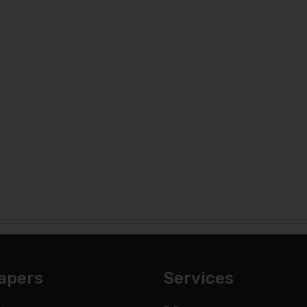
apers
Services