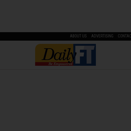
ABOUT US
ADVERTISING
CONTA