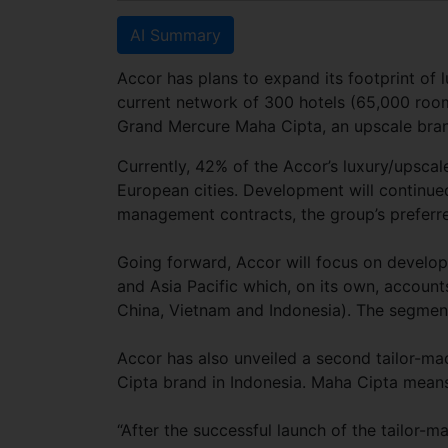
AI Summary
Accor has plans to expand its footprint of 
current network of 300 hotels (65,000 room
Grand Mercure Maha Cipta, an upscale bran
Currently, 42% of the Accor’s luxury/upscal
European cities. Development will continued
management contracts, the group’s preferr
Going forward, Accor will focus on develop
and Asia Pacific which, on its own, account
China, Vietnam and Indonesia). The segmen
Accor has also unveiled a second tailor-m
Cipta brand in Indonesia. Maha Cipta means
“After the successful launch of the tailor-