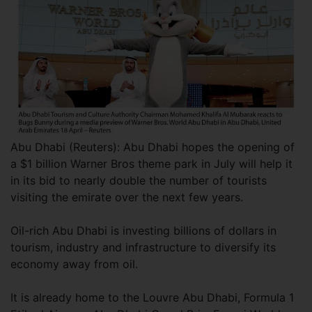
Abu Dhabi (Reuters): Abu Dhabi hopes the opening of
a $1 billion Warner Bros theme park in July will help it
in its bid to nearly double the number of tourists
visiting the emirate over the next few years.
Oil-rich Abu Dhabi is investing billions of dollars in
tourism, industry and infrastructure to diversify its
economy away from oil.
It is already home to the Louvre Abu Dhabi, Formula 1