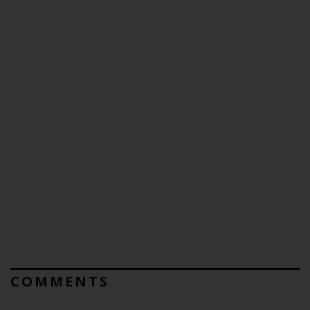
COMMENTS