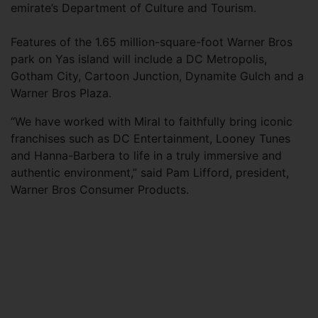
emirate’s Department of Culture and Tourism.
Features of the 1.65 million-square-foot Warner Bros
park on Yas island will include a DC Metropolis,
Gotham City, Cartoon Junction, Dynamite Gulch and a
Warner Bros Plaza.
“We have worked with Miral to faithfully bring iconic
franchises such as DC Entertainment, Looney Tunes
and Hanna-Barbera to life in a truly immersive and
authentic environment,” said Pam Lifford, president,
Warner Bros Consumer Products.