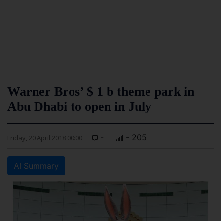
Warner Bros’ $ 1 b theme park in
Abu Dhabi to open in July
-
- 205
Friday, 20 April 2018 00:00
AI Summary