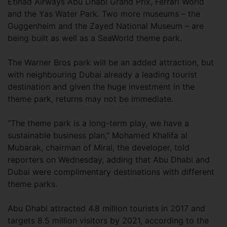
Etihad Airways Abu Dhabi Grand Prix, Ferrari World
and the Yas Water Park. Two more museums – the
Guggenheim and the Zayed National Museum – are
being built as well as a SeaWorld theme park.
The Warner Bros park will be an added attraction, but
with neighbouring Dubai already a leading tourist
destination and given the huge investment in the
theme park, returns may not be immediate.
“The theme park is a long-term play, we have a
sustainable business plan,” Mohamed Khalifa al
Mubarak, chairman of Miral, the developer, told
reporters on Wednesday, adding that Abu Dhabi and
Dubai were complimentary destinations with different
theme parks.
Abu Dhabi attracted 4.8 million tourists in 2017 and
targets 8.5 million visitors by 2021, according to the