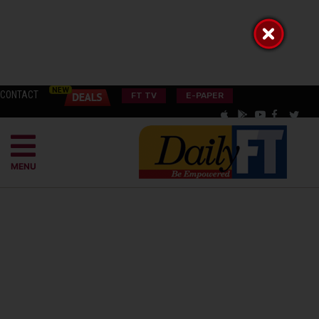
CONTACT
FT TV
E-PAPER
MENU