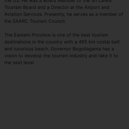
the US. He was a Board Member of the Sri Lanka
Tourism Board and a Director at the Airport and
Aviation Services. Presently, he serves as a member of
the SAARC Tourism Council.
The Eastern Province is one of the best tourism
destinations in the country with a 465 km costal belt
and luxurious beach. Governor Bogollagama has a
vision to develop the tourism industry and take it to
the next level.