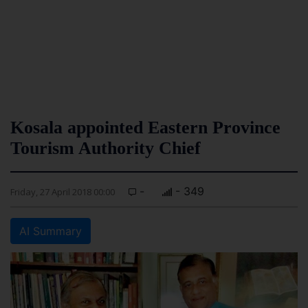
Kosala appointed Eastern Province
Tourism Authority Chief
-
- 349
Friday, 27 April 2018 00:00
AI Summary