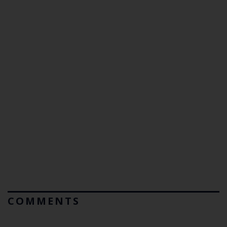
COMMENTS