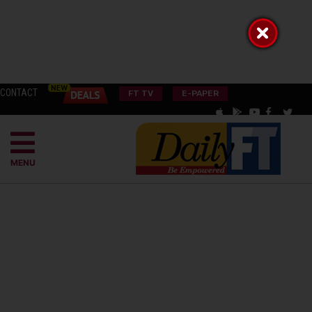
CONTACT
FT TV
E-PAPER
MENU