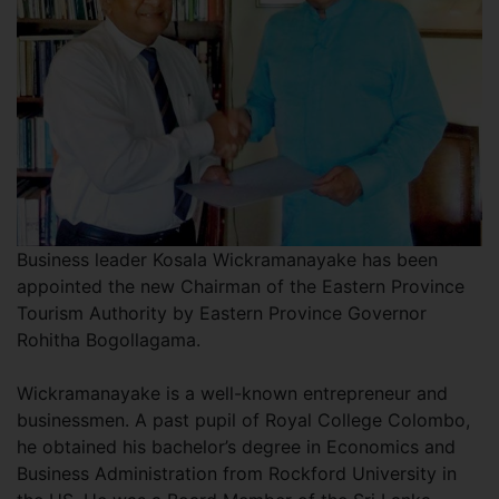
Business leader Kosala Wickramanayake has been
appointed the new Chairman of the Eastern Province
Tourism Authority by Eastern Province Governor
Rohitha Bogollagama.
Wickramanayake is a well-known entrepreneur and
businessmen. A past pupil of Royal College Colombo,
he obtained his bachelor’s degree in Economics and
Business Administration from Rockford University in