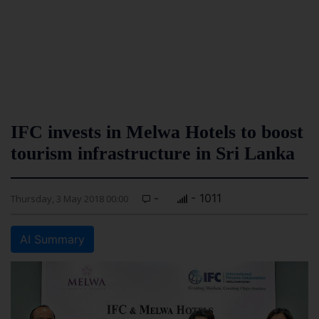
IFC invests in Melwa Hotels to boost
tourism infrastructure in Sri Lanka
-
- 1011
Thursday, 3 May 2018 00:00
AI Summary