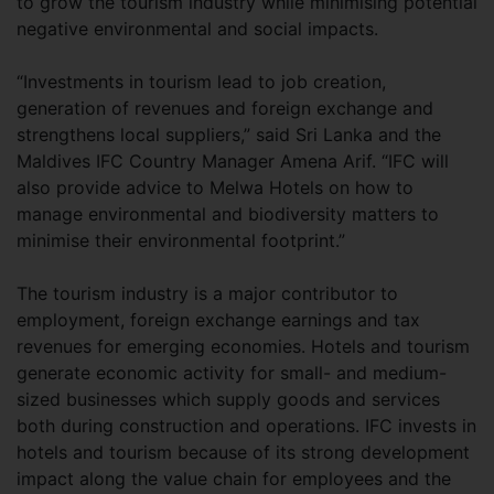
to grow the tourism industry while minimising potential
negative environmental and social impacts.
“Investments in tourism lead to job creation,
generation of revenues and foreign exchange and
strengthens local suppliers,” said Sri Lanka and the
Maldives IFC Country Manager Amena Arif. “IFC will
also provide advice to Melwa Hotels on how to
manage environmental and biodiversity matters to
minimise their environmental footprint.”
The tourism industry is a major contributor to
employment, foreign exchange earnings and tax
revenues for emerging economies. Hotels and tourism
generate economic activity for small- and medium-
sized businesses which supply goods and services
both during construction and operations. IFC invests in
hotels and tourism because of its strong development
impact along the value chain for employees and the