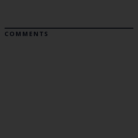
COMMENTS