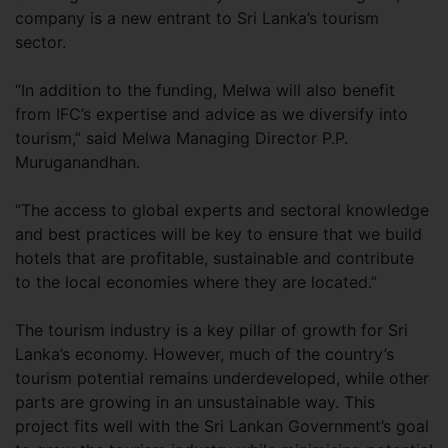
company is a new entrant to Sri Lanka’s tourism
sector.
“In addition to the funding, Melwa will also benefit
from IFC’s expertise and advice as we diversify into
tourism,” said Melwa Managing Director P.P.
Muruganandhan.
“The access to global experts and sectoral knowledge
and best practices will be key to ensure that we build
hotels that are profitable, sustainable and contribute
to the local economies where they are located.”
The tourism industry is a key pillar of growth for Sri
Lanka’s economy. However, much of the country’s
tourism potential remains underdeveloped, while other
parts are growing in an unsustainable way. This
project fits well with the Sri Lankan Government’s goal