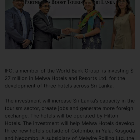
IFC, a member of the World Bank Group, is investing $
27 million in Melwa Hotels and Resorts Ltd. for the
development of three hotels across Sri Lanka.
The investment will increase Sri Lanka’s capacity in the
tourism sector, create jobs and generate more foreign
exchange. The hotels will be operated by Hilton
Hotels. The investment will help Melwa Hotels develop
three new hotels outside of Colombo, in Yala, Kosgoda
and Negombo. A subsidiary of Melwire Rolling Ltd, the