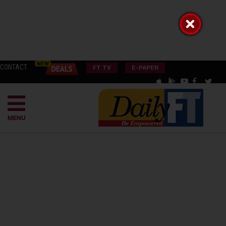
CONTACT
FT TV
E-PAPER
MENU