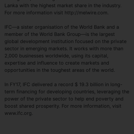
Lanka with the highest market share in the industry.
For more information visit http://melwire.com.
IFC—a sister organisation of the World Bank and a
member of the World Bank Group—is the largest
global development institution focused on the private
sector in emerging markets. It works with more than
2,000 businesses worldwide, using its capital,
expertise and influence to create markets and
opportunities in the toughest areas of the world.
In FY17, IFC delivered a record $ 19.3 billion in long-
term financing for developing countries, leveraging the
power of the private sector to help end poverty and
boost shared prosperity. For more information, visit
www.ifc.org.