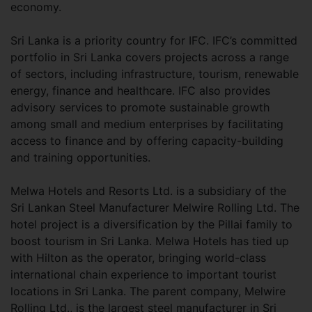
economy.
Sri Lanka is a priority country for IFC. IFC’s committed
portfolio in Sri Lanka covers projects across a range
of sectors, including infrastructure, tourism, renewable
energy, finance and healthcare. IFC also provides
advisory services to promote sustainable growth
among small and medium enterprises by facilitating
access to finance and by offering capacity-building
and training opportunities.
Melwa Hotels and Resorts Ltd. is a subsidiary of the
Sri Lankan Steel Manufacturer Melwire Rolling Ltd. The
hotel project is a diversification by the Pillai family to
boost tourism in Sri Lanka. Melwa Hotels has tied up
with Hilton as the operator, bringing world-class
international chain experience to important tourist
locations in Sri Lanka. The parent company, Melwire
Rolling Ltd., is the largest steel manufacturer in Sri