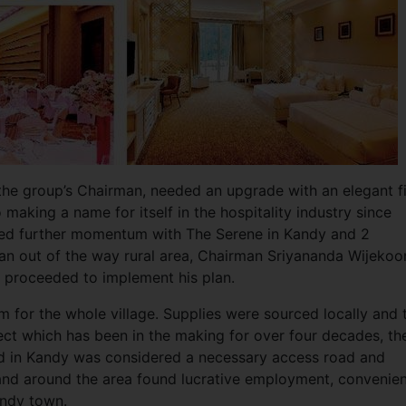
 the group’s Chairman, needed an upgrade with an elegant f
 making a name for itself in the hospitality industry since
ered further momentum with The Serene in Kandy and 2
 an out of the way rural area, Chairman Sriyananda Wijekoo
d proceeded to implement his plan.
 for the whole village. Supplies were sourced locally and 
oject which has been in the making for over four decades, th
d in Kandy was considered a necessary access road and
 and around the area found lucrative employment, convenien
andy town.