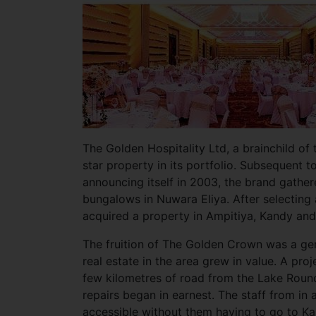
The Golden Hospitality Ltd, a brainchild of
star property in its portfolio. Subsequent to
announcing itself in 2003, the brand gath
bungalows in Nuwara Eliya. After selecting
acquired a property in Ampitiya, Kandy an
The fruition of The Golden Crown was a gem
real estate in the area grew in value. A pr
few kilometres of road from the Lake Roun
repairs began in earnest. The staff from in
accessible without them having to go to K