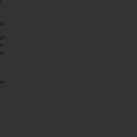
e
gs.
of
ri
or
en
y