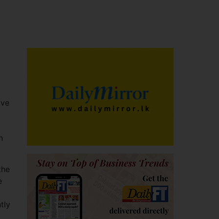
ive
n
the
e
tly