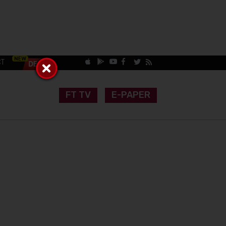
CT
FT TV
E-PAPER