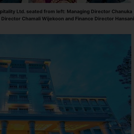
itality Ltd. seated from left: Managing Director Chanuka
 Director Chamali Wijekoon and Finance Director Hansani