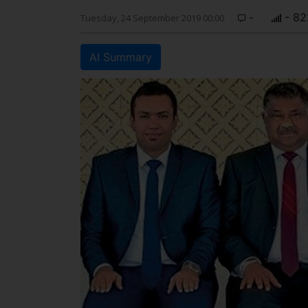
-
- 82
Tuesday, 24 September 2019 00:00
AI Summary