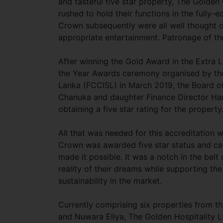
and tasteful five star property, The Golde
rushed to hold their functions in the fully
Crown subsequently were all well thought ou
appropriate entertainment. Patronage of th
After winning the Gold Award in the Extra 
the Year Awards ceremony organised by the
Lanka (FCCISL) in March 2019, the Board of
Chanuka and daughter Finance Director Han
obtaining a five star rating for the propert
All that was needed for this accreditation
Crown was awarded five star status and ce
made it possible. It was a notch in the belt
reality of their dreams while supporting t
sustainability in the market.
Currently comprising six properties from th
and Nuwara Eliya, The Golden Hospitality L