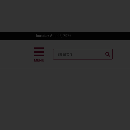
Thursday Aug 06, 2026
MENU