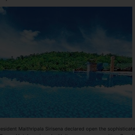
esident Maithripala Sirisena declared open the sophisticat