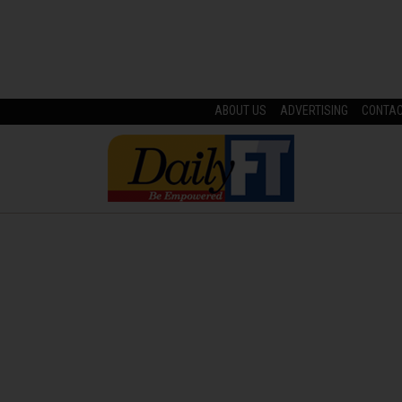
ABOUT US
ADVERTISING
CONTA