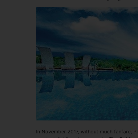
In November 2017, without much fanfare, Pr