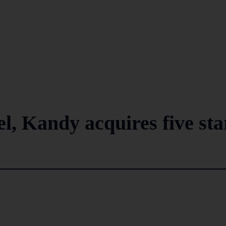
, Kandy acquires five sta