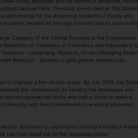
n Crown Hotel, equipped with its numerous amenities. Peopl
-equipped banquet halls. The many events held at The Golden
t and inviting for the discerning residents of Kandy with
e property became all the rage in Kandy and its surroundin
Large Category of the Central Province at the Entrepreneur 
 Federation of Chambers of Commerce and Industries in S
 Directors - comprising Wijekoon, his son Managing Direct
sani Wijekoon - decided to gain greater credence by
y.
 was to improve a few ad-hoc areas. By July 2019, the Gold
lebrated this achievement by saluting the employees who
 of this entrepreneurial family who had a vision to make a
he community with their commitment to ensuring economic
ree star structures to super luxury boutique hotels in Kand
td. has now rolled out further expansion plans.