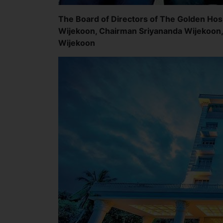
The Board of Directors of The Golden Hosp
Wijekoon, Chairman Sriyananda Wijekoon,
Wijekoon