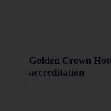
Golden Crown Hotel
accreditation