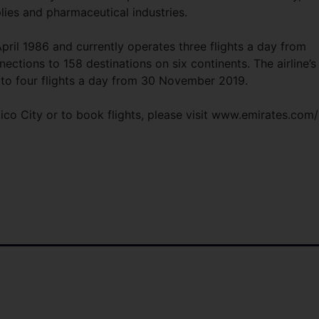
plies and pharmaceutical industries.
pril 1986 and currently operates three flights a day from
ctions to 158 destinations on six continents. The airline’s
d to four flights a day from 30 November 2019.
xico City or to book flights, please visit www.emirates.com/