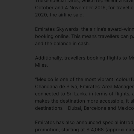
These special fares, which represent a sav
October and 4 November 2019, for travel
2020, the airline said.
Emirates Skywards, the airline’s award-win
booking online. This means travellers can p
and the balance in cash.
Additionally, travellers booking flights t
Miles.
“Mexico is one of the most vibrant, colourful
Chandana de Silva, Emirates’ Area Manager f
connected to Sri Lanka in terms of flights,
makes the destination more accessible, it a
destinations – Dubai, Barcelona and Mexico 
Emirates has also announced special introdu
promotion, starting at $ 4,068 (approximat