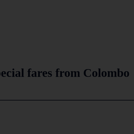
pecial fares from Colombo