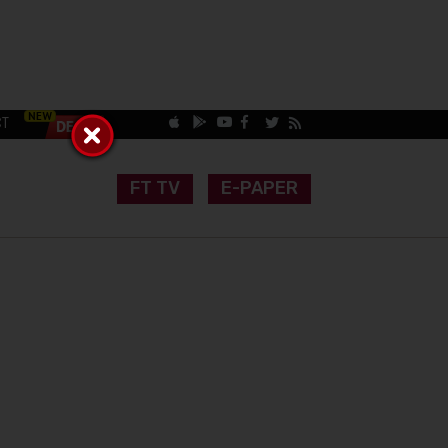
CT
FT TV
E-PAPER