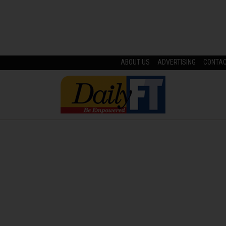
ABOUT US
ADVERTISING
CONTA