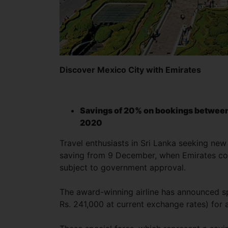
Discover Mexico City with Emirates
Savings of 20% on bookings between 
2020
Travel enthusiasts in Sri Lanka seeking new 
saving from 9 December, when Emirates comm
subject to government approval.
The award-winning airline has announced sp
Rs. 241,000 at current exchange rates) for