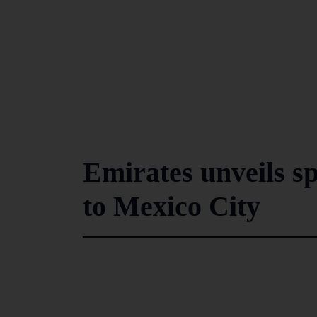
Emirates unveils s
to Mexico City