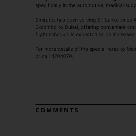
specifically in the automotive, medical sup
Emirates has been serving Sri Lanka since A
Colombo to Dubai, offering convenient conne
flight schedule is expected to be increase
For more details of the special fares to Me
or call 4704070.
COMMENTS