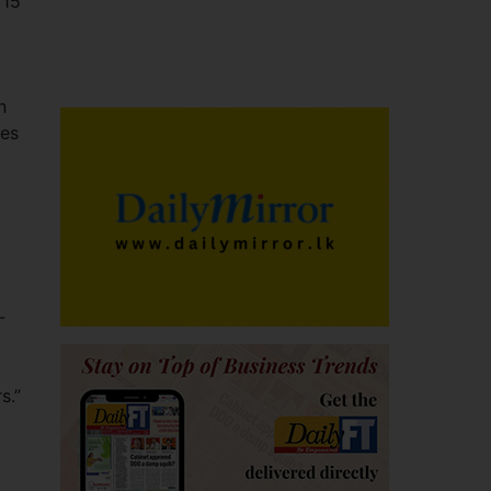
 15
n
les
-
s.”