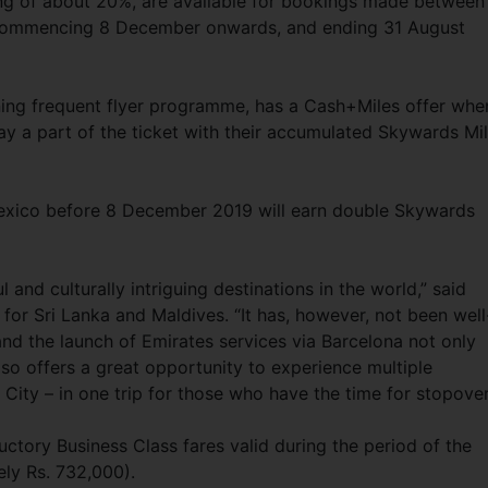
ing of about 20%, are available for bookings made between
 commencing 8 December onwards, and ending 31 August
ning frequent flyer programme, has a Cash+Miles offer whe
ay a part of the ticket with their accumulated Skywards Mi
o Mexico before 8 December 2019 will earn double Skywards
 and culturally intriguing destinations in the world,” said
or Sri Lanka and Maldives. “It has, however, not been well
 and the launch of Emirates services via Barcelona not only
lso offers a great opportunity to experience multiple
City – in one trip for those who have the time for stopover
ctory Business Class fares valid during the period of the
ely Rs. 732,000).