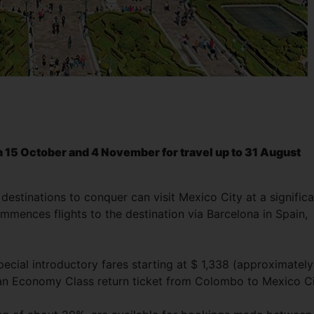
15 October and 4 November for travel up to 31 August
destinations to conquer can visit Mexico City at a signific
ences flights to the destination via Barcelona in Spain,
ecial introductory fares starting at $ 1,338 (approximately
 an Economy Class return ticket from Colombo to Mexico Ci