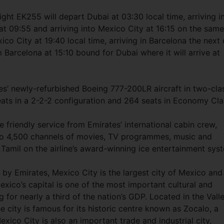
t EK255 will depart Dubai at 03:30 local time, arriving i
at 09:55 and arriving into Mexico City at 16:15 on the same
ico City at 19:40 local time, arriving in Barcelona the next
 Barcelona at 15:10 bound for Dubai where it will arrive at
es’ newly-refurbished Boeing 777-200LR aircraft in two-cla
seats in a 2-2-2 configuration and 264 seats in Economy Cl
e friendly service from Emirates’ international cabin crew,
to 4,500 channels of movies, TV programmes, music and
 Tamil on the airline’s award-winning ice entertainment sys
d by Emirates, Mexico City is the largest city of Mexico and
xico’s capital is one of the most important cultural and
g for nearly a third of the nation’s GDP. Located in the Vall
e city is famous for its historic centre known as Zocalo, a
co City is also an important trade and industrial city,