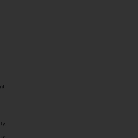
ant
ty.