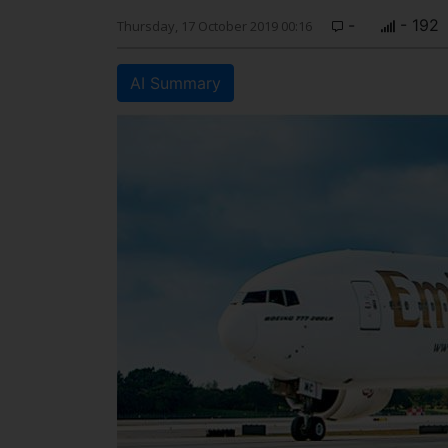
-
- 192
Thursday, 17 October 2019 00:16
AI Summary