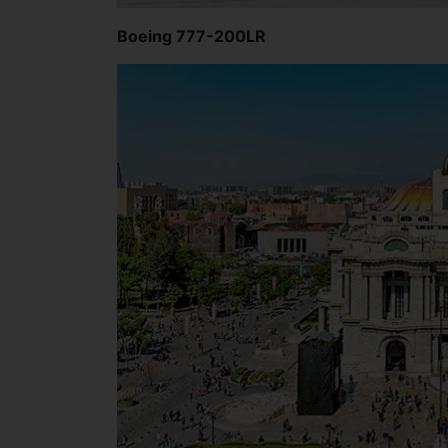
Boeing 777-200LR