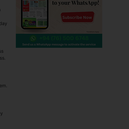
n
 day
ss
ass.
tem.
ey