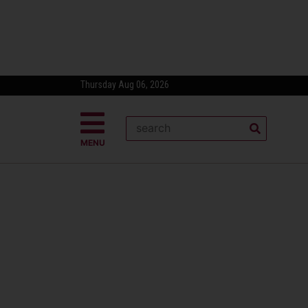
Thursday Aug 06, 2026
MENU