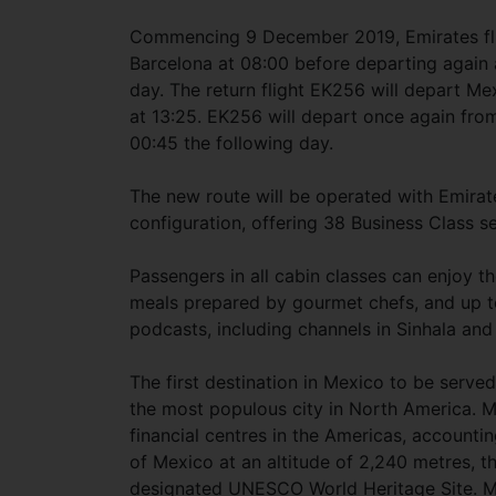
Commencing 9 December 2019, Emirates fligh
Barcelona at 08:00 before departing again 
day. The return flight EK256 will depart Mex
at 13:25. EK256 will depart once again from
00:45 the following day.
The new route will be operated with Emirat
configuration, offering 38 Business Class 
Passengers in all cabin classes can enjoy th
meals prepared by gourmet chefs, and up 
podcasts, including channels in Sinhala and
The first destination in Mexico to be serve
the most populous city in North America. Me
financial centres in the Americas, accountin
of Mexico at an altitude of 2,240 metres, th
designated UNESCO World Heritage Site. Mexi