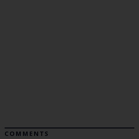
COMMENTS