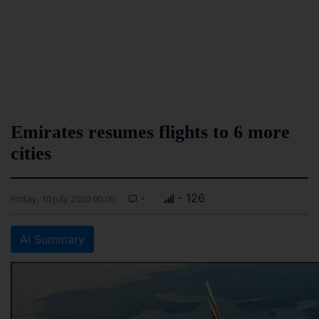
Emirates resumes flights to 6 more
cities
-
- 126
Friday, 10 July 2020 00:00
AI Summary