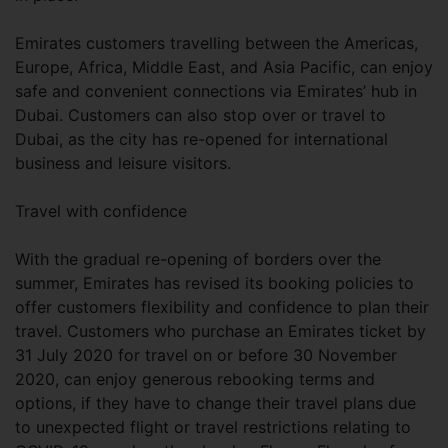
Emirates customers travelling between the Americas,
Europe, Africa, Middle East, and Asia Pacific, can enjoy
safe and convenient connections via Emirates’ hub in
Dubai. Customers can also stop over or travel to
Dubai, as the city has re-opened for international
business and leisure visitors.
Travel with confidence
With the gradual re-opening of borders over the
summer, Emirates has revised its booking policies to
offer customers flexibility and confidence to plan their
travel. Customers who purchase an Emirates ticket by
31 July 2020 for travel on or before 30 November
2020, can enjoy generous rebooking terms and
options, if they have to change their travel plans due
to unexpected flight or travel restrictions relating to