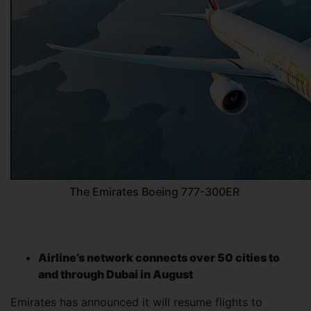
The Emirates Boeing 777-300ER
Airline’s network connects over 50 cities to
and through Dubai in August
Emirates has announced it will resume flights to