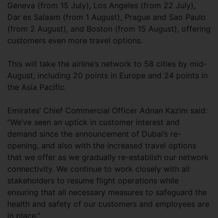
Geneva (from 15 July), Los Angeles (from 22 July),
Dar es Salaam (from 1 August), Prague and Sao Paulo
(from 2 August), and Boston (from 15 August), offering
customers even more travel options.
This will take the airline’s network to 58 cities by mid-
August, including 20 points in Europe and 24 points in
the Asia Pacific.
Emirates’ Chief Commercial Officer Adnan Kazim said:
“We’ve seen an uptick in customer interest and
demand since the announcement of Dubai’s re-
opening, and also with the increased travel options
that we offer as we gradually re-establish our network
connectivity. We continue to work closely with all
stakeholders to resume flight operations while
ensuring that all necessary measures to safeguard the
health and safety of our customers and employees are
in place.”