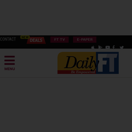
CONTACT
FT TV
E-PAPER
MENU