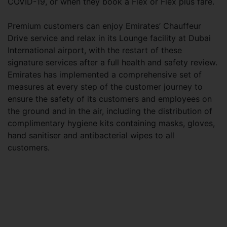
COVID-19, or when they book a Flex or Flex plus fare.
Premium customers can enjoy Emirates’ Chauffeur
Drive service and relax in its Lounge facility at Dubai
International airport, with the restart of these
signature services after a full health and safety review.
Emirates has implemented a comprehensive set of
measures at every step of the customer journey to
ensure the safety of its customers and employees on
the ground and in the air, including the distribution of
complimentary hygiene kits containing masks, gloves,
hand sanitiser and antibacterial wipes to all
customers.