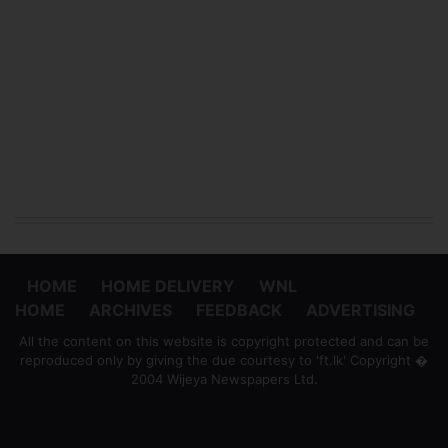
HOME
HOME DELIVERY
WNL
HOME
ARCHIVES
FEEDBACK
ADVERTISING
All the content on this website is copyright protected and can be
reproduced only by giving the due courtesy to 'ft.lk' Copyright �
2004 Wijeya Newspapers Ltd.