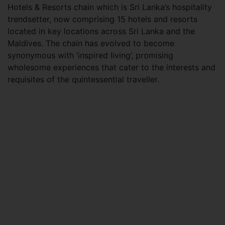
Hotels & Resorts chain which is Sri Lanka’s hospitality
trendsetter, now comprising 15 hotels and resorts
located in key locations across Sri Lanka and the
Maldives. The chain has evolved to become
synonymous with ‘inspired living’, promising
wholesome experiences that cater to the interests and
requisites of the quintessential traveller.