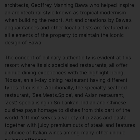
architects, Geoffrey Manning Bawa who helped inspire
an architectural style known as tropical modernism
when building the resort. Art and creations by Bawa’s
acquaintances and other local artists are featured in
all elements of the property to maintain the iconic
design of Bawa.
The concept of culinary authenticity is evident at this
resort where its six specialised restaurants, all offer
unique dining experiences with the highlight being,
‘Nossa’, an all-day dining restaurant having different
types of cuisine. Additionally, the specialty seafood
restaurant, ‘Sea.Meats.Spice’, and Asian restaurant,
‘Zest’, specialising in Sri Lankan, Indian and Chinese
cuisines pays homage to dishes from this part of the
world. ‘Ottimo’ serves a variety of pizzas and pasta
together with juicy premium cuts of steak and features
a choice of Italian wines among many other unique