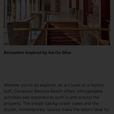
Reception inspired by Ina De Silva
Whether you’re an explorer, an art lover or a history
buff, Cinnamon Bentota Beach offers unforgettable
activities and experiences both in and around the
property. The breath-taking ocean views and the
stylish, contemporary spaces make the resort ideal for