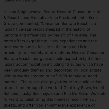
culinary offerings.
Hishan Singhawansa, Sector Head at Cinnamon Hotels
& Resorts and Executive Vice President, John Keells
Group commented, “Cinnamon Bentota Beach is a
luxury five-star resort steeped in the history of
Bentota and influenced by the art of the area. The
hotel offers exquisite culinary experiences and the
best water sports facility in the area and is in
proximity to a variety of attractions. Here at Cinnamon
Bentota Beach, our guests could expect only the finest
luxury accommodation including 16 suites which have
been uniquely themed and decorated by local artists
with artworks created out of 100% locally sourced
material. The resort also pays tribute to iconic artists
of our time through the work of Geoffrey Bawa, Ismeth
Raheem, Lucky Senanayake and Ena De Silva. We look
forward to celebrating this timeless resort with our
guests, and offer you an immersive experience of