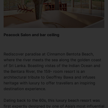
Peacock Salon and bar ceiling
Rediscover paradise at Cinnamon Bentota Beach,
where the river meets the sea along the golden coast
of Sri Lanka. Boasting vistas of the Indian Ocean and
the Bentara River, the 159- room resort is an
architectural tribute to Geoffrey Bawa and infuses
heritage with luxury to offer travellers an inspiring
destination experience.
Dating back to the 60s, this luxury beach resort was
first expertly designed by one of Asia’s most influential