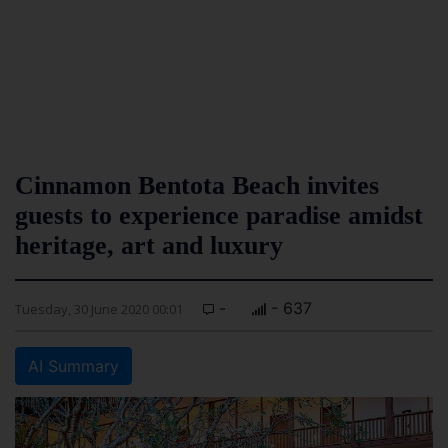
Cinnamon Bentota Beach invites
guests to experience paradise amidst
heritage, art and luxury
-
- 637
Tuesday, 30 June 2020 00:01
AI Summary