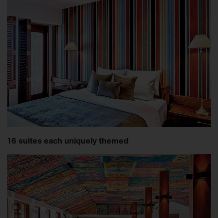
16 suites each uniquely themed