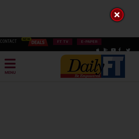
CONTACT
FT TV
E-PAPER
MENU