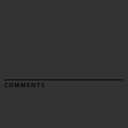
COMMENTS