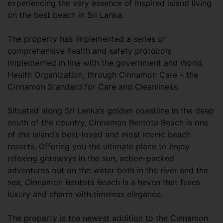
experiencing the very essence of inspired island living
on the best beach in Sri Lanka.
The property has implemented a series of
comprehensive health and safety protocols
implemented in line with the government and World
Health Organization, through Cinnamon Care – the
Cinnamon Standard for Care and Cleanliness.
Situated along Sri Lanka’s golden coastline in the deep
south of the country, Cinnamon Bentota Beach is one
of the island’s best-loved and most iconic beach
resorts. Offering you the ultimate place to enjoy
relaxing getaways in the sun, action-packed
adventures out on the water both in the river and the
sea, Cinnamon Bentota Beach is a haven that fuses
luxury and charm with timeless elegance.
The property is the newest addition to the Cinnamon