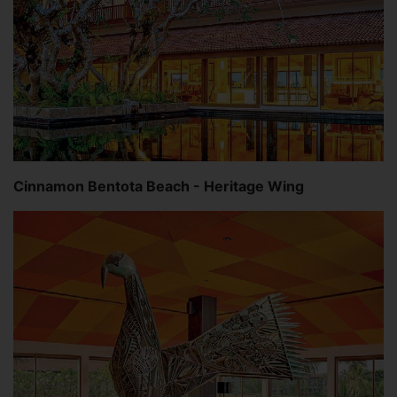
Cinnamon Bentota Beach - Heritage Wing