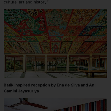
culture, art and history.”
Batik inspired reception by Ena de Silva and Anil
Gamini Jayasuriya